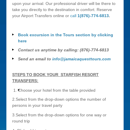
upon your arrival. Our professional driver will be there to
take you directly to the destination in comfort. Reserve
your Airport Transfers online or
call
1(876)-774-6813
.
Book excursion in the Tours section by clicking
here
Contact us anytime by calling: (876)-774-6813
Send an email to
info@jamaicaquesttours.com
STEPS TO BOOK YOUR STARFISH RESORT
TRANSFERS:
Choose your hotel from the table provided
2.Select from the drop-down options the number of
persons in your travel party
3.Select from the drop-down options for one way or
round trip