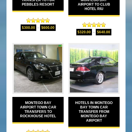
PEBBLES RESORT
AIRPORT TO CLUB
HOTEL RIU
Rated
5.00
$
300.00
–
$
600.00
Rated
5.00
out of 5
$
320.00
–
$
640.00
out of 5
MONTEGO BAY
HOTELS IN MONTEGO
AIRPORT TOWN CAR
BAY TOWN CAR
TRANSFERS TO
TRANSFER FROM
ROCKHOUSE HOTEL
MONTEGO BAY
AIRPORT