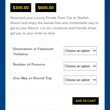
$
300.00
$
600.00
–
Reserved your Luxury Private Town Car to Starfish
Resort and enjoy the hassle-free and comfortable way to
get to your Resort. Let our courteous and friendly driver
get you to your hotel on time.
Destination in Falmouth
Trelawny
Number of Persons
One Way or Round Trip
Montego
ADD TO CART
Bay
Airport
Town