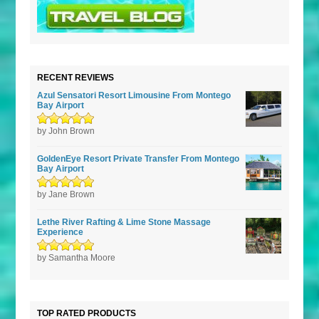
RECENT REVIEWS
Azul Sensatori Resort Limousine From Montego
Bay Airport
Rated
by John Brown
5
out of
5
GoldenEye Resort Private Transfer From Montego
Bay Airport
Rated
by Jane Brown
5
out of
5
Lethe River Rafting & Lime Stone Massage
Experience
Rated
by Samantha Moore
5
out of
5
TOP RATED PRODUCTS