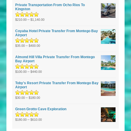
Private Transportation From Ocho Rios To
Kingston
Rated
5.00
–
out
$
210.00
$
1,140.00
of 5
Coyaba Hotel Private Transfer From Montego Bay
Airport
Rated
–
5.00
out
$
35.00
$
400.00
of 5
Almond Hill Villa Private Transfer From Montego
Bay Airport
Rated
5.00
–
out
$
100.00
$
440.00
of 5
Toby's Resort Private Transfer From Montego Bay
Airport
Rated
–
5.00
out
$
30.00
$
180.00
of 5
Green Grotto Cave Exploration
Rated
5.00
–
out
$
180.00
$
610.00
of 5