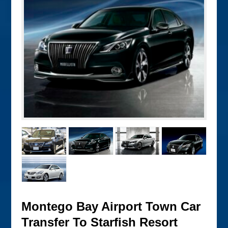
Montego Bay Airport Town Car
Transfer To Starfish Resort