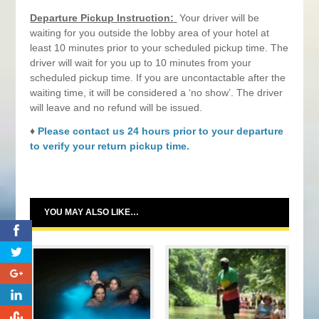
Departure Pickup Instruction:
Your driver will be
waiting for you outside the lobby area of your hotel at
least 10 minutes prior to your scheduled pickup time. The
driver will wait for you up to 10 minutes from your
scheduled pickup time. If you are uncontactable after the
waiting time, it will be considered a ‘no show’. The driver
will leave and no refund will be issued.
♦
Please contact us 24 hours prior to your departure
to verify your return pickup time.
YOU MAY ALSO LIKE…
0
0
0
0