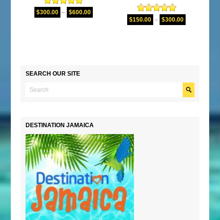
Rated
5.00
$
300.00
–
$
600.00
Rated
5.00
out of 5
$
150.00
–
$
300.00
out of 5
SEARCH OUR SITE
DESTINATION JAMAICA