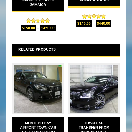
FROM OCHO RIOS
JAMAICA TOURS
JAMAICA
Rated
5.00
$
140.00
–
$
440.00
Rated
5.00
out of 5
$
150.00
–
$
450.00
out of 5
RELATED PRODUCTS
MONTEGO BAY
TOWN CAR
AIRPORT TOWN CAR
TRANSFER FROM
TRANSFER TO FDR
MONTEGO BAY