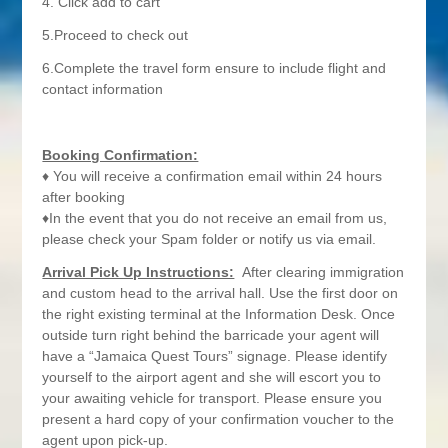
4. Click add to cart
5.Proceed to check out
6.Complete the travel form ensure to include flight and
contact information
Booking Confirmation:
♦ You will receive a confirmation email within 24 hours
after booking
♦In the event that you do not receive an email from us,
please check your Spam folder or notify us via email.
Arrival Pick Up Instructions:
After clearing immigration
and custom head to the arrival hall. Use the first door on
the right existing terminal at the Information Desk. Once
outside turn right behind the barricade your agent will
have a “Jamaica Quest Tours” signage. Please identify
yourself to the airport agent and she will escort you to
your awaiting vehicle for transport. Please ensure you
present a hard copy of your confirmation voucher to the
agent upon pick-up.