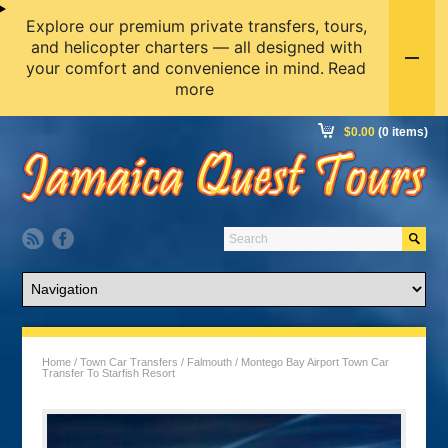
Explore our premium private transfers, tours,
and helicopter charters — all designed with
your comfort and convenience in mind.
Read
more
$
0.00
(0 items)
Home
/
Town Car Transfers
/
Falmouth
/ Montego Bay Airport Town Car
Transfer To Starfish Resort