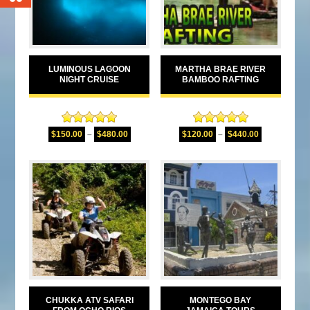
LUMINOUS LAGOON
MARTHA BRAE RIVER
NIGHT CRUISE
BAMBOO RAFTING
Rated
5.00
Rated
5.00
$
150.00
–
$
480.00
$
120.00
–
$
440.00
out of 5
out of 5
CHUKKA ATV SAFARI
MONTEGO BAY