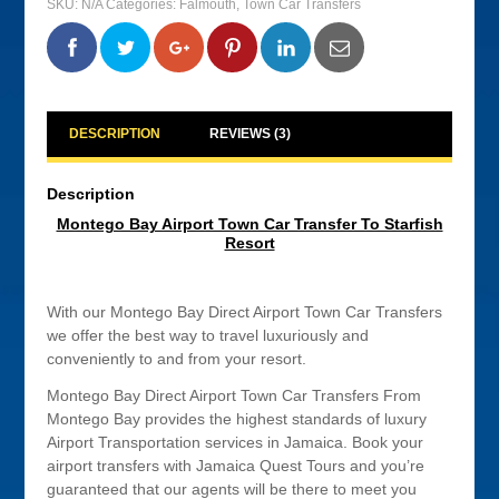
SKU:
N/A
Categories:
Falmouth
,
Town Car Transfers
Car
Transfer
To
0
0
0
0
Starfish
Resort
quantity
DESCRIPTION
REVIEWS (3)
Description
Montego Bay Airport Town Car Transfer To Starfish
Resort
With our Montego Bay Direct Airport Town Car Transfers
we offer the best way to travel luxuriously and
conveniently to and from your resort.
Montego Bay Direct Airport Town Car Transfers From
Montego Bay provides the highest standards of luxury
Airport Transportation services in Jamaica. Book your
airport transfers with Jamaica Quest Tours and you’re
guaranteed that our agents will be there to meet you