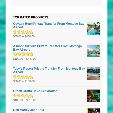
5
TOP RATED PRODUCTS
Coyaba Hotel Private Transfer From Montego Bay
Airport
Rated
–
5.00
out
$
35.00
$
400.00
of 5
Almond Hill Villa Private Transfer From Montego
Bay Airport
Rated
5.00
–
out
$
100.00
$
440.00
of 5
Toby's Resort Private Transfer From Montego Bay
Airport
Rated
–
5.00
out
$
30.00
$
180.00
of 5
Green Grotto Cave Exploration
Rated
5.00
–
out
$
180.00
$
610.00
of 5
Bob Marley Jeep Tour