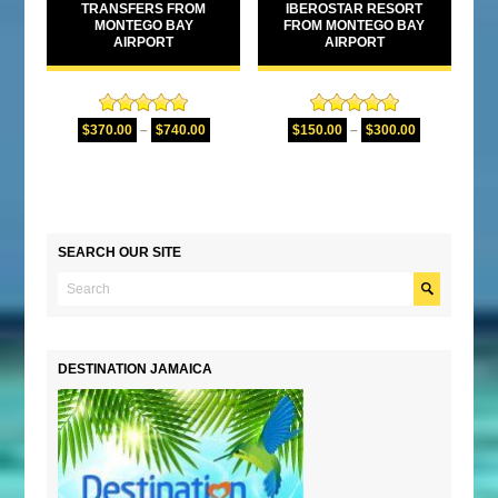
TRANSFERS FROM
IBEROSTAR RESORT
MONTEGO BAY
FROM MONTEGO BAY
AIRPORT
AIRPORT
Rated
5.00
Rated
5.00
$
370.00
–
$
740.00
$
150.00
–
$
300.00
out of 5
out of 5
SEARCH OUR SITE
DESTINATION JAMAICA