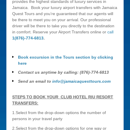
provides the highest standards of luxury services in
Jamaica. Book your luxury airport transfers with Jamaica
Quest Tours and you’re guaranteed that our agents will
be there to meet you on your arrival. Our professional
driver will be there to take you directly to the destination
in comfort. Reserve your Airport Transfers online or
call
1(876)-774-6813
.
Book excursion in the Tours section by clicking
here
Contact us anytime by calling: (876)-774-6813
Send an email to
info@jamaicaquesttours.com
STEPS TO BOOK YOUR CLUB HOTEL RIU RESORT
TRANSFERS:
1.Select from the drop-down options the number of
persons in your travel party
2.Select from the drop-down options for one way or