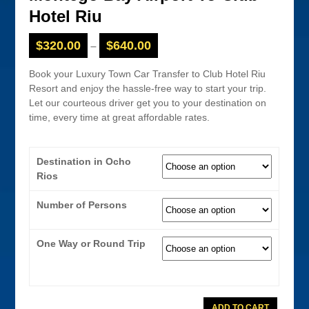
Hotel Riu
$
320.00
$
640.00
–
Book your Luxury Town Car Transfer to Club Hotel Riu
Resort and enjoy the hassle-free way to start your trip.
Let our courteous driver get you to your destination on
time, every time at great affordable rates.
Destination in Ocho
Rios
Number of Persons
One Way or Round Trip
Town
ADD TO CART