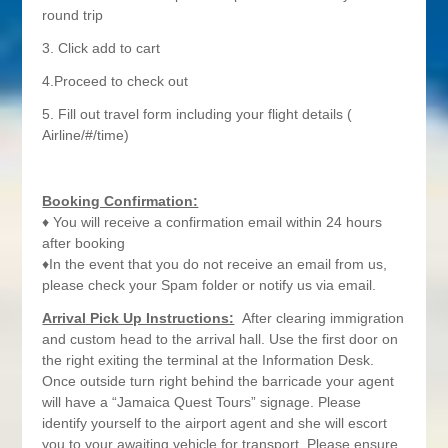
round trip
3. Click add to cart
4.Proceed to check out
5. Fill out travel form including your flight details (
Airline/#/time)
Booking Confirmation:
♦ You will receive a confirmation email within 24 hours
after booking
♦In the event that you do not receive an email from us,
please check your Spam folder or notify us via email.
Arrival Pick Up Instructions:
After clearing immigration
and custom head to the arrival hall. Use the first door on
the right exiting the terminal at the Information Desk.
Once outside turn right behind the barricade your agent
will have a “Jamaica Quest Tours” signage. Please
identify yourself to the airport agent and she will escort
you to your awaiting vehicle for transport. Please ensure