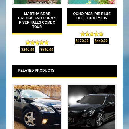
MARTHA BRAE
OCHO RIOS IRIE BLUE
RAFTING AND DUNN’S
HOLE EXCURSION
RIVER FALLS COMBO
TOUR
Rated
5.00
$
170.00
–
$
440.00
out of 5
Rated
5.00
$
200.00
–
$
580.00
out of 5
RELATED PRODUCTS