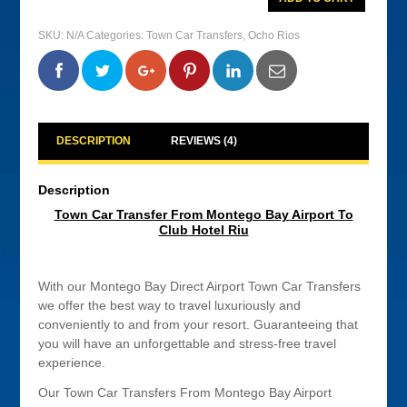
Car
Transfer
From
SKU:
N/A
Categories:
Town Car Transfers
,
Ocho Rios
Montego
Bay
Airport
0
0
0
0
To
Club
Hotel
Riu
quantity
DESCRIPTION
REVIEWS (4)
Description
Town Car Transfer From Montego Bay Airport To
Club Hotel Riu
With our Montego Bay Direct Airport Town Car Transfers
we offer the best way to travel luxuriously and
conveniently to and from your resort. Guaranteeing that
you will have an unforgettable and stress-free travel
experience.
Our Town Car Transfers From Montego Bay Airport