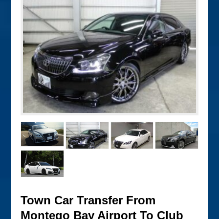
Town Car Transfer From
Montego Bay Airport To Club