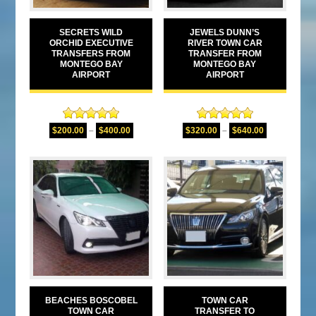
SECRETS WILD
JEWELS DUNN’S
ORCHID EXECUTIVE
RIVER TOWN CAR
TRANSFERS FROM
TRANSFER FROM
MONTEGO BAY
MONTEGO BAY
AIRPORT
AIRPORT
Rated
5.00
Rated
5.00
$
200.00
–
$
400.00
$
320.00
–
$
640.00
out of 5
out of 5
BEACHES BOSCOBEL
TOWN CAR
TOWN CAR
TRANSFER TO