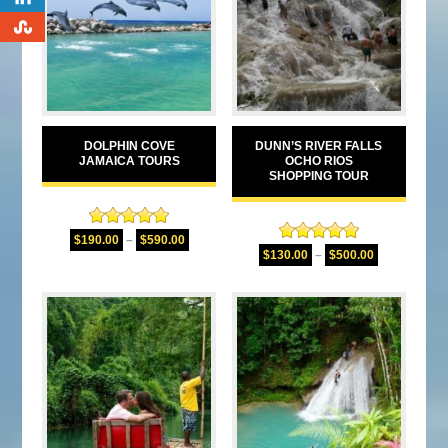
0
DOLPHIN COVE
DUNN’S RIVER FALLS
JAMAICA TOURS
OCHO RIOS
SHOPPING TOUR
Rated
5.00
$
190.00
–
$
590.00
Rated
5.00
out of 5
$
130.00
–
$
500.00
out of 5