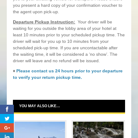
you present a hard copy of your confirmation voucher to
the agent upon pick-up.
Departure Pickup Instruction:
Your driver will be
waiting for you outside the lobby area of your hotel at
least 10 minutes prior to your scheduled pickup time. The
driver will wait for you up to 10 minutes from your
scheduled pick-up time. If you are uncontactable after
the waiting time, it will be considered a ‘no show’. The
driver will leave and no refund will be issued.
♦
Please contact us 24 hours prior to your departure
to verify your return pickup time.
YOU MAY ALSO LIKE…
0
0
0