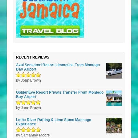
RECENT REVIEWS
Azul Sensatori Resort Limousine From Montego
Bay Airport
Rated
by John Brown
5
out of
5
GoldenEye Resort Private Transfer From Montego
Bay Airport
Rated
by Jane Brown
5
out of
5
Lethe River Rafting & Lime Stone Massage
Experience
Rated
by Samantha Moore
5
out of