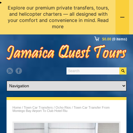
Explore our premium private transfers, tours,
and helicopter charters — all designed with
your comfort and convenience in mind.
Read
more
$
0.00
(0 items)
Home
/
Town Car Transfers
/
Ocho Rios
/ Town Car Transfer From
Montego Bay Airport To Club Hotel Riu