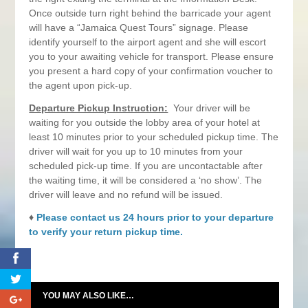
Once outside turn right behind the barricade your agent
will have a “Jamaica Quest Tours” signage. Please
identify yourself to the airport agent and she will escort
you to your awaiting vehicle for transport. Please ensure
you present a hard copy of your confirmation voucher to
the agent upon pick-up.
Departure Pickup Instruction:
Your driver will be
waiting for you outside the lobby area of your hotel at
least 10 minutes prior to your scheduled pickup time. The
driver will wait for you up to 10 minutes from your
scheduled pick-up time. If you are uncontactable after
the waiting time, it will be considered a ‘no show’. The
driver will leave and no refund will be issued.
♦
Please contact us 24 hours prior to your departure
to verify your return pickup time.
0
YOU MAY ALSO LIKE…
0