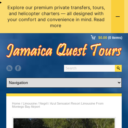
Explore our premium private transfers, tours,
and helicopter charters — all designed with
your comfort and convenience in mind.
Read
more
$
0.00
(0 items)
Home
/
Limousine
/
Negril
/ Azul Sensatori Resort Limousine From
Montego Bay Airport