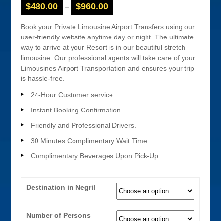
$
480.00
$
960.00
–
Book your Private Limousine Airport Transfers using our
user-friendly website anytime day or night. The ultimate
way to arrive at your Resort is in our beautiful stretch
limousine. Our professional agents will take care of your
Limousines Airport Transportation and ensures your trip
is hassle-free.
24-Hour Customer service
Instant Booking Confirmation
Friendly and Professional Drivers.
30 Minutes Complimentary Wait Time
Complimentary Beverages Upon Pick-Up
Destination in Negril
Number of Persons