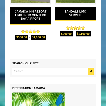
JAMAICA INN RESORT
SANDALS LIMO
LIMO FROM MONTEGO
SERVICE
BAY AIRPORT
Rated
5.00
$
200.00
–
$
1,160.00
Rated
5.00
out of 5
$
500.00
–
$
1,000.00
out of 5
SEARCH OUR SITE
DESTINATION JAMAICA