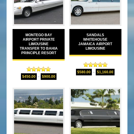
MONTEGO BAY
SANDALS
AIRPORT PRIVATE
WHITEHOUSE
LIMOUSINE
JAMAICA AIRPORT
TRANSFER TO BAHIA
LIMOUSINE
PRINCIPLE RESORT
Rated
5.00
$
580.00
–
$
1,160.00
Rated
5.00
out of 5
$
450.00
–
$
900.00
out of 5