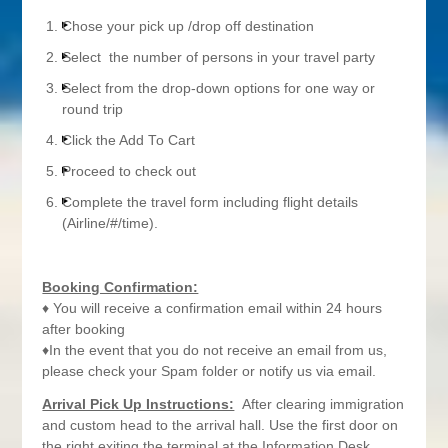
Chose your pick up /drop off destination
Select the number of persons in your travel party
Select from the drop-down options for one way or
round trip
Click the Add To Cart
Proceed to check out
Complete the travel form including flight details
(Airline/#/time).
Booking Confirmation:
♦ You will receive a confirmation email within 24 hours
after booking
♦In the event that you do not receive an email from us,
please check your Spam folder or notify us via email.
Arrival Pick Up Instructions:
After clearing immigration
and custom head to the arrival hall. Use the first door on
the right exiting the terminal at the Information Desk.