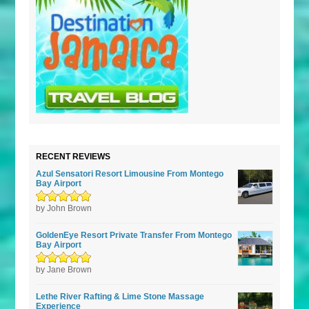
RECENT REVIEWS
Azul Sensatori Resort Limousine From Montego
Bay Airport
Rated
by John Brown
5
out of
5
GoldenEye Resort Private Transfer From Montego
Bay Airport
Rated
by Jane Brown
5
out of
5
Lethe River Rafting & Lime Stone Massage
Experience