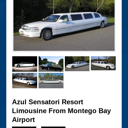
Azul Sensatori Resort
Limousine From Montego Bay
Airport