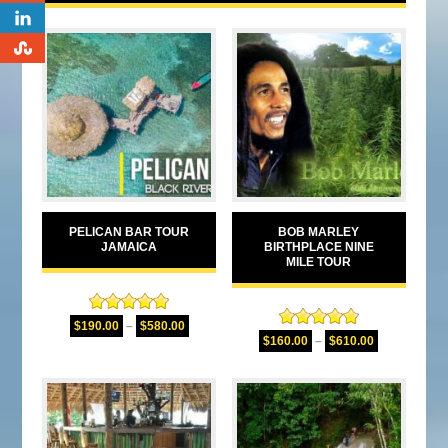
0
0
PELICAN BAR TOUR
BOB MARLEY
JAMAICA
BIRTHPLACE NINE
MILE TOUR
Rated
5.00
$
190.00
–
$
580.00
Rated
4.94
out of 5
$
160.00
–
$
610.00
out of 5