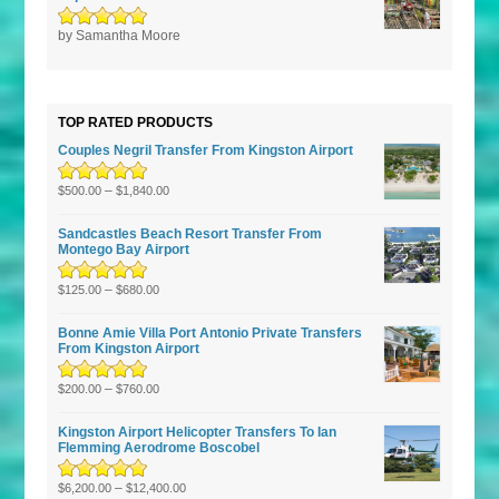
Rated
by Samantha Moore
5
out of
5
TOP RATED PRODUCTS
Couples Negril Transfer From Kingston Airport
Rated
5.00
–
out
$
500.00
$
1,840.00
of 5
Sandcastles Beach Resort Transfer From
Montego Bay Airport
Rated
5.00
–
out
$
125.00
$
680.00
of 5
Bonne Amie Villa Port Antonio Private Transfers
From Kingston Airport
Rated
5.00
–
out
$
200.00
$
760.00
of 5
Kingston Airport Helicopter Transfers To Ian
Flemming Aerodrome Boscobel
Rated
5.00
–
out
$
6,200.00
$
12,400.00