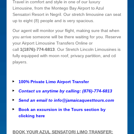
Travel in comfort and style in one of our luxury
Limousine, from the Montego Bay Airport to Azul
Sensatori Resort in Negril. Our stretch limousine can seat
up to eight (8) people and is very spacious.
Our agent will monitor your flight, making sure that when
you arrive someone will be there waiting for you. Reserve
your Airport Limousine Transfers Online or
call
1(1876)-774-6813
. Our Stretch Lincoln Limousines is
fully equipped with moon roof, privacy partition, and cd
players.
100% Private Limo Airport Transfer
Contact us anytime by calling: (876)-774-6813
Send an email to
info@jamaicaquesttours.com
Book an excursion in the Tours section by
clicking here
BOOK YOUR AZUL SENSATORI LIMO TRANSFER: