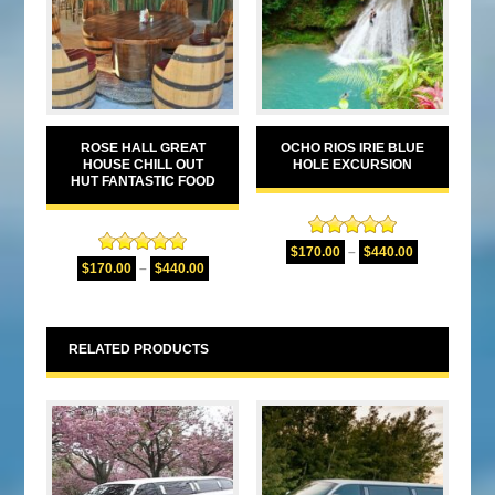
ROSE HALL GREAT
OCHO RIOS IRIE BLUE
HOUSE CHILL OUT
HOLE EXCURSION
HUT FANTASTIC FOOD
Rated
5.00
$
170.00
–
$
440.00
Rated
5.00
out of 5
$
170.00
–
$
440.00
out of 5
RELATED PRODUCTS