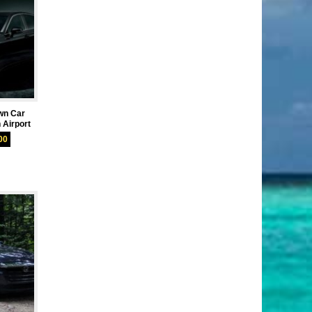
wn Car
 Airport
00