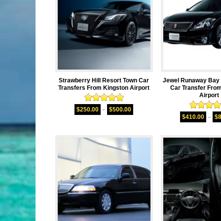
Strawberry Hill Resort Town Car
Jewel Runaway Bay 
Transfers From Kingston Airport
Car Transfer Fro
Airport
Rated
5.00
$
250.00
–
$
500.00
Rated
4.
out of 5
$
410.00
–
$
out of 5