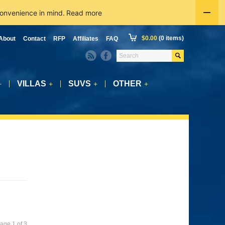
convenience in mind.
Read more
$
0.00
(0 items)
About
Contact
RFP
Affiliates
FAQ
VILLAS
SUVS
OTHER
+
+
+
+
age 1 of 3