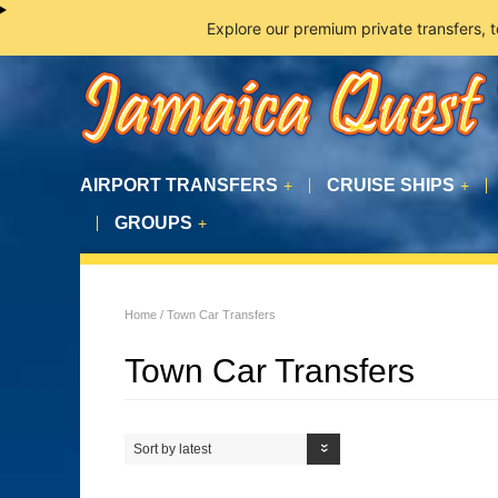
Explore our premium private transfers, 
AIRPORT TRANSFERS
CRUISE SHIPS
+
+
GROUPS
+
Home
/ Town Car Transfers
Town Car Transfers
Sort by latest