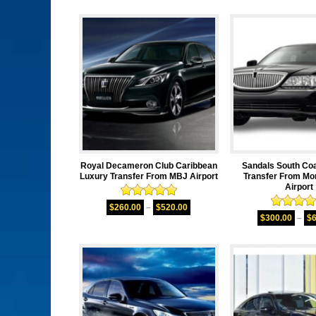
Royal Decameron Club Caribbean
Sandals South Co
Luxury Transfer From MBJ Airport
Transfer From Mo
Airport
Rated
5.00
$
260.00
–
$
520.00
Rated
5.
out of 5
$
300.00
–
$
out of 