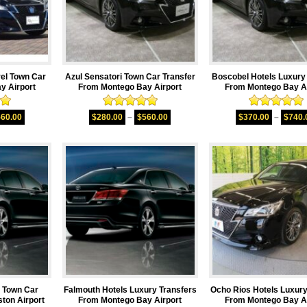
rel Town Car
Azul Sensatori Town Car Transfer
Boscobel Hotels Luxury
y Airport
From Montego Bay Airport
From Montego Bay Ai
00
Rated
5.00
Rated
5.00
560.00
$
280.00
–
$
560.00
$
370.00
–
$
740.
5
out of 5
out of 5
n Town Car
Falmouth Hotels Luxury Transfers
Ocho Rios Hotels Luxury
ton Airport
From Montego Bay Airport
From Montego Bay Ai