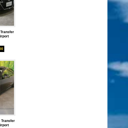
 Transfer
rport
00
 Transfer
rport