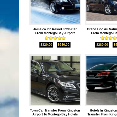
Jamaica Inn Resort Town Car
Grand Lido Au Natu
From Montego Bay Airport
From Montego Ba
Rated
5.00
Rated
5.
$
320.00
–
$
640.00
$
280.00
–
$
out of 5
out of 
Town Car Transfer From Kingston
Hotels In Kingsto
Airport To Montego Bay Hotels
Transfer From Kings