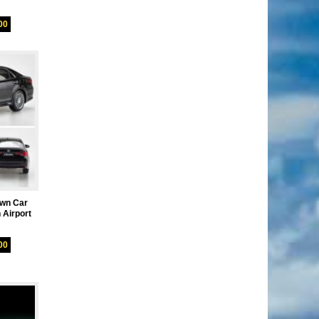
00
own Car
 Airport
00