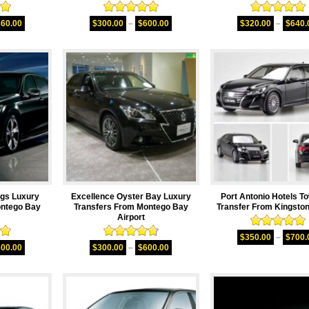
00
Rated
5.00
Rated
5.00
360.00
$
300.00
–
$
600.00
$
320.00
–
$
640.
5
out of 5
out of 5
ngs Luxury
Excellence Oyster Bay Luxury
Port Antonio Hotels T
ontego Bay
Transfers From Montego Bay
Transfer From Kingston
Airport
Rated
5.00
$
350.00
–
$
700.
00
Rated
4.75
out of 5
600.00
$
300.00
–
$
600.00
5
out of 5