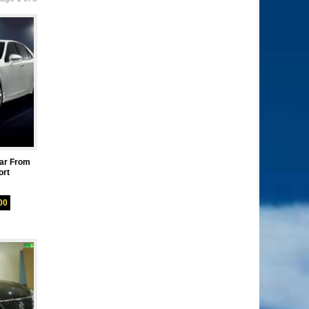
ar From
ort
00