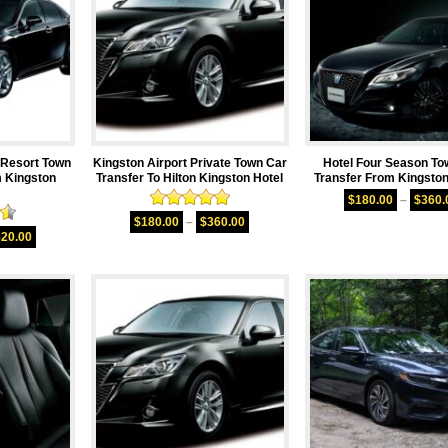
Resort Town
Kingston Airport Private Town Car
Hotel Four Season To
m Kingston
Transfer To Hilton Kingston Hotel
Transfer From Kingston
$
180.00
–
$
360.
Rated
5.00
$
180.00
–
$
360.00
50
out of 5
820.00