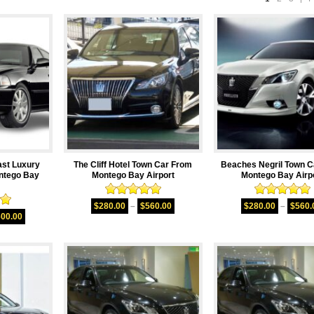
ast Luxury
The Cliff Hotel Town Car From
Beaches Negril Town C
ntego Bay
Montego Bay Airport
Montego Bay Airp
Rated
5.00
Rated
5.00
$
280.00
–
$
560.00
$
280.00
–
$
560.
00
out of 5
out of 5
600.00
5