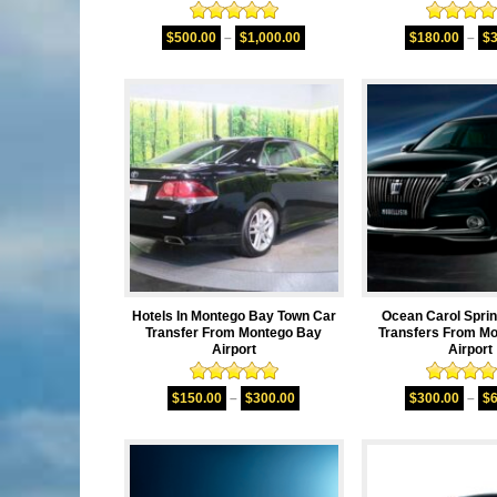
Rated
5.00
Rated
5.
$
500.00
–
$
1,000.00
$
180.00
–
$
out of 5
out of 
Hotels In Montego Bay Town Car
Ocean Carol Spri
Transfer From Montego Bay
Transfers From M
Airport
Airport
Rated
5.00
Rated
5.
$
150.00
–
$
300.00
$
300.00
–
$
out of 5
out of 