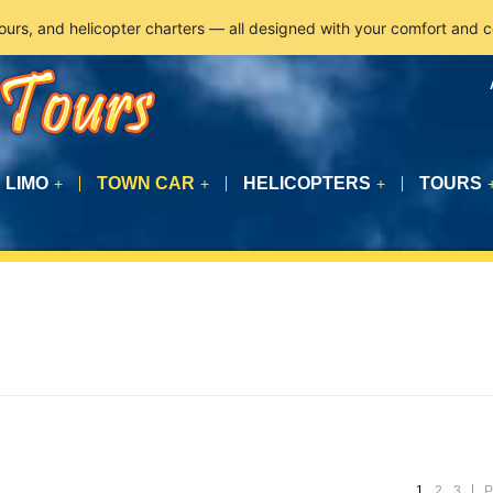
tours, and helicopter charters — all designed with your comfort and 
LIMO
TOWN CAR
HELICOPTERS
TOURS
+
+
+
1
2
3
P