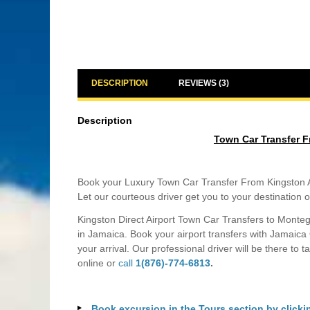
DESCRIPTION
REVIEWS (3)
Description
Town Car Transfer F
Book your Luxury Town Car Transfer From Kingston Air
Let our courteous driver get you to your destination o
Kingston Direct Airport Town Car Transfers to Monteg
in Jamaica. Book your airport transfers with Jamaica
your arrival. Our professional driver will be there to 
online or
call
1(876)-774-6813
.
Book excursion in the Tours section by clicki