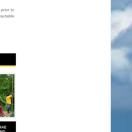
prior to
tactable
RAE
AND