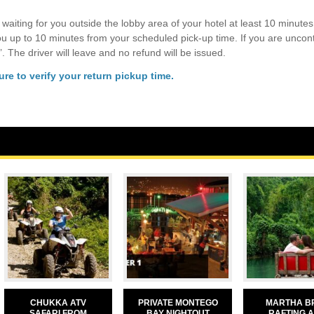
 waiting for you outside the lobby area of your hotel at least 10 minutes 
you up to 10 minutes from your scheduled pick-up time. If you are uncon
’. The driver will leave and no refund will be issued.
re to verify your return pickup time.
CHUKKA ATV
PRIVATE MONTEGO
MARTHA B
SAFARI FROM
BAY NIGHTOUT
RAFTING 