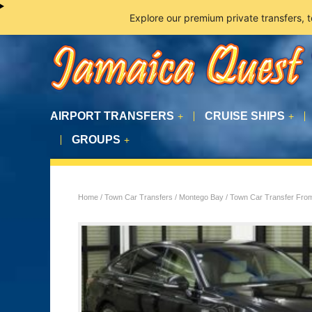
Explore our premium private transfers, 
AIRPORT TRANSFERS
CRUISE SHIPS
+
+
GROUPS
+
Home
/
Town Car Transfers
/
Montego Bay
/ Town Car Transfer From