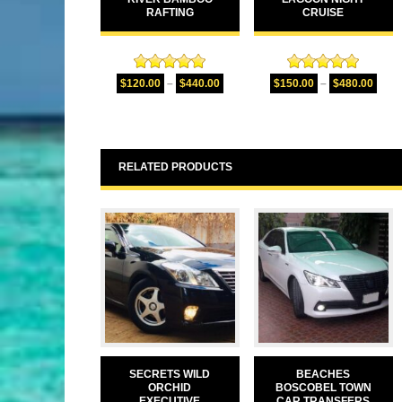
RAFTING
CRUISE
Rated
5.00
Rated
5.00
$
120.00
–
$
440.00
$
150.00
–
$
480.00
out of 5
out of 5
RELATED PRODUCTS
SECRETS WILD
BEACHES
ORCHID
BOSCOBEL TOWN
EXECUTIVE
CAR TRANSFERS