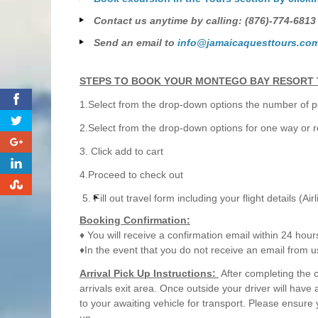
Contact us anytime by calling: (876)-774-6813
Send an email to
info@jamaicaquesttours.co
STEPS TO BOOK YOUR MONTEGO BAY RESORT 
0
1.Select from the drop-down options the number of pe
2.Select from the drop-down options for one way or r
0
3. Click add to cart
0
4.Proceed to check out
0
Fill out travel form including your flight details (Air
Booking Confirmation:
♦ You will receive a confirmation email within 24 hour
♦In the event that you do not receive an email from u
Arrival Pick Up Instructions:
After completing the 
arrivals exit area. Once outside your driver will have
to your awaiting vehicle for transport. Please ensure