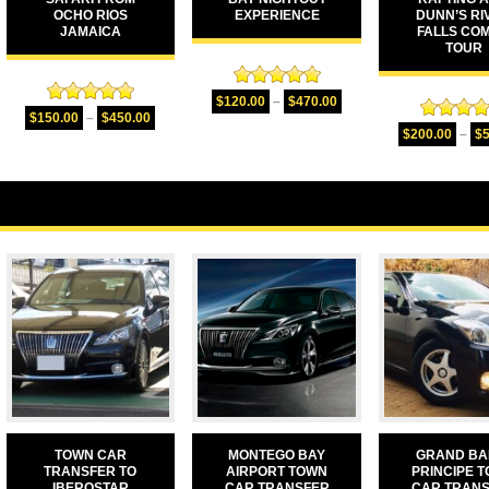
OCHO RIOS
EXPERIENCE
DUNN’S RI
JAMAICA
FALLS CO
TOUR
Rated
5.00
$
120.00
–
$
470.00
Rated
5.00
out of 5
$
150.00
–
$
450.00
Rated
5.
out of 5
$
200.00
–
$
out of 
TOWN CAR
MONTEGO BAY
GRAND BA
TRANSFER TO
AIRPORT TOWN
PRINCIPE 
IBEROSTAR
CAR TRANSFER
CAR TRAN