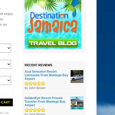
m
nd enjoy
our
on on
RECENT REVIEWS
Azul Sensatori Resort
Limousine From Montego Bay
Airport
Rated
by John Brown
5
out of
5
GoldenEye Resort Private
Transfer From Montego Bay
O CART
Airport
wn Car
Rated
by Jane Brown
5
out of