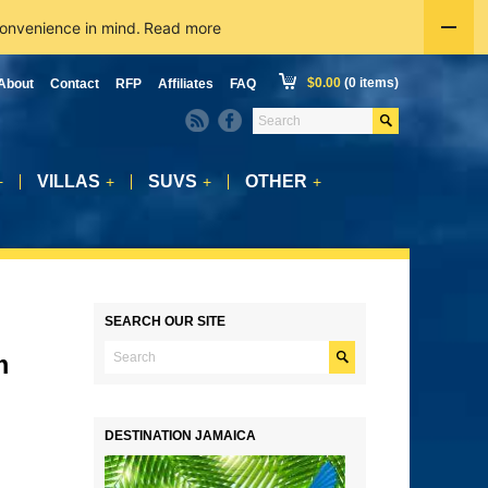
convenience in mind.
Read more
$
0.00
(0 items)
About
Contact
RFP
Affiliates
FAQ
VILLAS
SUVS
OTHER
+
+
+
+
SEARCH OUR SITE
m
DESTINATION JAMAICA