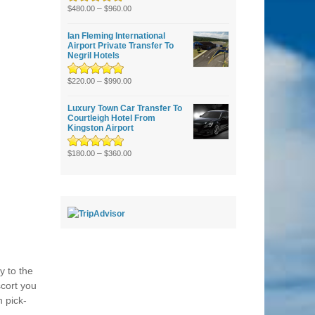
Rated
5.00
–
out
$
480.00
$
960.00
of 5
Ian Fleming International
Airport Private Transfer To
Negril Hotels
Rated
5.00
–
out
$
220.00
$
990.00
of 5
Luxury Town Car Transfer To
Courtleigh Hotel From
Kingston Airport
Rated
5.00
–
out
$
180.00
$
360.00
of 5
y to the
scort you
n pick-