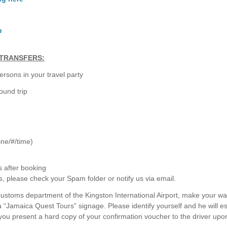
m
TRANSFERS:
rsons in your travel party
ound trip
line/#/time)
s after booking
s, please check your Spam folder or notify us via email.
customs department of the Kingston International Airport, make your wa
 a “Jamaica Quest Tours” signage. Please identify yourself and he will e
 you present a hard copy of your confirmation voucher to the driver upo