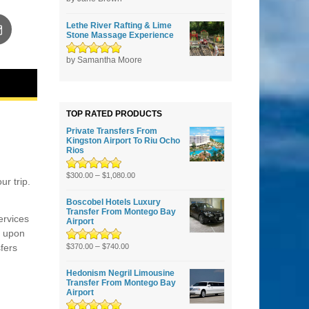
5
Lethe River Rafting & Lime
Stone Massage Experience
Rated
by Samantha Moore
5
out of
5
TOP RATED PRODUCTS
Private Transfers From
Kingston Airport To Riu Ocho
Rios
Rated
5.00
–
out
$
300.00
$
1,080.00
r trip.
of 5
Boscobel Hotels Luxury
Transfer From Montego Bay
ervices
Airport
u upon
Rated
5.00
–
out
sfers
$
370.00
$
740.00
of 5
Hedonism Negril Limousine
Transfer From Montego Bay
Airport