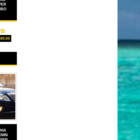
VER
MBO
00
580.00
5
HIA
TOWN
SFER