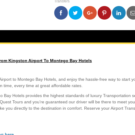
Transfers
Airport
To
Montego
0
0
0
0
Bay
Hotels
quantity
rom Kingston Airport To Montego Bay Hotels
port to Montego Bay Hotels, and enjoy the hassle-free way to start you
n time, every time at great affordable rates.
o Bay Hotels provides the highest standards of luxury Transportation s
 Quest Tours and you’re guaranteed our driver will be there to meet yo
take you directly to the destination in comfort. Reserve your Airport Tran
ng here