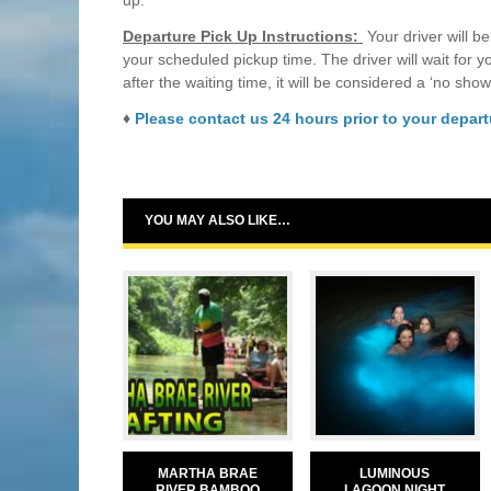
up.
Departure Pick Up Instructions:
Your driver will be
your scheduled pickup time. The driver will wait for 
after the waiting time, it will be considered a ‘no show
♦
Please contact us 24 hours prior to your departu
YOU MAY ALSO LIKE…
MARTHA BRAE
LUMINOUS
RIVER BAMBOO
LAGOON NIGHT