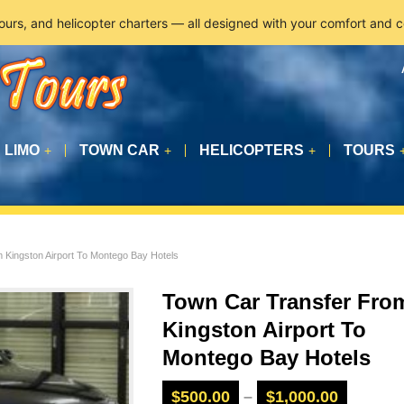
tours, and helicopter charters — all designed with your comfort and 
LIMO
TOWN CAR
HELICOPTERS
TOURS
+
+
+
 Kingston Airport To Montego Bay Hotels
Town Car Transfer Fro
Kingston Airport To
Montego Bay Hotels
$
500.00
–
$
1,000.00