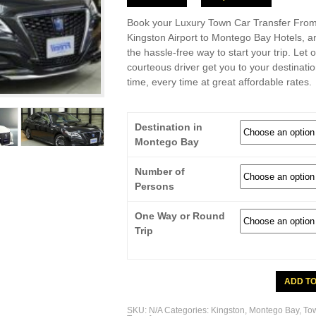
Book your Luxury Town Car Transfer Fro
Kingston Airport to Montego Bay Hotels, a
the hassle-free way to start your trip. Let 
courteous driver get you to your destinati
time, every time at great affordable rates.
Destination in
Montego Bay
Number of
Persons
One Way or Round
Trip
Town
ADD T
Car
Transfer
From
SKU:
N/A
Categories:
Kingston
,
Montego Bay
,
To
Kingston