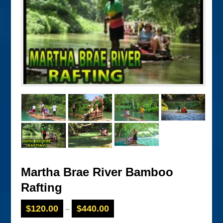
Martha Brae River Bamboo
Rafting
$
120.00
$
440.00
–