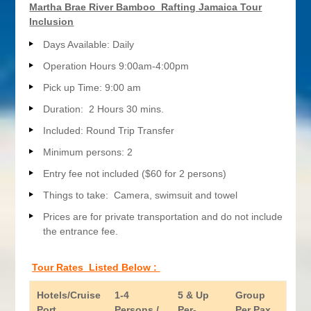
Martha Brae River Bamboo Rafting Jamaica Tour
Inclusion
Days Available: Daily
Operation Hours 9:00am-4:00pm
Pick up Time: 9:00 am
Duration: 2 Hours 30 mins.
Included: Round Trip Transfer
Minimum persons: 2
Entry fee not included ($60 for 2 persons)
Things to take: Camera, swimsuit and towel
Prices are for private transportation and do not include
the entrance fee.
Tour Rates Listed Below :
Hotels/Cruise
1-4
5 & Up
Group
Port
Persons /
Per-
Per Pax