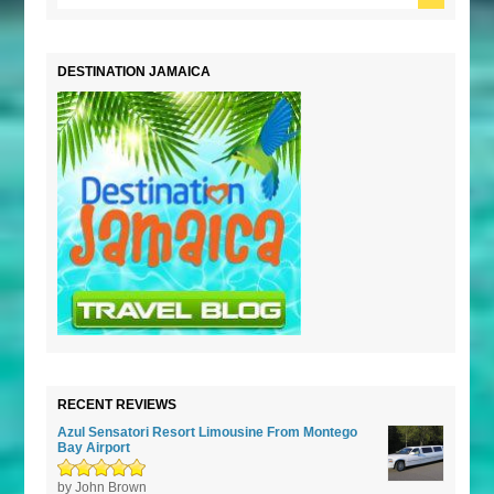
DESTINATION JAMAICA
RECENT REVIEWS
Azul Sensatori Resort Limousine From Montego
Bay Airport
Rated
by John Brown
5
out of