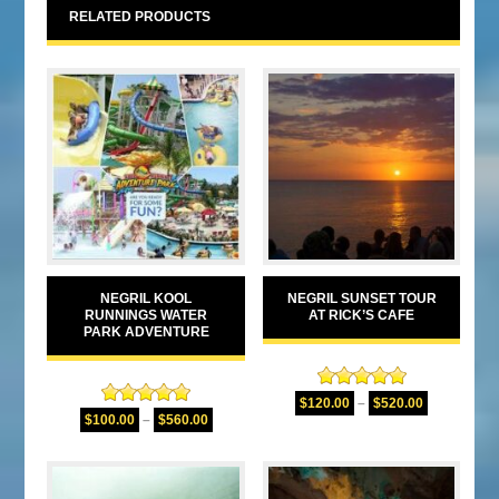
RELATED PRODUCTS
NEGRIL KOOL
NEGRIL SUNSET TOUR
RUNNINGS WATER
AT RICK’S CAFE
PARK ADVENTURE
Rated
5.00
$
120.00
–
$
520.00
Rated
5.00
out of 5
$
100.00
–
$
560.00
out of 5