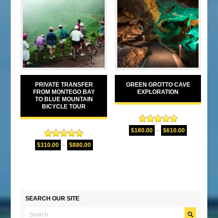
PRIVATE TRANSFER
GREEN GROTTO CAVE
FROM MONTEGO BAY
EXPLORATION
TO BLUE MOUNTAIN
BICYCLE TOUR
Rated
5.00
$
180.00
–
$
610.00
out of 5
Rated
5.00
$
310.00
–
$
880.00
out of 5
SEARCH OUR SITE