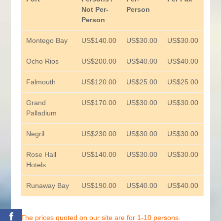
Not Per-
Person
Person
Montego Bay
US$140.00
US$30.00
US$30.00
Ocho Rios
US$200.00
US$40.00
US$40.00
Falmouth
US$120.00
US$25.00
US$25.00
Grand
US$170.00
US$30.00
US$30.00
Palladium
Negril
US$230.00
US$30.00
US$30.00
Rose Hall
US$140.00
US$30.00
US$30.00
Hotels
Runaway Bay
US$190.00
US$40.00
US$40.00
0
The prices quoted on our site are for 1-10 persons.