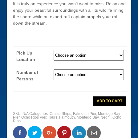
It is truly an experience you won’t want to miss. Relax and
enjoy your beautiful surroundings with all its wildlife lining
the shore while an expert raft captain propels your raft
down the stream.
Pick Up
Location
Number of
Persons
Martha
ADD TO CART
Brae
River
Bamboo
SKU:
N/A
Categories:
Cruise Ships
,
Falmouth Pier
,
Montego Bay
Rafting
Pier
,
Ocho Rios Pier
,
Tours
,
Falmouth
,
Montego Bay
,
Negril
,
Ocho
quantity
Rios
0
0
0
0