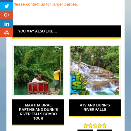
Please contact us for larger parties.
0
0
YOU MAY ALSO LIKE…
0
MARTHA BRAE
ATV AND DUNN’S
RAFTING AND DUNN’S
RIVER FALLS
RIVER FALLS COMBO
TOUR
Rated
5.00