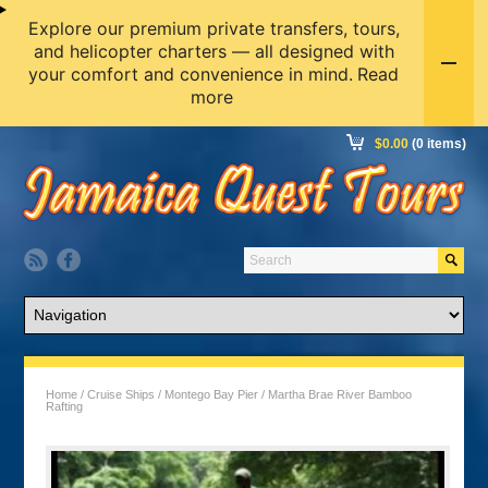
Explore our premium private transfers, tours,
and helicopter charters — all designed with
your comfort and convenience in mind.
Read
more
$
0.00
(0 items)
Home
/
Cruise Ships
/
Montego Bay Pier
/ Martha Brae River Bamboo
Rafting