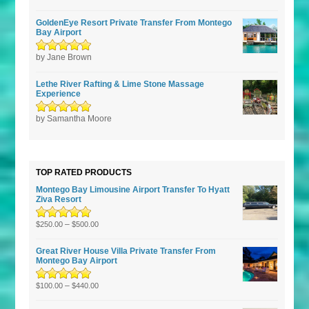
5
GoldenEye Resort Private Transfer From Montego
Bay Airport
Rated
by Jane Brown
5
out of
5
Lethe River Rafting & Lime Stone Massage
Experience
Rated
by Samantha Moore
5
out of
5
TOP RATED PRODUCTS
Montego Bay Limousine Airport Transfer To Hyatt
Ziva Resort
Rated
5.00
–
out
$
250.00
$
500.00
of 5
Great River House Villa Private Transfer From
Montego Bay Airport
Rated
5.00
–
out
$
100.00
$
440.00
of 5