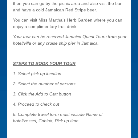
then you can go by the picnic area and also visit the bar
and have a cold Jamaican Red Stripe beer.
You can visit Miss Martha’s Herb Garden where you can
enjoy a complimentary fruit drink.
Your tour can
be reserved Jamaica Quest Tours from your
hotel/villa or any cruise ship pier in Jamaica.
STEPS TO BOOK YOUR TOUR
1. Select pick up location
2. Select the number of persons
3. Click the Add to Cart button
4. Proceed to check out
5. Complete travel form must include Name of
hotel/vessel, Cabin#, Pick up time.