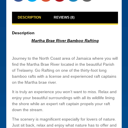
DESCRIPTION
REVIEWS (8)
Description
Martha Brae River Bamboo Rafting
Journey to the North Coast area of Jamaica where you will
find the Martha Brae River located in the beautiful Parish
of Trelawny. Go Rafting on one of the thirty-foot long
bamboo rafts with a license and experienced raft captains
on the Martha brae river.
It is truly an experience you won’t want to miss. Relax and
enjoy your beautiful surroundings with all its wildlife lining
the shore while an expert raft captain propels your raft
down the stream.
The scenery is magnificent especially for lovers of nature.
Just sit back, relax and enjoy what nature has to offer and