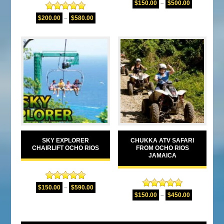
$
150.00
–
$
500.00
out of 5
Rated
5.00
$
200.00
–
$
580.00
out of 5
SKY EXPLORER
CHUKKA ATV SAFARI
CHAIRLIFT OCHO RIOS
FROM OCHO RIOS
JAMAICA
Rated
5.00
$
150.00
–
$
590.00
Rated
5.00
out of 5
$
150.00
–
$
450.00
out of 5