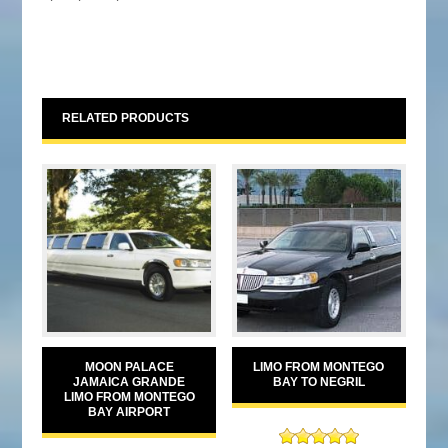
RELATED PRODUCTS
MOON PALACE
LIMO FROM MONTEGO
JAMAICA GRANDE
BAY TO NEGRIL
LIMO FROM MONTEGO
BAY AIRPORT