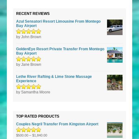
RECENT REVIEWS
Azul Sensatori Resort Limousine From Montego
Bay Airport
Rated
by John Brown
5
out of
5
GoldenEye Resort Private Transfer From Montego
Bay Airport
Rated
by Jane Brown
5
out of
5
Lethe River Rafting & Lime Stone Massage
Experience
Rated
by Samantha Moore
5
out of
5
TOP RATED PRODUCTS
Couples Negril Transfer From Kingston Airport
Rated
5.00
–
out
$
500.00
$
1,840.00