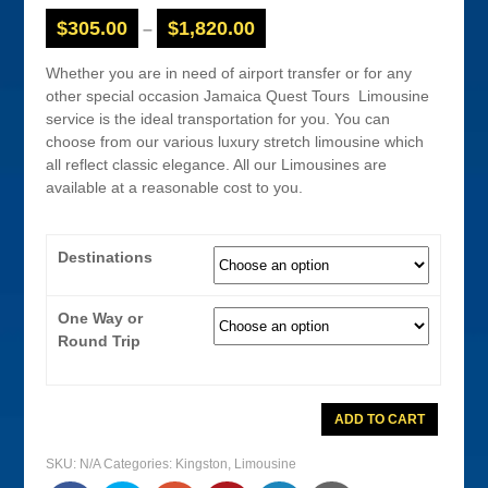
$
305.00
$
1,820.00
–
Whether you are in need of airport transfer or for any
other special occasion Jamaica Quest Tours Limousine
service is the ideal transportation for you. You can
choose from our various luxury stretch limousine which
all reflect classic elegance. All our Limousines are
available at a reasonable cost to you.
Destinations
One Way or
Round Trip
Limousine
ADD TO CART
Service
From
Kingston
SKU:
N/A
Categories:
Kingston
,
Limousine
Airport
quantity