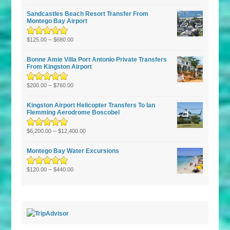
of 5
Sandcastles Beach Resort Transfer From
Montego Bay Airport
Rated
5.00
–
out
$
125.00
$
680.00
of 5
Bonne Amie Villa Port Antonio Private Transfers
From Kingston Airport
Rated
5.00
–
out
$
200.00
$
760.00
of 5
Kingston Airport Helicopter Transfers To Ian
Flemming Aerodrome Boscobel
Rated
5.00
–
out
$
6,200.00
$
12,400.00
of 5
Montego Bay Water Excursions
Rated
5.00
–
out
$
120.00
$
440.00
of 5