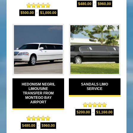
Rated
5.00
$
480.00
–
$
960.00
out of 5
Rated
5.00
$
500.00
–
$
1,000.00
out of 5
HEDONISM NEGRIL
SANDALS LIMO
LIMOUSINE
SERVICE
TRANSFER FROM
MONTEGO BAY
AIRPORT
Rated
5.00
$
200.00
–
$
1,160.00
out of 5
Rated
5.00
$
480.00
–
$
960.00
out of 5