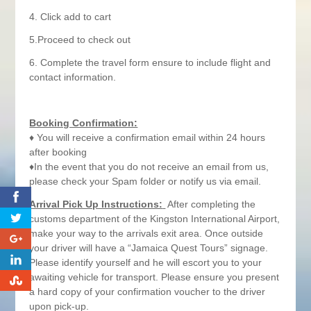
4. Click add to cart
5.Proceed to check out
6. Complete the travel form ensure to include flight and
contact information.
Booking Confirmation:
♦ You will receive a confirmation email within 24 hours
after booking
♦In the event that you do not receive an email from us,
please check your Spam folder or notify us via email.
0
Arrival Pick Up Instructions:
After completing the
customs department of the Kingston International Airport,
make your way to the arrivals exit area. Once outside
0
your driver will have a “Jamaica Quest Tours” signage.
0
Please identify yourself and he will escort you to your
awaiting vehicle for transport. Please ensure you present
0
a hard copy of your confirmation voucher to the driver
upon pick-up.