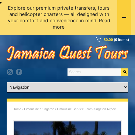
Explore our premium private transfers, tours,
and helicopter charters — all designed with
your comfort and convenience in mind.
Read
more
$
0.00
(0 items)
Home
/
Limousine
/
Kingston
/ Limousine Service From Kingston Airport