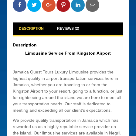
0
0
0
0
DESCRIPTION
REVIEWS (2)
Description
Limousine Service From Kingston Airport
Jamaica Quest Tours Luxury Limousine provides the
highest quality in airport transportation services here in
Jamaica, whether you are traveling to or from the
Kingston Airport to your resort, going to a function, or just
for sightseeing around the island we are here to meet all
your transportation needs. Our staff is dedicated to
meeting and exceeding all our client’s expectations.
We provide quality transportation in Jamaica which has
rewarded us as a highly reputable service provider on
the island. Our limousine services are available in Negril,