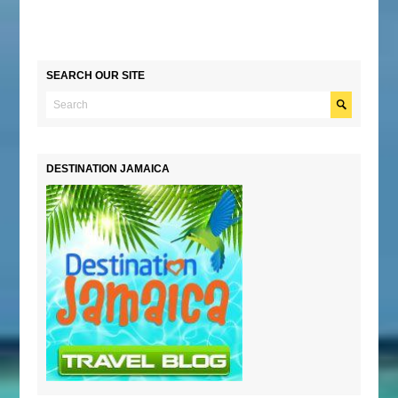
SEARCH OUR SITE
DESTINATION JAMAICA