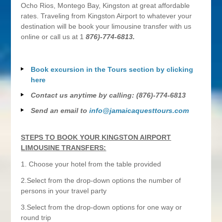
Ocho Rios, Montego Bay, Kingston at great affordable
rates. Traveling from Kingston Airport to whatever your
destination will be book your limousine transfer with us
online or call us at 1
876)-774-6813.
Book excursion in the Tours section by clicking
here
Contact us anytime by calling: (876)-774-6813
Send an email to
info@jamaicaquesttours.com
STEPS TO BOOK YOUR KINGSTON AIRPORT
LIMOUSINE TRANSFERS:
1. Choose your hotel from the table provided
2.Select from the drop-down options the number of
persons in your travel party
3.Select from the drop-down options for one way or
round trip