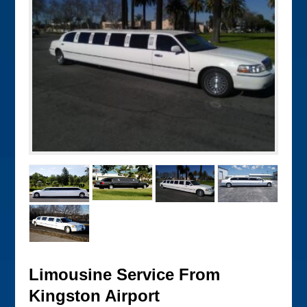
Limousine Service From
Kingston Airport