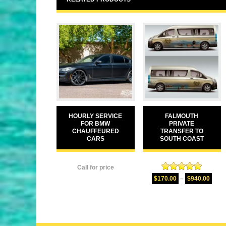
HOURLY SERVICE
FALMOUTH
FOR BMW
PRIVATE
CHAUFFEURED
TRANSFER TO
CARS
SOUTH COAST
Call for price
Rated
5.00
$
170.00
–
$
940.00
out of 5