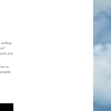
 exiting
urs”
nsure you
ior to
actable