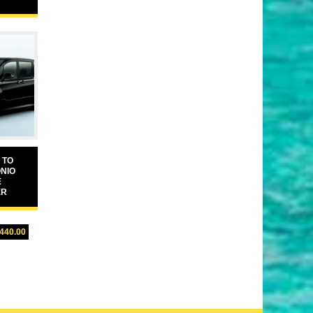
 TO
NIO
E
ER
,440.00