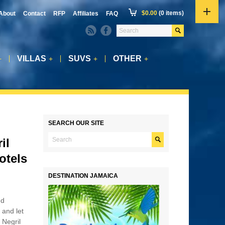
$
0.00
(0 items)
About
Contact
RFP
Affiliates
FAQ
VILLAS
SUVS
OTHER
+
+
+
+
SEARCH OUR SITE
il
otels
DESTINATION JAMAICA
nd
 and let
 Negril