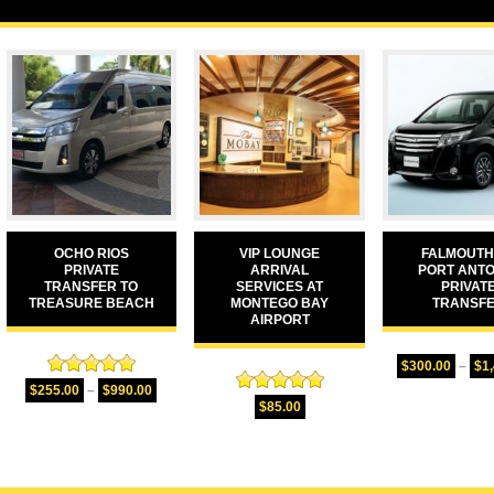
OCHO RIOS
VIP LOUNGE
FALMOUTH
PRIVATE
ARRIVAL
PORT ANTO
TRANSFER TO
SERVICES AT
PRIVAT
TREASURE BEACH
MONTEGO BAY
TRANSF
AIRPORT
$
300.00
–
$
1
Rated
5.00
$
255.00
–
$
990.00
Rated
5.00
out of 5
$
85.00
out of 5