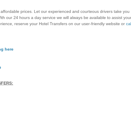
 affordable prices. Let our experienced and courteous drivers take you 
th our 24 hours a day service we will always be available to assist you
erience, reserve your Hotel Transfers on our user-friendly website or
cal
ng here
m
SFERS: