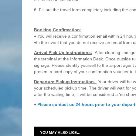
6. Fill out the travel form completely including the c
Booking Confirmation:
♦ You will receive a confirmation email within 24 hour
♦In the event that you do not receive an email from u
Arrival Pick Up Instructions:
After clearing immigrat
the terminal at the Information Desk. Once outside tu
signage. Please identify yourself to the airport agent
present a hard copy of your confirmation voucher to 
Departure Pickup Instruction:
Your driver will be w
your scheduled pickup time. The driver will wait for 
after the waiting time, it will be considered a ‘no show
♦
Please contact us 24 hours prior to your departu
YOU MAY ALSO LIKE…