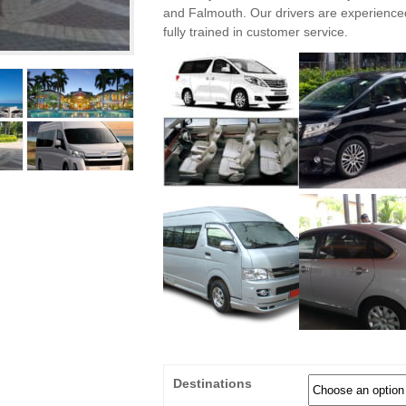
and Falmouth. Our drivers are experienc
fully trained in customer service.
Destinations