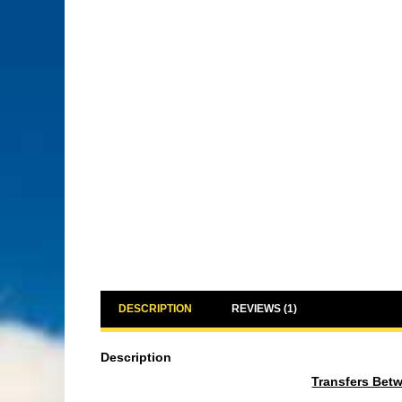
DESCRIPTION
REVIEWS (1)
Description
Transfers Bet