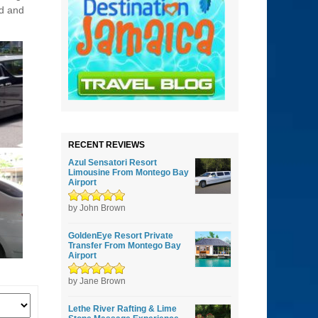
ed and
RECENT REVIEWS
Azul Sensatori Resort
Limousine From Montego Bay
Airport
Rated
by John Brown
5
out of
5
GoldenEye Resort Private
Transfer From Montego Bay
Airport
Rated
by Jane Brown
5
out of
5
Lethe River Rafting & Lime