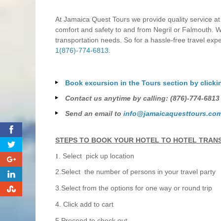
At Jamaica Quest Tours we provide quality service at
comfort and safety to and from Negril or Falmouth. Wi
transportation needs. So for a hassle-free travel exp
1(876)-774-6813
.
Book excursion in the Tours section by clicki
Contact us anytime by calling: (876)-774-6813
Send an email to
info@jamaicaquesttours.co
0
STEPS TO BOOK YOUR HOTEL TO HOTEL TRAN
1
. Select pick up location
0
2.Select the number of persons in your travel party
0
0
3.Select from the options for one way or round trip
4. Click add to cart
5.Proceed to check out