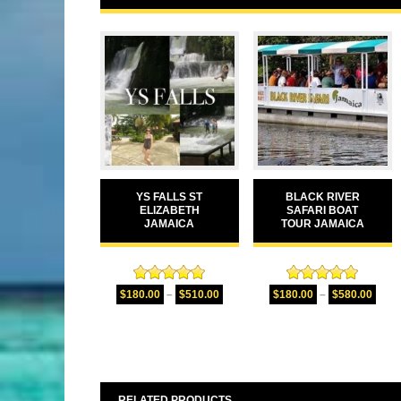
YS FALLS ST
BLACK RIVER
ELIZABETH
SAFARI BOAT
JAMAICA
TOUR JAMAICA
Rated
5.00
Rated
5.00
$
180.00
–
$
510.00
$
180.00
–
$
580.00
out of 5
out of 5
RELATED PRODUCTS