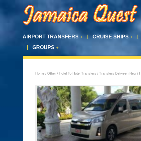
AIRPORT TRANSFERS
CRUISE SHIPS
+
+
GROUPS
+
Home
/
Other
/
Hotel To Hotel Transfers
/ Transfers Between Negril 