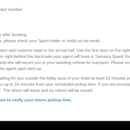
ontact number.
s after booking
s, please check your Spam folder or notify us via email.
ion and customs head to the arrival hall. Use the first door on the right
rn right behind the barricade your agent will have a “Jamaica Quest To
 and she will escort you to your awaiting vehicle for transport. Please e
the agent upon pick-up.
aiting for you outside the lobby area of your hotel at least 10 minutes pr
you up to 10 minutes from your scheduled pickup time. If you are uncont
’. The driver will leave and no refund will be issued.
re to verify your return pickup time.