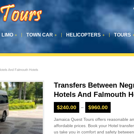
LIMO
TOWN CAR
HELICOPTERS
TOURS
+
+
+
Hotels And Falmouth Hotels
Transfers Between Negr
Hotels And Falmouth H
$
240.00
–
$
960.00
Jamaica Quest Tours offers reasonable a
affordable prices. Book your Hotel transfer
us take you in comfort and safety between