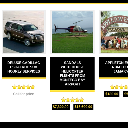
DELUXE CADILLAC
SANDALS
APPLETON E
ESCALADE SUV
WHITEHOUSE
RUM TO
HOURLY SERVICES
HELICOPTER
JAMAIC
FLIGHTS FROM
MONTEGO BAY
AIRPORT
Rated
5.00
Rated
5.
Call for price
$
180.00
–
$
out of 5
out of 
Rated
5.00
$
7,800.00
–
$
15,600.00
out of 5