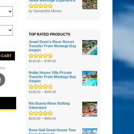
Stone Massage Experience
Rated
by Samantha Moore
5
out of
5
TOP RATED PRODUCTS
Jewel Dunn's River Resort
Transfer From Montego Bay
Airport
s
O CART
Rated
5.00
–
out
$
120.00
$
790.00
of 5
her
h
Noble House Villa Private
Transfer From Montego Bay
Airport
Rated
5.00
–
out
$
100.00
$
440.00
of 5
Rio Bueno River Rafting
Adventure
Rated
5.00
–
out
$
150.00
$
450.00
of 5
Rose Hall Great House Tour