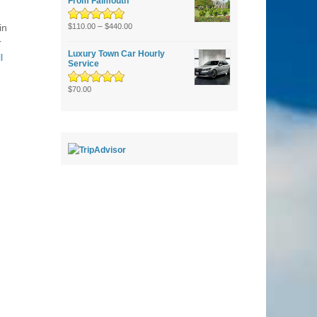
From Falmouth
Rated
5.00
–
out
in
$
110.00
$
440.00
of 5
r
Luxury Town Car Hourly
l
Service
Rated
5.00
out
$
70.00
of 5