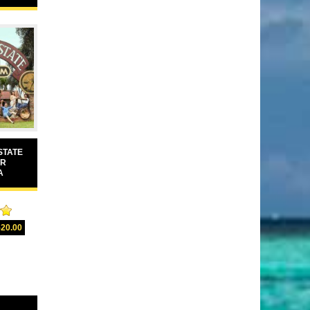
STATE
UR
A
00
520.00
5