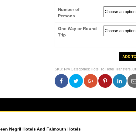
Number of
Persons
One Way or Round
Trip
Transfer
ADD T
Between
Negril
Hotels
SKU:
N/A
Categories:
Hotel To Hotel Transfers
,
Ot
And
Falmout
Hotels
0
0
0
0
quantity
ween Negril Hotels And Falmouth Hotels