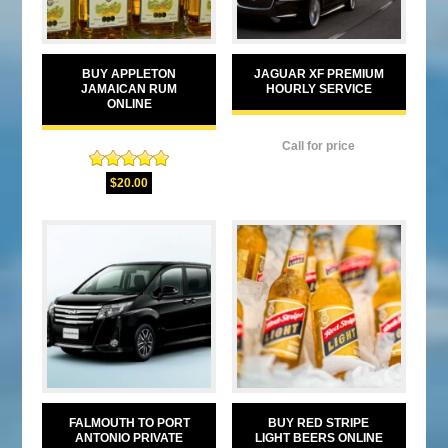
BUY APPLETON
JAGUAR XF PREMIUM
JAMAICAN RUM
HOURLY SERVICE
ONLINE
Call for price
Rated
5.00
$
20.00
out of 5
FALMOUTH TO PORT
BUY RED STRIPE
ANTONIO PRIVATE
LIGHT BEERS ONLINE