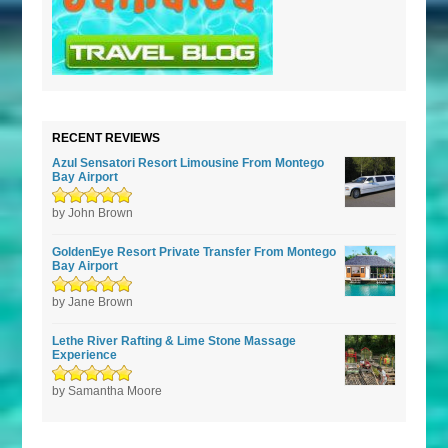
RECENT REVIEWS
Azul Sensatori Resort Limousine From Montego
Bay Airport
Rated
by John Brown
5
out of
5
GoldenEye Resort Private Transfer From Montego
Bay Airport
Rated
by Jane Brown
5
out of
5
Lethe River Rafting & Lime Stone Massage
Experience
Rated
by Samantha Moore
5
out of
5