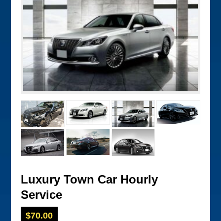
Luxury Town Car Hourly
Service
$
70.00