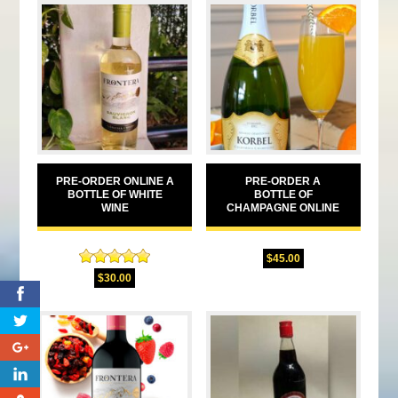
PRE-ORDER ONLINE A
PRE-ORDER A
BOTTLE OF WHITE
BOTTLE OF
WINE
CHAMPAGNE ONLINE
$
45.00
Rated
5.00
$
30.00
out of 5
0
0
0