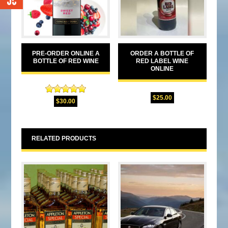
0
PRE-ORDER ONLINE A
ORDER A BOTTLE OF
BOTTLE OF RED WINE
RED LABEL WINE
ONLINE
Rated
5.00
$
25.00
$
30.00
out of 5
RELATED PRODUCTS