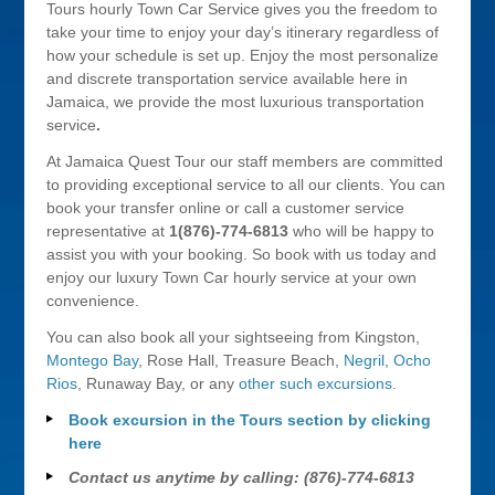
Tours hourly Town Car Service gives you the freedom to
take your time to enjoy your day’s itinerary regardless of
how your schedule is set up. Enjoy the most personalize
and discrete transportation service available here in
Jamaica, we provide the most luxurious transportation
service
.
At Jamaica Quest Tour our staff members are committed
to providing exceptional service to all our clients. You can
book your transfer online or call a customer service
representative at
1(876)-774-6813
who will be happy to
assist you with your booking. So book with us today and
enjoy our luxury Town Car hourly service at your own
convenience.
You can also book all your sightseeing from Kingston,
Montego Bay
, Rose Hall, Treasure Beach,
Negril
,
Ocho
Rios
, Runaway Bay, or any
other such excursions
.
Book excursion in the Tours section by clicking
here
Contact us anytime by calling: (876)-774-6813