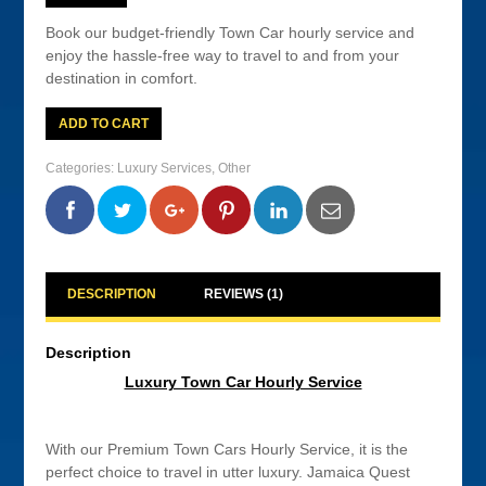
Book our budget-friendly Town Car hourly service and
enjoy the hassle-free way to travel to and from your
destination in comfort.
Luxury
ADD TO CART
Town
Car
Hourly
Categories:
Luxury Services
,
Other
Service
quantity
0
0
0
0
DESCRIPTION
REVIEWS (1)
Description
Luxury Town Car Hourly Service
With our Premium Town Cars Hourly Service, it is the
perfect choice to travel in utter luxury. Jamaica Quest