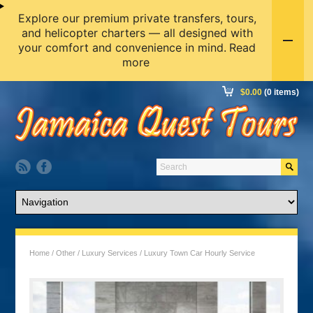
Explore our premium private transfers, tours,
and helicopter charters — all designed with
your comfort and convenience in mind.
Read
more
$
0.00
(0 items)
Home
/
Other
/
Luxury Services
/ Luxury Town Car Hourly Service