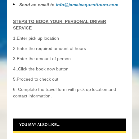
Send an email to
info@jamaicaquesttours.com
STEPS TO BOOK YOUR PERSONAL DRIVER
SERVICE
1.Enter pick up location
2.Enter the required amount of hours
3.Enter the amount of person
4..Click the book now button
5.Proceed to check out
6. Complete the travel form with pick up location and
contact information.
YOU MAY ALSO LIKE…