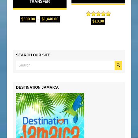
TRANSFER
$
300.00
–
$
1,440.00
Rated
5.00
$
10.00
out of 5
SEARCH OUR SITE
DESTINATION JAMAICA