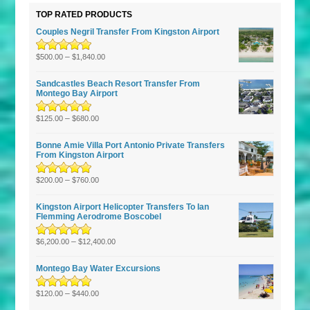
TOP RATED PRODUCTS
Couples Negril Transfer From Kingston Airport
Rated
5.00
–
out
$
500.00
$
1,840.00
of 5
Sandcastles Beach Resort Transfer From
Montego Bay Airport
Rated
5.00
–
out
$
125.00
$
680.00
of 5
Bonne Amie Villa Port Antonio Private Transfers
From Kingston Airport
Rated
5.00
–
out
$
200.00
$
760.00
of 5
Kingston Airport Helicopter Transfers To Ian
Flemming Aerodrome Boscobel
Rated
5.00
–
out
$
6,200.00
$
12,400.00
of 5
Montego Bay Water Excursions
Rated
5.00
–
out
$
120.00
$
440.00
of 5