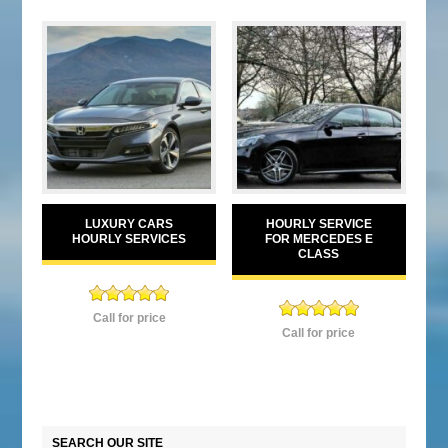
LUXURY CARS
HOURLY SERVICE
HOURLY SERVICES
FOR MERCEDES E
CLASS
Rated
5.00
Call for price
Rated
5.00
out of 5
Call for price
out of 5
SEARCH OUR SITE