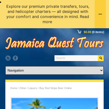
Explore our premium private transfers, tours,
and helicopter charters — all designed with
your comfort and convenience in mind.
Read
more
$
0.00
(0 items)
Home
/
Other
/
Liquors
/ Buy Red Stripe Beer Online