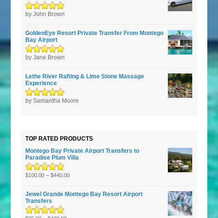
Rated
by John Brown
5
out of
5
GoldenEye Resort Private Transfer From Montego
Bay Airport
Rated
by Jane Brown
5
out of
5
Lethe River Rafting & Lime Stone Massage
Experience
Rated
by Samantha Moore
5
out of
5
TOP RATED PRODUCTS
Montego Bay Private Airport Transfers to
Paradise Plum Villa
Rated
5.00
–
out
$
100.00
$
440.00
of 5
Jewel Grande Montego Bay Resort Airport
Transfers