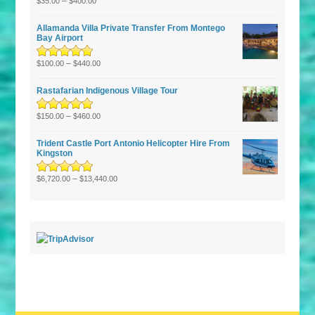
Rated
–
5.00
out
$
35.00
$
400.00
of 5
Allamanda Villa Private Transfer From Montego
Bay Airport
Rated
5.00
–
out
$
100.00
$
440.00
of 5
Rastafarian Indigenous Village Tour
Rated
5.00
–
out
$
150.00
$
460.00
of 5
Trident Castle Port Antonio Helicopter Hire From
Kingston
Rated
5.00
–
out
$
6,720.00
$
13,440.00
of 5