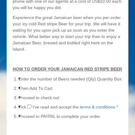
phone with one of our agents at a cost of US$10.00 each
you will be happy you did.
Experience the great Jamaican beer when you per-order
your icy cold Red stripe Beer for your trip. We will have it
waiting for you upon pick up as soon as you enter the
vehicle. What better way to start your trip than to enjoy a
Jamaican Beer, brewed and bottled right here on the
Island.
HOW TO ORDER YOUR JAMAICAN RED STRIPE BEER
Enter the number of Beers needed (Qty) Quantity Box
Then Add To Cart
Proceed to check out
Tick
I’ve read and accept the
terms & conditions
*
Proceed to PAYPAL to complete your order.