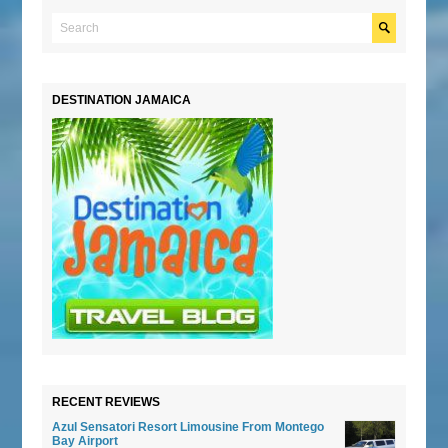
DESTINATION JAMAICA
RECENT REVIEWS
Azul Sensatori Resort Limousine From Montego
Bay Airport