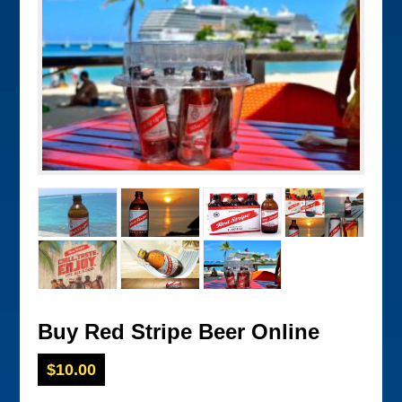
Buy Red Stripe Beer Online
$
10.00