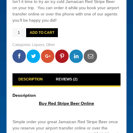
Isn’t it time to try an icy cold Jamaican Red Stripe Beer
on your trip. You can order it while you book your airport
transfer online or over the phone with one of our agents
you’ll be happy you did!
Buy
ADD TO CART
Red
Stripe
Beer
Categories:
Liquors
,
Other
Online
quantity
0
0
0
0
DESCRIPTION
REVIEWS (2)
Description
Buy Red Stripe Beer Online
Simple order your great Jamaican Red Stripe Beer once
you reserve your airport transfer online or over the