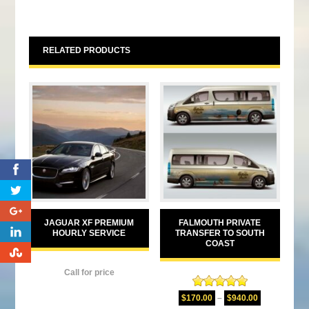
RELATED PRODUCTS
0
0
JAGUAR XF PREMIUM
FALMOUTH PRIVATE
0
HOURLY SERVICE
TRANSFER TO SOUTH
COAST
0
Call for price
Rated
5.00
$
170.00
–
$
940.00
out of 5