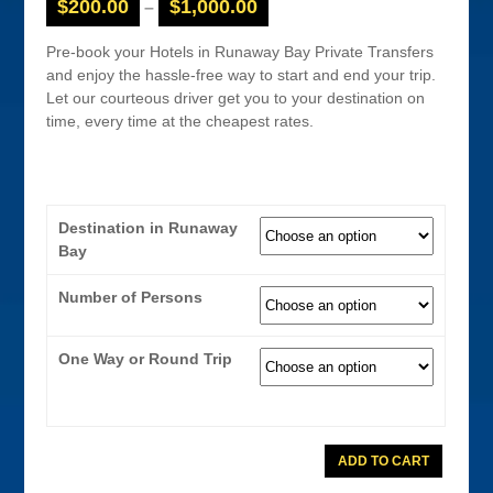
$
200.00
$
1,000.00
–
Pre-book your Hotels in Runaway Bay Private Transfers
and enjoy the hassle-free way to start and end your trip.
Let our courteous driver get you to your destination on
time, every time at the cheapest rates.
Destination in Runaway
Bay
Number of Persons
One Way or Round Trip
Runaway
ADD TO CART
Bay
Coaster