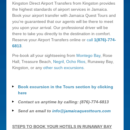
Kingston Direct Airport Transfers from Kingston provides
the highest standards of airport services in Jamaica.
Book your airport transfer with Jamaica Quest Tours and
you’re guaranteed that our agents will be there to meet
you upon your arrival. Our professional driver will be
there to take you directly to the destination in comfort.
Reserve your Airport Transfers online or
call
1(876)-774-
6813
.
Pre-book all your sightseeing from
Montego Bay
, Rose
Hall, Treasure Beach,
Negril
,
Ocho Rios
, Runaway Bay,
Kingston, or any
other such excursions
.
Book excursion in the Tours section by clicking
here
Contact us anytime by calling: (876)-774-6813
Send an email to
info@jamaicaquesttours.com
STEPS TO BOOK YOUR HOTELS IN RUNAWAY BAY