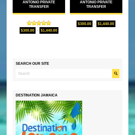
ANTONIO PRIVATE
ANTONIO PRIVATE
TRANSFER
TRANSFER
$
300.00
–
$
1,440.00
Rated
5.00
$
300.00
–
$
1,440.00
out of 5
SEARCH OUR SITE
DESTINATION JAMAICA