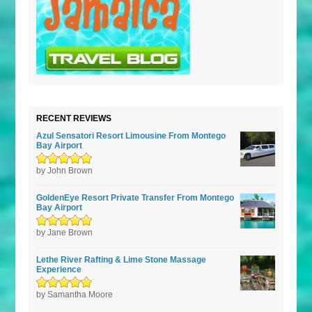
RECENT REVIEWS
Azul Sensatori Resort Limousine From Montego
Bay Airport
Rated
by John Brown
5
out of
5
GoldenEye Resort Private Transfer From Montego
Bay Airport
Rated
by Jane Brown
5
out of
5
Lethe River Rafting & Lime Stone Massage
Experience
Rated
by Samantha Moore
5
out of
5