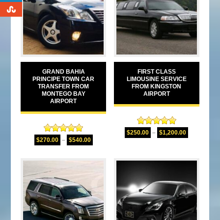
0
GRAND BAHIA
FIRST CLASS
PRINCIPE TOWN CAR
LIMOUSINE SERVICE
TRANSFER FROM
FROM KINGSTON
MONTEGO BAY
AIRPORT
AIRPORT
Rated
5.00
$
250.00
–
$
1,200.00
Rated
5.00
out of 5
$
270.00
–
$
540.00
out of 5