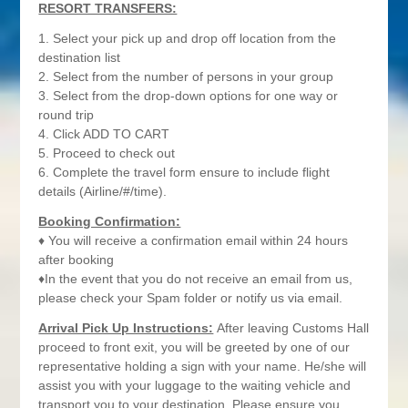
RESORT TRANSFERS:
1. Select your pick up and drop off location from the
destination list
2. Select from the number of persons in your group
3. Select from the drop-down options for one way or
round trip
4. Click ADD TO CART
5. Proceed to check out
6. Complete the travel form ensure to include flight
details (Airline/#/time).
Booking Confirmation:
♦ You will receive a confirmation email within 24 hours
after booking
♦In the event that you do not receive an email from us,
please check your Spam folder or notify us via email.
Arrival Pick Up Instructions:
After leaving Customs Hall
proceed to front exit, you will be greeted by one of our
representative holding a sign with your name. He/she will
assist you with your luggage to the waiting vehicle and
transport you to your destination. Please ensure you