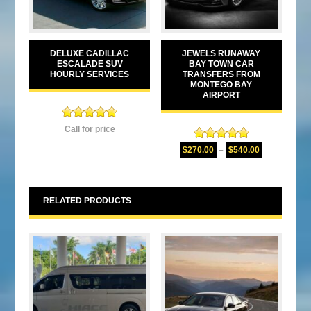
DELUXE CADILLAC
JEWELS RUNAWAY
ESCALADE SUV
BAY TOWN CAR
HOURLY SERVICES
TRANSFERS FROM
MONTEGO BAY
AIRPORT
Rated
5.00
Call for price
out of 5
Rated
5.00
$
270.00
–
$
540.00
out of 5
RELATED PRODUCTS