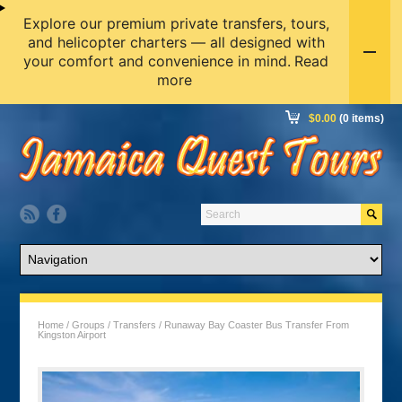
Explore our premium private transfers, tours,
and helicopter charters — all designed with
your comfort and convenience in mind.
Read
more
$
0.00
(0 items)
Home
/
Groups
/
Transfers
/ Runaway Bay Coaster Bus Transfer From
Kingston Airport