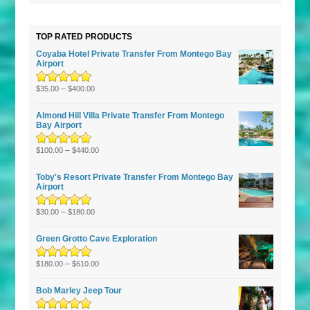
TOP RATED PRODUCTS
Coyaba Hotel Private Transfer From Montego Bay
Airport
Rated
–
5.00
out
$
35.00
$
400.00
of 5
Almond Hill Villa Private Transfer From Montego
Bay Airport
Rated
5.00
–
out
$
100.00
$
440.00
of 5
Toby's Resort Private Transfer From Montego Bay
Airport
Rated
–
5.00
out
$
30.00
$
180.00
of 5
Green Grotto Cave Exploration
Rated
5.00
–
out
$
180.00
$
610.00
of 5
Bob Marley Jeep Tour