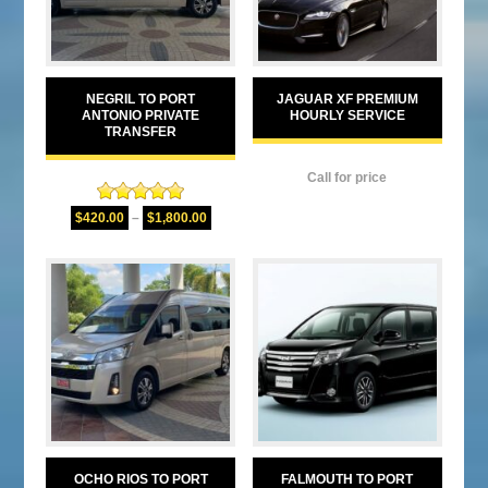
NEGRIL TO PORT
JAGUAR XF PREMIUM
ANTONIO PRIVATE
HOURLY SERVICE
TRANSFER
Call for price
Rated
5.00
$
420.00
–
$
1,800.00
out of 5
OCHO RIOS TO PORT
FALMOUTH TO PORT