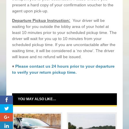
present a hard copy of your confirmation voucher to the
agent upon pick-up.
Departure Pickup Instruction:
Your driver will be
waiting for you outside the lobby area of your hotel at
least 10 minutes prior to your scheduled pickup time. The
driver will wait for you up to 10 minutes from your
scheduled pickup time. If you are uncontactable after the
waiting time, it will be considered a ‘no show’. The driver
will leave and no refund will be issued.
♦
Please contact us 24 hours prior to your departure
to verify your return pickup time.
YOU MAY ALSO LIKE…
0
0
0