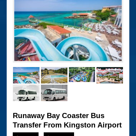
Runaway Bay Coaster Bus
Transfer From Kingston Airport