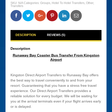
Bus
SKU:
N/A
Categories:
Groups
,
Hotel To Hotel Transfers
,
Other
,
Transfer
Transfers
From
Kingston
Airport
0
0
0
0
quantity
DESCRIPTION
REVIEWS (5)
Description
Runaway Bay Coaster Bus Transfer From Kingston
Airport
Kingston Direct Airport Transfers to Runaway Bay offers
the best way to travel conveniently to and from your
resort. Guaranteeing that you have a stress free travel
experience. Our Direct Airport Transfers provides a
reliable solution for every budget. We will be waiting for
you at the arrival terminals even if your flight arrives early
or is delayed.