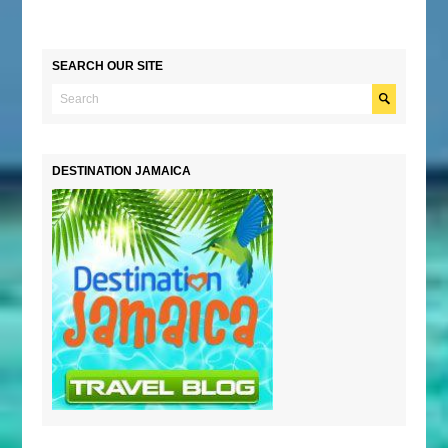
SEARCH OUR SITE
DESTINATION JAMAICA