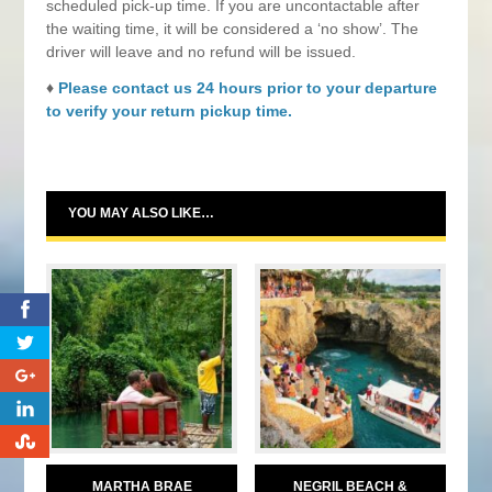
scheduled pick-up time. If you are uncontactable after
the waiting time, it will be considered a ‘no show’. The
driver will leave and no refund will be issued.
♦
Please contact us 24 hours prior to your departure
to verify your return pickup time.
YOU MAY ALSO LIKE…
0
0
0
0
MARTHA BRAE
NEGRIL BEACH &