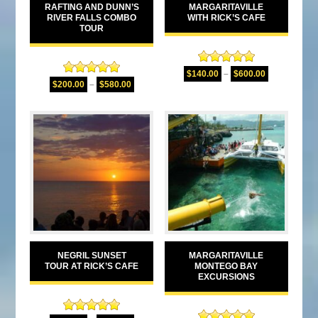
RAFTING AND DUNN’S
MARGARITAVILLE
RIVER FALLS COMBO
WITH RICK’S CAFE
TOUR
Rated
5.00
$
140.00
–
$
600.00
Rated
5.00
out of 5
$
200.00
–
$
580.00
out of 5
NEGRIL SUNSET
MARGARITAVILLE
TOUR AT RICK’S CAFE
MONTEGO BAY
EXCURSIONS
Rated
5.00