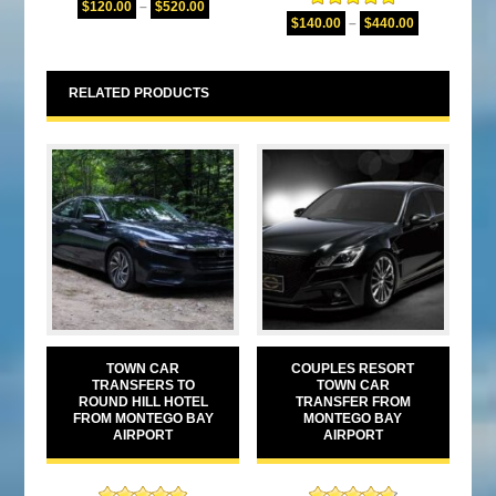
$
120.00
–
$
520.00
Rated
5.00
out of 5
$
140.00
–
$
440.00
out of 5
RELATED PRODUCTS
TOWN CAR
COUPLES RESORT
TRANSFERS TO
TOWN CAR
ROUND HILL HOTEL
TRANSFER FROM
FROM MONTEGO BAY
MONTEGO BAY
AIRPORT
AIRPORT