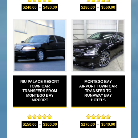
Rated
5.00
Rated
4.80
$
240.00
–
$
480.00
$
280.00
–
$
560.00
out of 5
out of 5
RIU PALACE RESORT
MONTEGO BAY
TOWN CAR
AIRPORT TOWN CAR
TRANSFERS FROM
TRANSFER TO
MONTEGO BAY
RUNAWAY BAY
AIRPORT
HOTELS
Rated
5.00
Rated
5.00
$
150.00
–
$
300.00
$
270.00
–
$
540.00
out of 5
out of 5