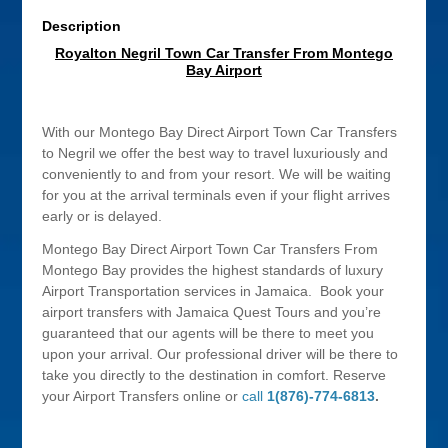
Description
Royalton Negril Town Car Transfer From Montego
Bay Airport
With our Montego Bay Direct Airport Town Car Transfers
to Negril we offer the best way to travel luxuriously and
conveniently to and from your resort. We will be waiting
for you at the arrival terminals even if your flight arrives
early or is delayed.
Montego Bay Direct Airport Town Car Transfers From
Montego Bay provides the highest standards of luxury
Airport Transportation services in Jamaica. Book your
airport transfers with Jamaica Quest Tours and you’re
guaranteed that our agents will be there to meet you
upon your arrival. Our professional driver will be there to
take you directly to the destination in comfort. Reserve
your Airport Transfers online or
call
1(876)-774-6813
.