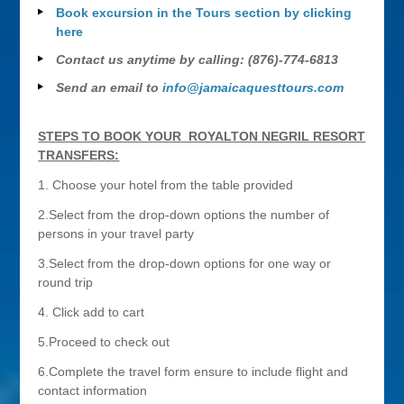
Book excursion in the Tours section by clicking
here
Contact us anytime by calling: (876)-774-6813
Send an email to
info@jamaicaquesttours.com
STEPS TO BOOK YOUR ROYALTON NEGRIL RESORT
TRANSFERS:
1. Choose your hotel from the table provided
2.Select from the drop-down options the number of
persons in your travel party
3.Select from the drop-down options for one way or
round trip
4. Click add to cart
5.Proceed to check out
6.Complete the travel form ensure to include flight and
contact information