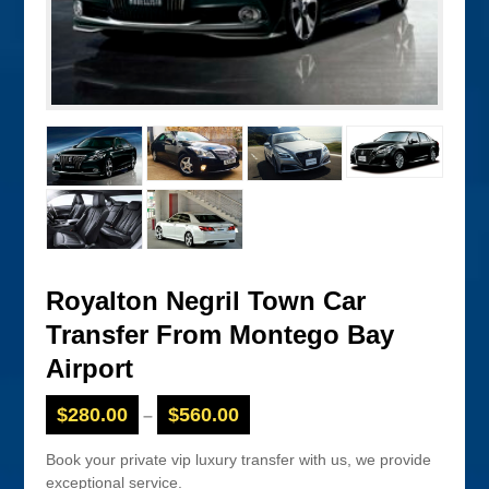
Royalton Negril Town Car
Transfer From Montego Bay
Airport
$
280.00
$
560.00
–
Book your private vip luxury transfer with us, we provide
exceptional service.