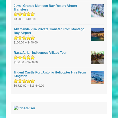
of 5
Jewel Grande Montego Bay Resort Airport
Transfers
Rated
–
5.00
out
$
35.00
$
400.00
of 5
Allamanda Villa Private Transfer From Montego
Bay Airport
Rated
5.00
–
out
$
100.00
$
440.00
of 5
Rastafarian Indigenous Village Tour
Rated
5.00
–
out
$
150.00
$
460.00
of 5
Trident Castle Port Antonio Helicopter Hire From
Kingston
Rated
5.00
–
out
$
6,720.00
$
13,440.00
of 5