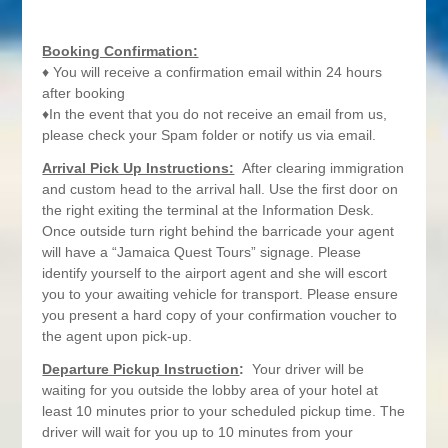
Booking Confirmation:
♦ You will receive a confirmation email within 24 hours
after booking
♦In the event that you do not receive an email from us,
please check your Spam folder or notify us via email.
Arrival Pick Up Instructions:
After clearing immigration
and custom head to the arrival hall. Use the first door on
the right exiting the terminal at the Information Desk.
Once outside turn right behind the barricade your agent
will have a “Jamaica Quest Tours” signage. Please
identify yourself to the airport agent and she will escort
you to your awaiting vehicle for transport. Please ensure
you present a hard copy of your confirmation voucher to
the agent upon pick-up.
Departure Pickup Instruction
:
Your driver will be
waiting for you outside the lobby area of your hotel at
least 10 minutes prior to your scheduled pickup time. The
driver will wait for you up to 10 minutes from your