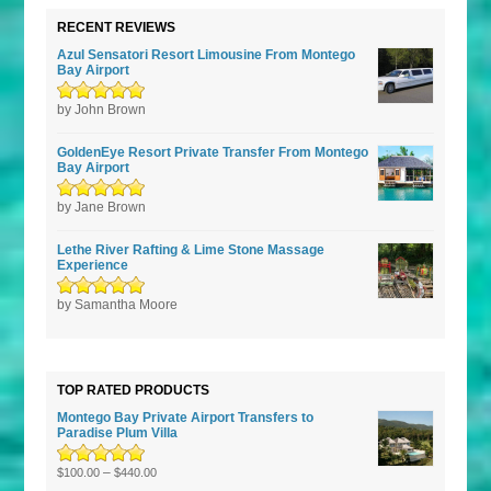
RECENT REVIEWS
Azul Sensatori Resort Limousine From Montego
Bay Airport
Rated
by John Brown
5
out of
5
GoldenEye Resort Private Transfer From Montego
Bay Airport
Rated
by Jane Brown
5
out of
5
Lethe River Rafting & Lime Stone Massage
Experience
Rated
by Samantha Moore
5
out of
5
TOP RATED PRODUCTS
Montego Bay Private Airport Transfers to
Paradise Plum Villa
Rated
5.00
–
out
$
100.00
$
440.00