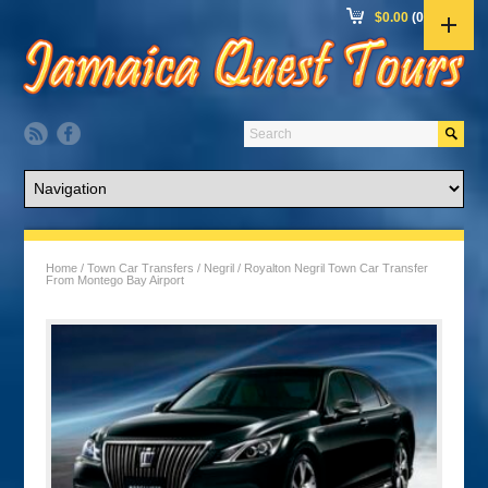
$
0.00
(0 items)
Home
/
Town Car Transfers
/
Negril
/ Royalton Negril Town Car Transfer
From Montego Bay Airport