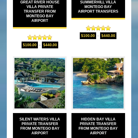
GREAT RIVER HOUSE
SUMMERHILL VILLA
VILLA PRIVATE
MONTEGO BAY
TRANSFER FROM
AIRPORT TRANSFERS
MONTEGO BAY
AIRPORT
Rated
5.00
$
100.00
–
$
440.00
out of 5
Rated
5.00
$
100.00
–
$
440.00
out of 5
SILENT WATERS VILLA
HIDDEN BAY VILLA
PRIVATE TRANSFER
PRIVATE TRANSFER
FROM MONTEGO BAY
FROM MONTEGO BAY
AIRPORT
AIRPORT