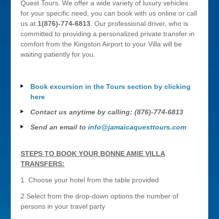
Quest Tours. We offer a wide variety of luxury vehicles
for your specific need, you can book with us online or call
us at
1(876)-774-6813
. Our professional driver, who is
committed to providing a personalized private transfer in
comfort from the Kingston Airport to your Villa will be
waiting patiently for you.
Book excursion in the Tours section by clicking
here
Contact us anytime by calling: (876)-774-6813
Send an email to
info@jamaicaquesttours.com
STEPS TO BOOK YOUR BONNE AMIE VILLA
TRANSFERS:
1. Choose your hotel from the table provided
2.Select from the drop-down options the number of
persons in your travel party