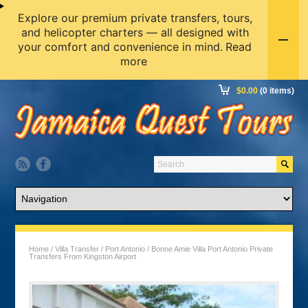
Explore our premium private transfers, tours,
and helicopter charters — all designed with
your comfort and convenience in mind.
Read
more
$
0.00
(0 items)
Home
/
Villa Transfer
/
Port Antonio
/ Bonne Amie Villa Port Antonio Private
Transfers From Kingston Airport