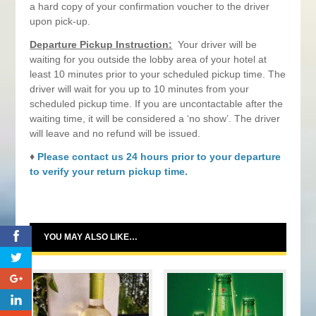
a hard copy of your confirmation voucher to the driver
upon pick-up.
Departure Pickup Instruction:
Your driver will be
waiting for you outside the lobby area of your hotel at
least 10 minutes prior to your scheduled pickup time. The
driver will wait for you up to 10 minutes from your
scheduled pickup time. If you are uncontactable after the
waiting time, it will be considered a ‘no show’. The driver
will leave and no refund will be issued.
♦
Please contact us 24 hours prior to your departure
to verify your return pickup time.
0
YOU MAY ALSO LIKE…
0
0