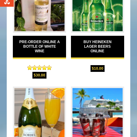
0
PRE-ORDER ONLINE A
BUY HEINEKEN
BOTTLE OF WHITE
LAGER BEERS
WINE
ONLINE
$
10.00
Rated
5.00
$
30.00
out of 5