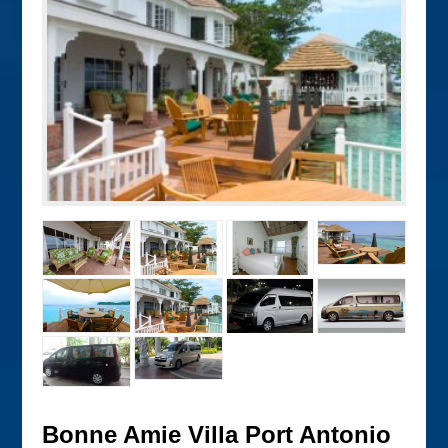
Bonne Amie Villa Port Antonio