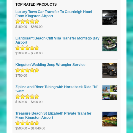
TOP RATED PRODUCTS
Luxury Town Car Transfer To Courtleigh Hotel
From Kingston Airport
Rated
5.00
–
out
$
180.00
$
360.00
of 5
Llantrisant Beach Cliff Villa Transfer Montego Bay
Airport
Rated
5.00
–
out
$
100.00
$
560.00
of 5
Kingston Wedding Jeep Wrangler Service
Rated
5.00
out
$
750.00
of 5
Zipline and River Tubing with Horseback Ride "N"
Swim
Rated
5.00
–
out
$
150.00
$
490.00
of 5
Treasure Beach St Elizabeth Private Transfer
From Kingston Airport
Rated
5.00
–
out
$
500.00
$
1,840.00