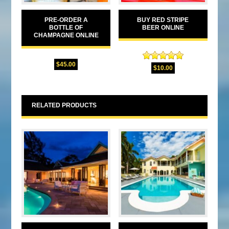
PRE-ORDER A
BUY RED STRIPE
BOTTLE OF
BEER ONLINE
CHAMPAGNE ONLINE
$
45.00
Rated
5.00
$
10.00
out of 5
RELATED PRODUCTS