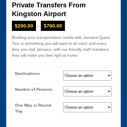
Private Transfers From
Kingston Airport
$
200.00
$
760.00
–
Booking your transportation needs with Jamaica Quest
Tour is something you will want to do each and every
time you visit Jamaica, with our friendly staff members
they will make you feel right at home.
Destinations
Number of Persons
One Way or Round
Trip