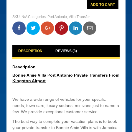
Bonne
ADD TO CART
Amie
Villa
Port
SKU:
N/A
Categories:
Port Antonio
,
Villa Transfer
Antonio
Private
Transfers
0
0
0
0
From
Kingston
Airport
quantity
DESCRIPTION
REVIEWS (3)
Description
Bonne Amie Villa Port Antonio Private Transfers From
Kingston Airport
We have a wide range of vehicles for your specific
needs, town cars, luxury sedans, minivans just to name a
few. We provide exceptional customer service.
The best way to complete your vacation plans is to book
your private transfer to Bonnie Amie Villa is with Jamaica