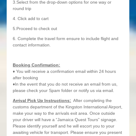
3.Select from the drop-down options for one way or
round trip
4. Click add to cart
5.Proceed to check out
6. Complete the travel form ensure to include flight and
contact information.
Booking Confirmation:
♦ You will receive a confirmation email within 24 hours
after booking
♦In the event that you do not receive an email from us,
please check your Spam folder or notify us via email.
Arrival Pick Up Instructions:
After completing the
customs department of the Kingston International Airport,
make your way to the arrivals exit area. Once outside
your driver will have a “Jamaica Quest Tours” signage.
Please identify yourself and he will escort you to your
awaiting vehicle for transport. Please ensure you present