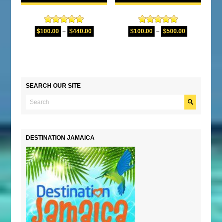
Rated
5.00
Rated
5.00
$
100.00
–
$
440.00
$
100.00
–
$
500.00
out of 5
out of 5
SEARCH OUR SITE
DESTINATION JAMAICA