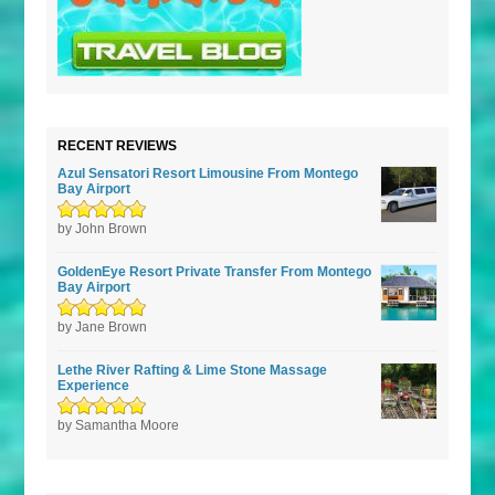
RECENT REVIEWS
Azul Sensatori Resort Limousine From Montego
Bay Airport
Rated
by John Brown
5
out of
5
GoldenEye Resort Private Transfer From Montego
Bay Airport
Rated
by Jane Brown
5
out of
5
Lethe River Rafting & Lime Stone Massage
Experience
Rated
by Samantha Moore
5
out of
5