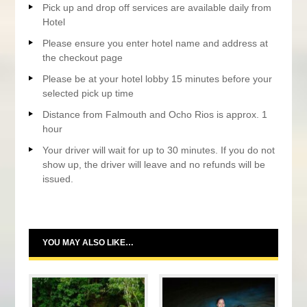
Pick up and drop off services are available daily from
Hotel
Please ensure you enter hotel name and address at
the checkout page
Please be at your hotel lobby 15 minutes before your
selected pick up time
Distance from Falmouth and Ocho Rios is approx. 1
hour
Your driver will wait for up to 30 minutes. If you do not
show up, the driver will leave and no refunds will be
issued.
YOU MAY ALSO LIKE…