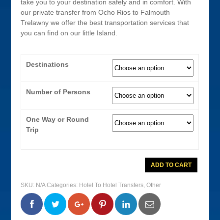
take you to your destination safely and in comfort. With
our private transfer from Ocho Rios to Falmouth
Trelawny we offer the best transportation services that
you can find on our little Island.
Destinations
Number of Persons
One Way or Round
Trip
Ocho
ADD TO CART
Rios
To
Falmouth
SKU:
N/A
Categories:
Hotel To Hotel Transfers
,
Other
Private
Transfer
quantity
0
0
0
0