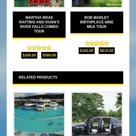
MARTHA BRAE
BOB MARLEY
RAFTING AND DUNN’S
BIRTHPLACE NINE
RIVER FALLS COMBO
MILE TOUR
TOUR
Rated
4.94
$
160.00
–
$
610.00
Rated
5.00
out of 5
$
200.00
–
$
580.00
out of 5
RELATED PRODUCTS