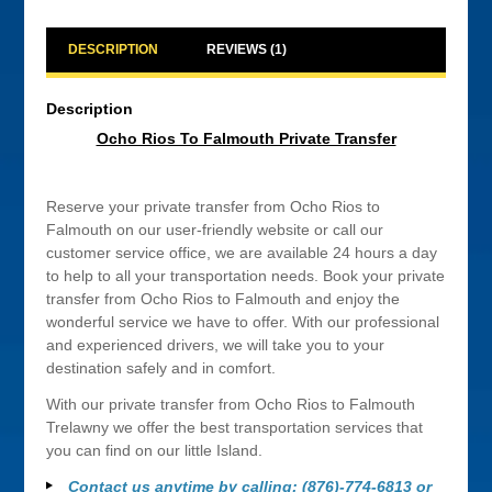
DESCRIPTION
REVIEWS (1)
Description
Ocho Rios To Falmouth Private Transfer
Reserve your private transfer from Ocho Rios to
Falmouth on our user-friendly website or call our
customer service office, we are available 24 hours a day
to help to all your transportation needs. Book your private
transfer from Ocho Rios to Falmouth and enjoy the
wonderful service we have to offer. With our professional
and experienced drivers, we will take you to your
destination safely and in comfort.
With our private transfer from Ocho Rios to Falmouth
Trelawny we offer the best transportation services that
you can find on our little Island.
Contact us anytime by calling: (876)-774-6813 or