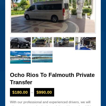
Ocho Rios To Falmouth Private
Transfer
$
180.00
$
990.00
–
With our professional and experienced drivers, we will