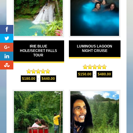
0
IRIE BLUE
LUMINOUS LAGOON
0
HOLE/SECRET FALLS
NIGHT CRUISE
TOUR
0
0
Rated
5.00
$
150.00
–
$
480.00
Rated
5.00
out of 5
$
180.00
–
$
440.00
out of 5