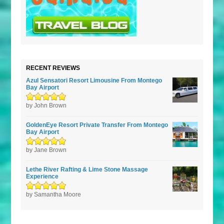
RECENT REVIEWS
Azul Sensatori Resort Limousine From Montego
Bay Airport
Rated
by John Brown
5
out of
5
GoldenEye Resort Private Transfer From Montego
Bay Airport
Rated
by Jane Brown
5
out of
5
Lethe River Rafting & Lime Stone Massage
Experience
Rated
by Samantha Moore
5
out of
5