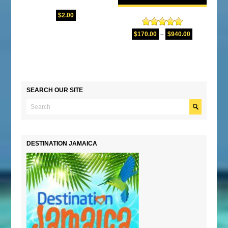
$
2.00
Rated
5.00
$
170.00
–
$
940.00
out of 5
SEARCH OUR SITE
DESTINATION JAMAICA