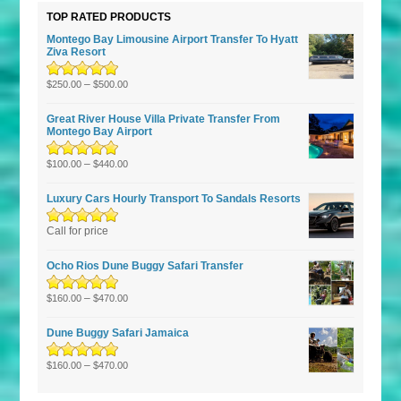
TOP RATED PRODUCTS
Montego Bay Limousine Airport Transfer To Hyatt
Ziva Resort
Rated
5.00
–
out
$
250.00
$
500.00
of 5
Great River House Villa Private Transfer From
Montego Bay Airport
Rated
5.00
–
out
$
100.00
$
440.00
of 5
Luxury Cars Hourly Transport To Sandals Resorts
Rated
Call for price
5.00
out
of 5
Ocho Rios Dune Buggy Safari Transfer
Rated
5.00
–
out
$
160.00
$
470.00
of 5
Dune Buggy Safari Jamaica
Rated
5.00
–
out
$
160.00
$
470.00
of 5