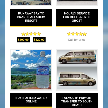
RUNAWAY BAY TO
HOURLY SERVICE
GRAND PALLADIUM
FOR ROLLS ROYCE
RESORT
GHOST
Rated
5.00
Rated
5.00
$
200.00
–
$
820.00
Call for price
out of 5
out of 5
BUY BOTTLED WATER
FALMOUTH PRIVATE
ONLINE
TRANSFER TO SOUTH
COAST