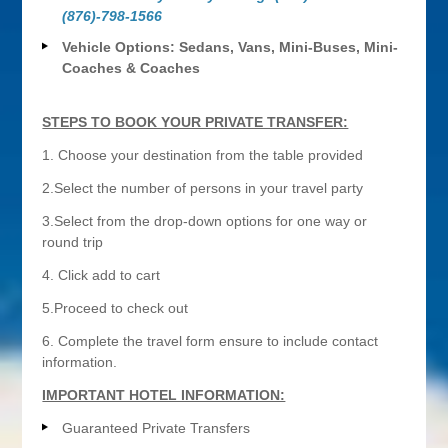
(876)-798-1566
Vehicle Options: Sedans, Vans, Mini-Buses, Mini-
Coaches & Coaches
STEPS TO BOOK YOUR PRIVATE TRANSFER:
1. Choose your destination from the table provided
2.Select the number of persons in your travel party
3.Select from the drop-down options for one way or
round trip
4. Click add to cart
5.Proceed to check out
6. Complete the travel form ensure to include contact
information.
IMPORTANT HOTEL INFORMATION:
Guaranteed Private Transfers