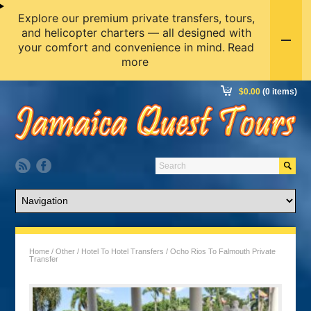
Explore our premium private transfers, tours,
and helicopter charters — all designed with
your comfort and convenience in mind.
Read
more
$
0.00
(0 items)
Home
/
Other
/
Hotel To Hotel Transfers
/ Ocho Rios To Falmouth Private
Transfer