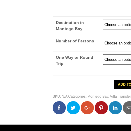
Destination in
Montego Bay
Number of Persons
One Way or Round
Trip
Montego
ADD T
Bay
Private
Airport
SKU:
N/A
Categories:
Montego Bay
,
Villa Transfer
Transfer
To
Belle
0
0
0
0
Abri
Villa
quantity