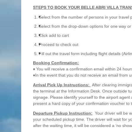
STEPS TO BOOK YOUR BELLE ABRI VILLA TRAN
Select from the number of persons in your travel 
Select from the drop-down options for one way or 
Click add to cart
Proceed to check out
Fill out the travel form including flight details (Airl
Booking Confirmation:
♦ You will receive a confirmation email within 24 hour
♦In the event that you do not receive an email from u
Arrival Pick Up Instructions:
After clearing immigra
the terminal at the Information Desk. Once outside tu
signage. Please identify yourself to the airport agent
present a hard copy of your confirmation voucher to 
Departure Pickup Instruction:
Your driver will be w
your scheduled pickup time. The driver will wait for 
after the waiting time, it will be considered a ‘no show