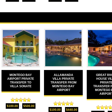
out of 5
out of 5
MONTEGO BAY
ALLAMANDA
GREAT RI
AIRPORT PRIVATE
VILLA PRIVATE
HOUSE VI
TRANSFER TO
TRANSFER FROM
PRIVAT
VILLA SONATE
MONTEGO BAY
TRANSFER 
AIRPORT
MONTEGO 
AIRPOR
Rated
5.00
$
100.00
–
$
500.00
Rated
5.00
out of 5
$
100.00
–
$
440.00
Rated
5.