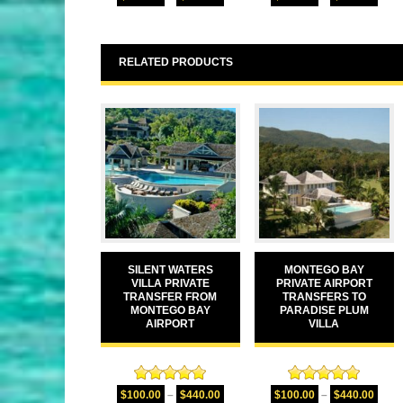
out of 5
out of 5
RELATED PRODUCTS
SILENT WATERS
MONTEGO BAY
VILLA PRIVATE
PRIVATE AIRPORT
TRANSFER FROM
TRANSFERS TO
MONTEGO BAY
PARADISE PLUM
AIRPORT
VILLA
Rated
5.00
Rated
5.00
$
100.00
–
$
440.00
$
100.00
–
$
440.00