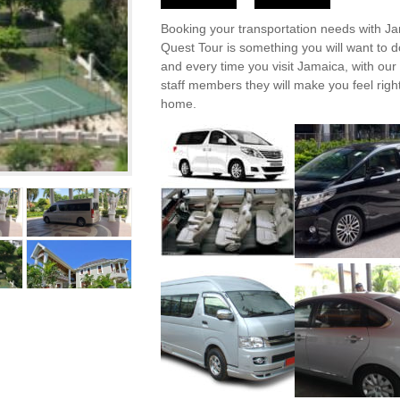
Booking your transportation needs with J
Quest Tour is something you will want to 
and every time you visit Jamaica, with our 
staff members they will make you feel right
home.