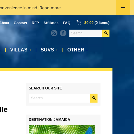
convenience in mind.
Read more
$
0.00
(0 items)
About
Contact
RFP
Affiliates
FAQ
VILLAS
SUVS
OTHER
+
+
+
+
SEARCH OUR SITE
lle
DESTINATION JAMAICA