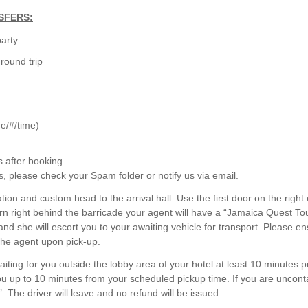
SFERS:
party
round trip
ine/#/time)
s after booking
s, please check your Spam folder or notify us via email.
tion and custom head to the arrival hall. Use the first door on the right 
rn right behind the barricade your agent will have a “Jamaica Quest To
 and she will escort you to your awaiting vehicle for transport. Please e
the agent upon pick-up.
aiting for you outside the lobby area of your hotel at least 10 minutes pr
you up to 10 minutes from your scheduled pickup time. If you are uncont
’. The driver will leave and no refund will be issued.