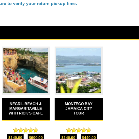
re to verify your return pickup time.
NEGRIL BEACH &
MONTEGO BAY
MARGARITAVILLE
JAMAICA CITY
WITH RICK’S CAFE
TOUR
Rated
5.00
Rated
5.00
$
140.00
–
$
600.00
$
140.00
–
$
440.00