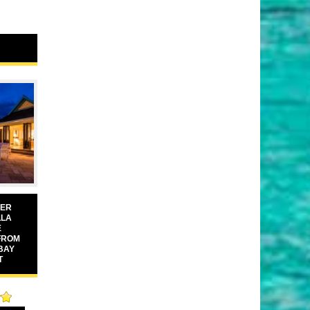
VER
LLA
E
FROM
BAY
T
00