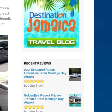
amaica
do each
friendly
 at
RECENT REVIEWS
Azul Sensatori Resort
Limousine From Montego Bay
Airport
Rated
by John Brown
5
out of
5
GoldenEye Resort Private
Transfer From Montego Bay
Airport
Rated
by Jane Brown
5
out of