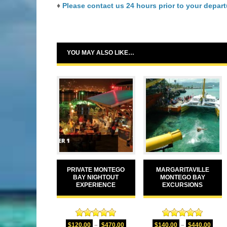
♦
Please contact us 24 hours prior to your departu
YOU MAY ALSO LIKE…
PRIVATE MONTEGO
MARGARITAVILLE
BAY NIGHTOUT
MONTEGO BAY
EXPERIENCE
EXCURSIONS
Rated
5.00
Rated
5.00
$
120.00
–
$
470.00
$
140.00
–
$
440.00