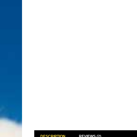
DESCRIPTION
REVIEWS (2)