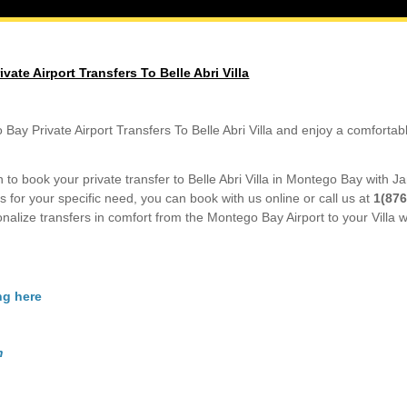
ate Airport Transfers To Belle Abri Villa
Bay Private Airport Transfers To Belle Abri Villa and enjoy a comfortab
to book your private transfer to Belle Abri Villa in Montego Bay with J
s for your specific need, you can book with us online or call us at
1(876
nalize transfers in comfort from the Montego Bay Airport to your Villa wi
ng here
m