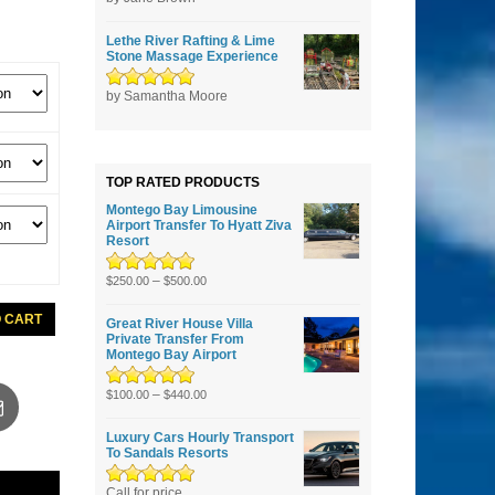
5
Lethe River Rafting & Lime
Stone Massage Experience
Rated
by Samantha Moore
5
out of
5
TOP RATED PRODUCTS
Montego Bay Limousine
Airport Transfer To Hyatt Ziva
Resort
Rated
5.00
–
out
$
250.00
$
500.00
of 5
O CART
Great River House Villa
Private Transfer From
Montego Bay Airport
s
Rated
5.00
–
out
$
100.00
$
440.00
of 5
Luxury Cars Hourly Transport
To Sandals Resorts
Rated
Call for price
5.00
out