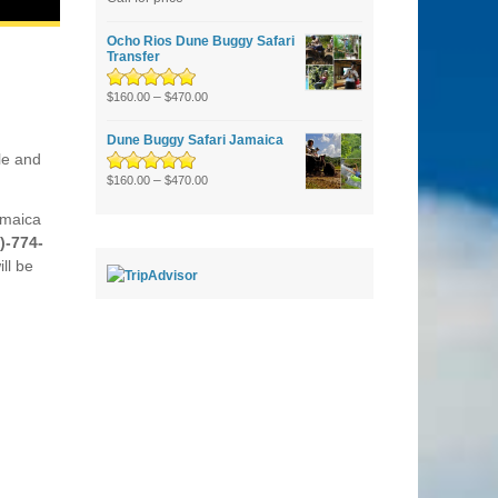
of 5
Ocho Rios Dune Buggy Safari
Transfer
Rated
5.00
–
out
$
160.00
$
470.00
of 5
Dune Buggy Safari Jamaica
le and
Rated
5.00
–
out
$
160.00
$
470.00
of 5
amaica
)-774-
ll be