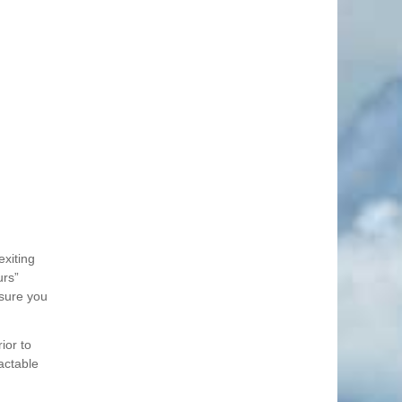
exiting
urs”
nsure you
ior to
actable