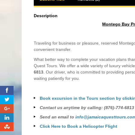
Description
Montego Bay Priv
Traveling for business or pleasure, reserved Montego 
convenient transfer.
What better way to complete your vacation plans than 
Quest Tours. We offer a wide variety of luxury vehicle
6813
. Our driver, who is committed to providing perso
waiting patiently for you.
0
Book excursion in the Tours section by clicki
0
Contact us anytime by calling: (876)-774-6813
0
Send an email to
info@jamaicaquesttours.co
0
Click Here to Book a Helicopter Flight