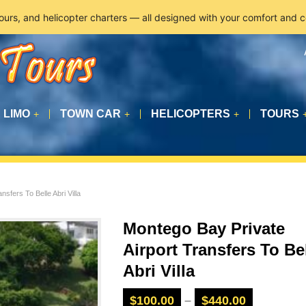
tours, and helicopter charters — all designed with your comfort and 
LIMO
TOWN CAR
HELICOPTERS
TOURS
+
+
+
sfers To Belle Abri Villa
Montego Bay Private
Airport Transfers To Be
Abri Villa
$
100.00
–
$
440.00