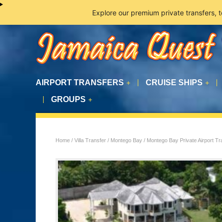
Explore our premium private transfers, 
AIRPORT TRANSFERS
CRUISE SHIPS
+
+
GROUPS
+
Home
/
Villa Transfer
/
Montego Bay
/ Montego Bay Private Airport Tran