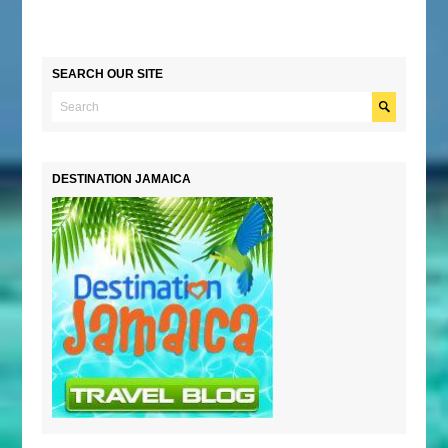
SEARCH OUR SITE
DESTINATION JAMAICA