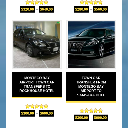
Rated
5.00
Rated
5.00
$
320.00
–
$
640.00
$
280.00
–
$
560.00
out of 5
out of 5
MONTEGO BAY
TOWN CAR
AIRPORT TOWN CAR
TRANSFER FROM
TRANSFERS TO
MONTEGO BAY
ROCKHOUSE HOTEL
AIRPORT TO
SAMSARA CLIFF
Rated
5.00
$
300.00
–
$
600.00
Rated
5.00
out of 5
$
300.00
–
$
600.00
out of 5