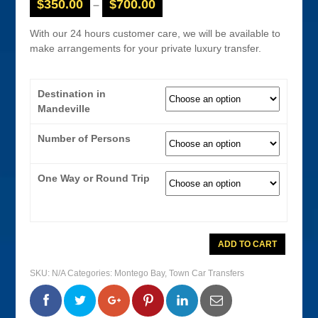
$
350.00
$
700.00
–
With our 24 hours customer care, we will be available to
make arrangements for your private luxury transfer.
Destination in
Mandeville
Number of Persons
One Way or Round Trip
Montego
ADD TO CART
Bay
Airport
Town
SKU:
N/A
Categories:
Montego Bay
,
Town Car Transfers
Car
Transfer
To
0
0
0
0
Mandeville
Hotels