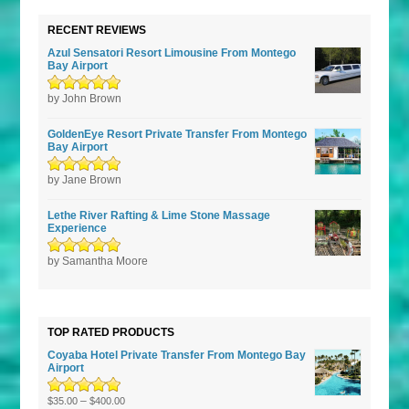
RECENT REVIEWS
Azul Sensatori Resort Limousine From Montego
Bay Airport
Rated
by John Brown
5
out of
5
GoldenEye Resort Private Transfer From Montego
Bay Airport
Rated
by Jane Brown
5
out of
5
Lethe River Rafting & Lime Stone Massage
Experience
Rated
by Samantha Moore
5
out of
5
TOP RATED PRODUCTS
Coyaba Hotel Private Transfer From Montego Bay
Airport
Rated
–
5.00
out
$
35.00
$
400.00