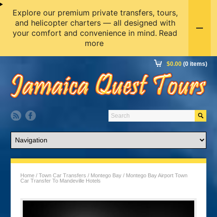
Explore our premium private transfers, tours,
and helicopter charters — all designed with
your comfort and convenience in mind.
Read
more
$
0.00
(0 items)
Home
/
Town Car Transfers
/
Montego Bay
/ Montego Bay Airport Town
Car Transfer To Mandeville Hotels