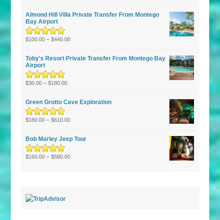
of 5
Almond Hill Villa Private Transfer From Montego
Bay Airport
Rated
5.00
–
out
$
100.00
$
440.00
of 5
Toby's Resort Private Transfer From Montego Bay
Airport
Rated
–
5.00
out
$
30.00
$
180.00
of 5
Green Grotto Cave Exploration
Rated
5.00
–
out
$
180.00
$
610.00
of 5
Bob Marley Jeep Tour
Rated
5.00
–
out
$
160.00
$
580.00
of 5