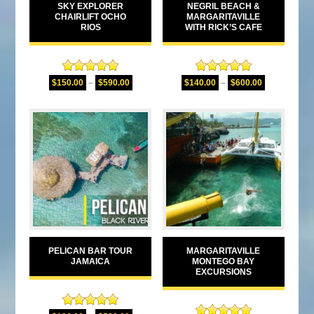
SKY EXPLORER
NEGRIL BEACH &
CHAIRLIFT OCHO
MARGARITAVILLE
RIOS
WITH RICK’S CAFE
Rated
5.00
Rated
5.00
$
150.00
–
$
590.00
$
140.00
–
$
600.00
out of 5
out of 5
PELICAN BAR TOUR
MARGARITAVILLE
JAMAICA
MONTEGO BAY
EXCURSIONS
Rated
5.00