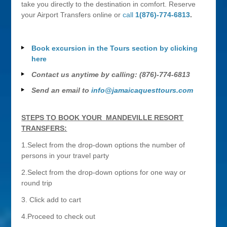
take you directly to the destination in comfort. Reserve
your Airport Transfers online or
call
1(876)-774-6813
.
Book excursion in the Tours section by clicking
here
Contact us anytime by calling: (876)-774-6813
Send an email to
info@jamaicaquesttours.com
STEPS TO BOOK YOUR MANDEVILLE RESORT
TRANSFERS:
1.Select from the drop-down options the number of
persons in your travel party
2.Select from the drop-down options for one way or
round trip
3. Click add to cart
4.Proceed to check out