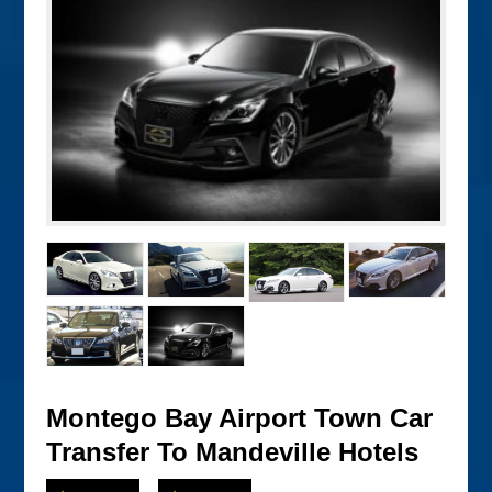
Montego Bay Airport Town Car
Transfer To Mandeville Hotels