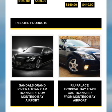
$
190.00
–
$
580.00
Rated
5.00
out of 5
$
140.00
–
$
440.00
out of 5
RELATED PRODUCTS
SANDALS GRAND
RIU PALACE
RIVIERA TOWN CAR
TROPICAL BAY TOWN
TRANSFER FROM
CAR TRANSFER
MONTEGO BAY
FROM MONTEGO BAY
AIRPORT
AIRPORT