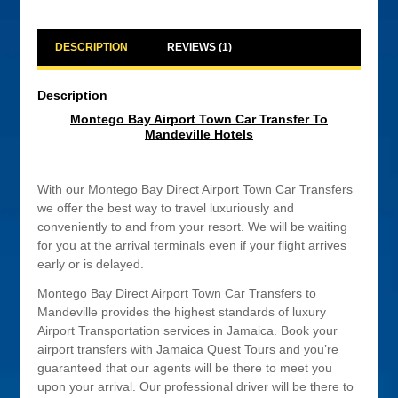
quantity
DESCRIPTION
REVIEWS (1)
Description
Montego Bay Airport Town Car Transfer To
Mandeville Hotels
With our Montego Bay Direct Airport Town Car Transfers
we offer the best way to travel luxuriously and
conveniently to and from your resort. We will be waiting
for you at the arrival terminals even if your flight arrives
early or is delayed.
Montego Bay Direct Airport Town Car Transfers to
Mandeville provides the highest standards of luxury
Airport Transportation services in Jamaica. Book your
airport transfers with Jamaica Quest Tours and you’re
guaranteed that our agents will be there to meet you
upon your arrival. Our professional driver will be there to