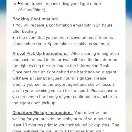
Fill out travel form including your flight details
(Airline/#/time)
Booking Confirmation:
♦ You will receive a confirmation email within 24 hours
after booking
♦In the event that you do not receive an email from us,
please check your Spam folder or notify us via email.
Arrival Pick Up Instructions:
After clearing immigration
and custom head to the arrival hall. Use the first door on
the right exiting the terminal at the Information Desk.
Once outside turn right behind the barricade your agent
will have a “Jamaica Quest Tours” signage. Please
identify yourself to the airport agent and she will escort
you to your awaiting vehicle for transport. Please ensure
you present a hard copy of your confirmation voucher to
the agent upon pick-up.
Departure Pickup Instruction:
Your driver will be
waiting for you outside the lobby area of your hotel at
least 10 minutes prior to your scheduled pickup time. The
driver will wait for you up to 10 minutes from your