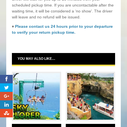
scheduled pickup time. If you are uncontactable after the
waiting time, it will be considered a ‘no show’. The driver
will leave and no refund will be issued.
♦
Please contact us 24 hours prior to your departure
to verify your return pickup time.
YOU MAY ALSO LIKE…
0
0
0
0