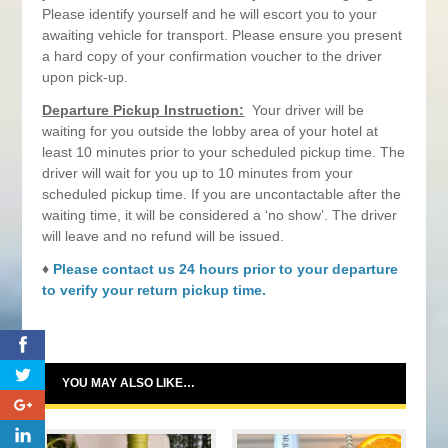
Please identify yourself and he will escort you to your
awaiting vehicle for transport. Please ensure you present
a hard copy of your confirmation voucher to the driver
upon pick-up.
Departure Pickup Instruction:
Your driver will be
waiting for you outside the lobby area of your hotel at
least 10 minutes prior to your scheduled pickup time. The
driver will wait for you up to 10 minutes from your
scheduled pickup time. If you are uncontactable after the
waiting time, it will be considered a ‘no show’. The driver
will leave and no refund will be issued.
♦
Please contact us 24 hours prior to your departure
to verify your return pickup time.
0
YOU MAY ALSO LIKE…
0
0