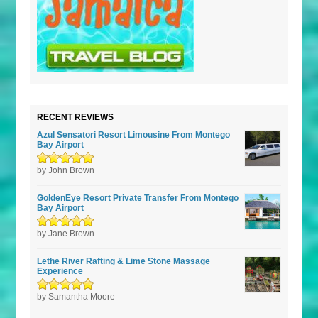
RECENT REVIEWS
Azul Sensatori Resort Limousine From Montego
Bay Airport
Rated
by John Brown
5
out of
5
GoldenEye Resort Private Transfer From Montego
Bay Airport
Rated
by Jane Brown
5
out of
5
Lethe River Rafting & Lime Stone Massage
Experience
Rated
by Samantha Moore
5
out of
5