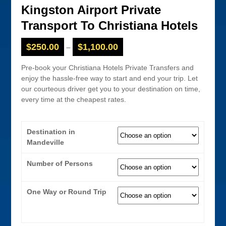
Kingston Airport Private
Transport To Christiana Hotels
$
250.00
$
1,100.00
–
Pre-book your Christiana Hotels Private Transfers and
enjoy the hassle-free way to start and end your trip. Let
our courteous driver get you to your destination on time,
every time at the cheapest rates.
Destination in
Mandeville
Number of Persons
One Way or Round Trip