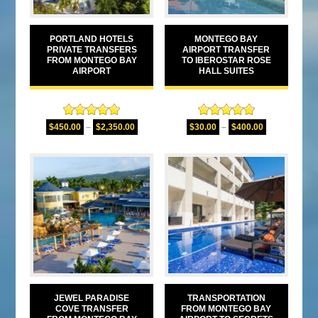
PORTLAND HOTELS
MONTEGO BAY
PRIVATE TRANSFERS
AIRPORT TRANSFER
FROM MONTEGO BAY
TO IBEROSTAR ROSE
AIRPORT
HALL SUITES
Rated
5.00
Rated
5.00
$
450.00
–
$
2,350.00
$
30.00
–
$
400.00
out of 5
out of 5
JEWEL PARADISE
TRANSPORTATION
COVE TRANSFER
FROM MONTEGO BAY