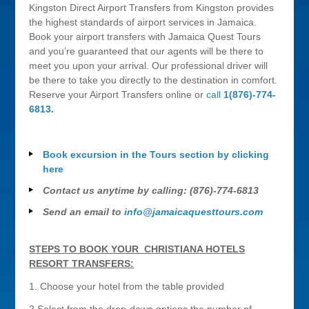
Kingston Direct Airport Transfers from Kingston provides
the highest standards of airport services in Jamaica.
Book your airport transfers with Jamaica Quest Tours
and you’re guaranteed that our agents will be there to
meet you upon your arrival. Our professional driver will
be there to take you directly to the destination in comfort.
Reserve your Airport Transfers online or
call
1(876)-774-
6813
.
Book excursion in the Tours section by clicking
here
Contact us anytime by calling: (876)-774-6813
Send an email to
info@jamaicaquesttours.com
STEPS TO BOOK YOUR CHRISTIANA HOTELS
RESORT TRANSFERS:
1. Choose your hotel from the table provided