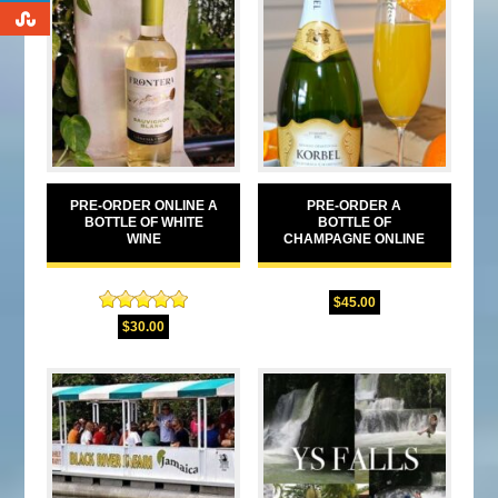
0
PRE-ORDER ONLINE A
PRE-ORDER A
BOTTLE OF WHITE
BOTTLE OF
WINE
CHAMPAGNE ONLINE
$
45.00
Rated
5.00
$
30.00
out of 5