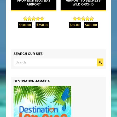
FROM MONTEGO BAY
AIRPORT TO SECRETS
AIRPORT
WILD ORCHID
Rated
5.00
Rated
5.00
$
100.00
–
$
750.00
$
35.00
–
$
400.00
out of 5
out of 5
SEARCH OUR SITE
DESTINATION JAMAICA