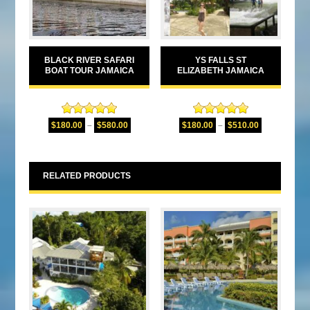
BLACK RIVER SAFARI
YS FALLS ST
BOAT TOUR JAMAICA
ELIZABETH JAMAICA
Rated
5.00
Rated
5.00
$
180.00
–
$
580.00
$
180.00
–
$
510.00
out of 5
out of 5
RELATED PRODUCTS