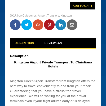
Kingston
ADD TO CART
Airport
Private
Transport
SKU:
N/A
Categories:
Airport Transfers
,
Kingston
To
Christiana
Hotels
0
0
0
0
quantity
DESCRIPTION
REVIEWS (2)
Description
Kingston Airport Private Transport To Christiana
Hotels
Kingston Direct Airport Transfers from Kingston offers the
best way to travel conveniently to and from your resort.
Guaranteeing that you have a stress free travel
experience. We will be waiting for you at the arrival
terminals even if your flight arrives early or is delayed.