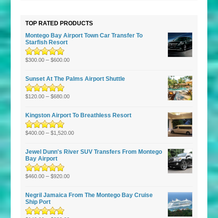
TOP RATED PRODUCTS
Montego Bay Airport Town Car Transfer To
Starfish Resort
Rated
5.00
–
out
$
300.00
$
600.00
of 5
Sunset At The Palms Airport Shuttle
Rated
5.00
–
out
$
120.00
$
680.00
of 5
Kingston Airport To Breathless Resort
Rated
5.00
–
out
$
400.00
$
1,520.00
of 5
Jewel Dunn's River SUV Transfers From Montego
Bay Airport
Rated
5.00
–
out
$
460.00
$
920.00
of 5
Negril Jamaica From The Montego Bay Cruise
Ship Port