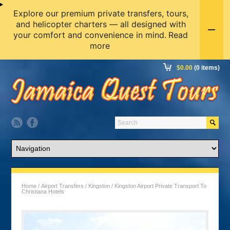
Explore our premium private transfers, tours,
and helicopter charters — all designed with
your comfort and convenience in mind.
Read
more
$
0.00
(0 items)
Home
/
Airport Transfers
/
Kingston
/ Kingston Airport Private Transport To
Christiana Hotels