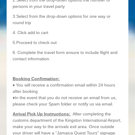
2.Select from the drop-down options the number of
persons in your travel party
3.Select from the drop-down options for one way or
round trip
4. Click add to cart
5.Proceed to check out
6. Complete the travel form ensure to include flight and
contact information.
Booking Confirmation:
♦ You will receive a confirmation email within 24 hours
after booking
♦In the event that you do not receive an email from us,
please check your Spam folder or notify us via email.
Arrival Pick Up Instructions:
After completing the
customs department of the Kingston International Airport,
make your way to the arrivals exit area. Once outside
your driver will have a “Jamaica Quest Tours” signage.