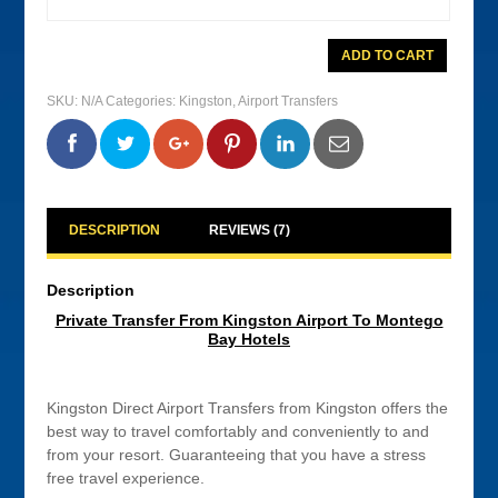
Private
ADD TO CART
Transfer
From
Kingston
SKU:
N/A
Categories:
Kingston
,
Airport Transfers
Airport
To
Montego
0
0
0
0
Bay
Hotels
quantity
DESCRIPTION
REVIEWS (7)
Description
Private Transfer From Kingston Airport To Montego
Bay Hotels
Kingston Direct Airport Transfers from Kingston offers the
best way to travel comfortably and conveniently to and
from your resort. Guaranteeing that you have a stress
free travel experience.