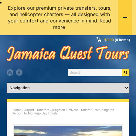
Explore our premium private transfers, tours,
and helicopter charters — all designed with
your comfort and convenience in mind.
Read
more
$
0.00
(0 items)
Home
/
Airport Transfers
/
Kingston
/ Private Transfer From Kingston
Airport To Montego Bay Hotels