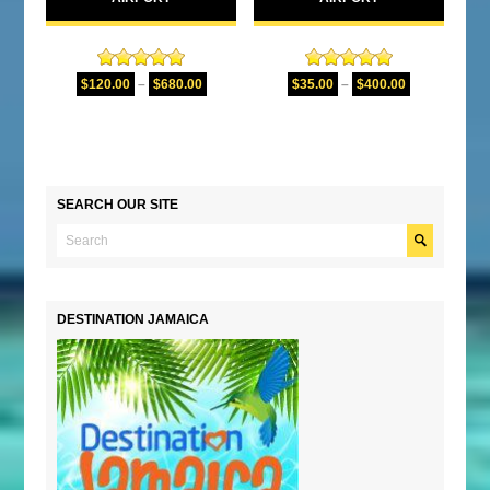
Rated
5.00
Rated
5.00
$
120.00
–
$
680.00
$
35.00
–
$
400.00
out of 5
out of 5
SEARCH OUR SITE
DESTINATION JAMAICA