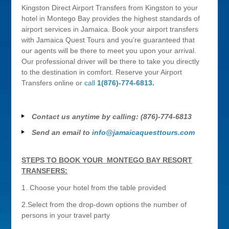
Kingston Direct Airport Transfers from Kingston to your
hotel in Montego Bay provides the highest standards of
airport services in Jamaica. Book your airport transfers
with Jamaica Quest Tours and you’re guaranteed that
our agents will be there to meet you upon your arrival.
Our professional driver will be there to take you directly
to the destination in comfort. Reserve your Airport
Transfers online or
call
1(876)-774-6813
.
Contact us anytime by calling: (876)-774-6813
Send an email to
info@jamaicaquesttours.com
STEPS TO BOOK YOUR MONTEGO BAY RESORT
TRANSFERS:
1. Choose your hotel from the table provided
2.Select from the drop-down options the number of
persons in your travel party