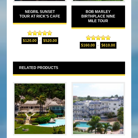
NEGRIL SUNSET
BOB MARLEY
TOUR AT RICK’S CAFE
BIRTHPLACE NINE
MILE TOUR
Rated
5.00
$
120.00
–
$
520.00
Rated
4.94
out of 5
$
160.00
–
$
610.00
out of 5
RELATED PRODUCTS