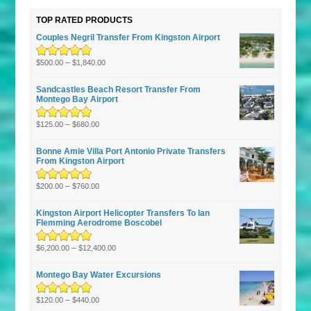
TOP RATED PRODUCTS
Couples Negril Transfer From Kingston Airport
Rated
5.00
–
out
$
500.00
$
1,840.00
of 5
Sandcastles Beach Resort Transfer From
Montego Bay Airport
Rated
5.00
–
out
$
125.00
$
680.00
of 5
Bonne Amie Villa Port Antonio Private Transfers
From Kingston Airport
Rated
5.00
–
out
$
200.00
$
760.00
of 5
Kingston Airport Helicopter Transfers To Ian
Flemming Aerodrome Boscobel
Rated
5.00
–
out
$
6,200.00
$
12,400.00
of 5
Montego Bay Water Excursions
Rated
5.00
–
out
$
120.00
$
440.00