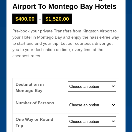
Airport To Montego Bay Hotels
$
400.00
$
1,520.00
–
Pre-book your private Transfers from Kingston Airport to
your Hotel in Montego Bay and enjoy the hassle-free way
to start and end your trip. Let our courteous driver get
you to your destination on time, every time at the
cheapest rates.
Destination in
Montego Bay
Number of Persons
One Way or Round
Trip