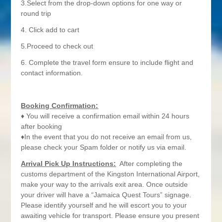
3.Select from the drop-down options for one way or
round trip
4. Click add to cart
5.Proceed to check out
6. Complete the travel form ensure to include flight and
contact information.
Booking Confirmation:
♦ You will receive a confirmation email within 24 hours
after booking
♦In the event that you do not receive an email from us,
please check your Spam folder or notify us via email.
Arrival Pick Up Instructions:
After completing the
customs department of the Kingston International Airport,
make your way to the arrivals exit area. Once outside
your driver will have a “Jamaica Quest Tours” signage.
Please identify yourself and he will escort you to your
awaiting vehicle for transport. Please ensure you present