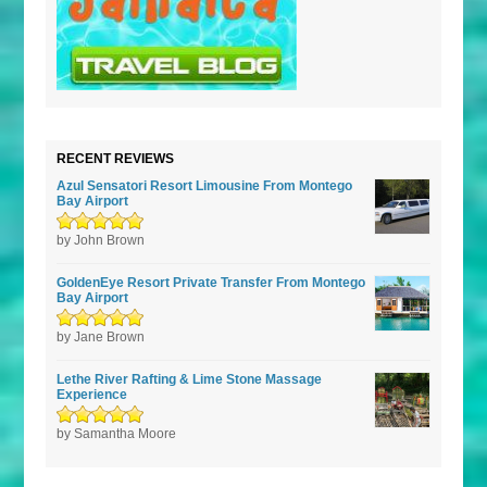
RECENT REVIEWS
Azul Sensatori Resort Limousine From Montego
Bay Airport
Rated
by John Brown
5
out of
5
GoldenEye Resort Private Transfer From Montego
Bay Airport
Rated
by Jane Brown
5
out of
5
Lethe River Rafting & Lime Stone Massage
Experience
Rated
by Samantha Moore
5
out of
5