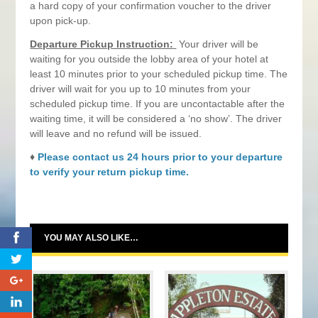
a hard copy of your confirmation voucher to the driver
upon pick-up.
Departure Pickup Instruction:
Your driver will be
waiting for you outside the lobby area of your hotel at
least 10 minutes prior to your scheduled pickup time. The
driver will wait for you up to 10 minutes from your
scheduled pickup time. If you are uncontactable after the
waiting time, it will be considered a ‘no show’. The driver
will leave and no refund will be issued.
♦
Please contact us 24 hours prior to your departure
to verify your return pickup time.
0
YOU MAY ALSO LIKE…
0
0