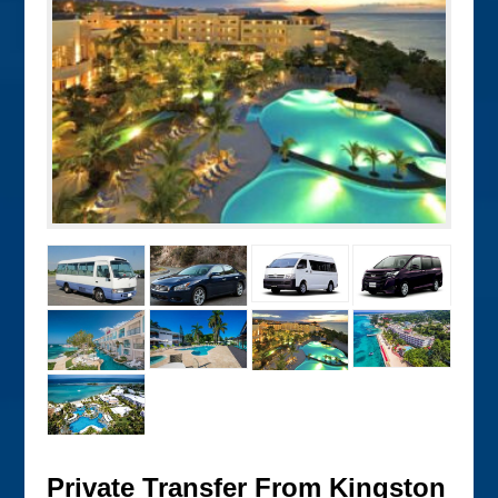
Private Transfer From Kingston