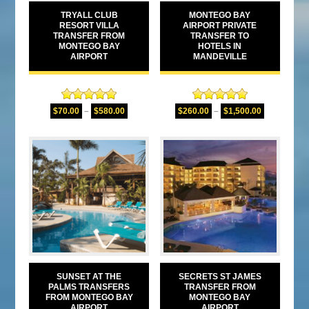
TRYALL CLUB
MONTEGO BAY
RESORT VILLA
AIRPORT PRIVATE
TRANSFER FROM
TRANSFER TO
MONTEGO BAY
HOTELS IN
AIRPORT
MANDEVILLE
Rated
5.00
Rated
5.00
$
70.00
–
$
580.00
$
260.00
–
$
1,500.00
out of 5
out of 5
SUNSET AT THE
SECRETS ST JAMES
PALMS TRANSFERS
TRANSFER FROM
FROM MONTEGO BAY
MONTEGO BAY
AIRPORT
AIRPORT