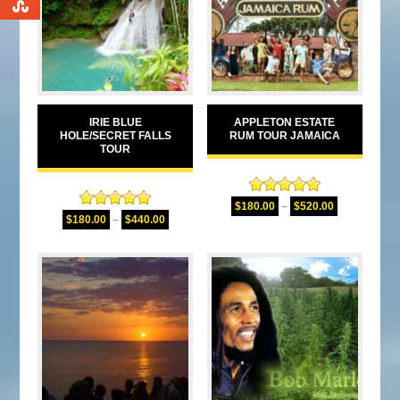
0
IRIE BLUE
APPLETON ESTATE
HOLE/SECRET FALLS
RUM TOUR JAMAICA
TOUR
Rated
5.00
$
180.00
–
$
520.00
Rated
5.00
out of 5
$
180.00
–
$
440.00
out of 5