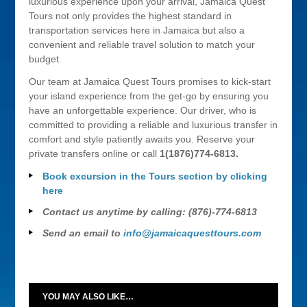
luxurious experience upon your arrival, Jamaica Quest
Tours not only provides the highest standard in
transportation services here in Jamaica but also a
convenient and reliable travel solution to match your
budget.
Our team at Jamaica Quest Tours promises to kick-start
your island experience from the get-go by ensuring you
have an unforgettable experience. Our driver, who is
committed to providing a reliable and luxurious transfer in
comfort and style patiently awaits you. Reserve your
private transfers online or call
1(1876)774-6813.
Book excursion in the Tours section by clicking
here
Contact us anytime by calling: (876)-774-6813
Send an email to
info@jamaicaquesttours.com
YOU MAY ALSO LIKE…