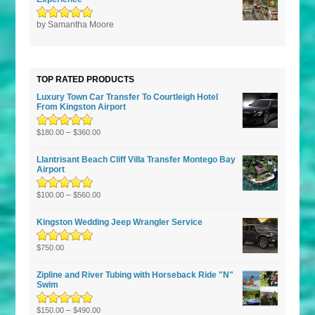
Rated
by Samantha Moore
5
out of
5
TOP RATED PRODUCTS
Luxury Town Car Transfer To Courtleigh Hotel
From Kingston Airport
Rated
5.00
–
out
$
180.00
$
360.00
of 5
Llantrisant Beach Cliff Villa Transfer Montego Bay
Airport
Rated
5.00
–
out
$
100.00
$
560.00
of 5
Kingston Wedding Jeep Wrangler Service
Rated
5.00
out
$
750.00
of 5
Zipline and River Tubing with Horseback Ride "N"
Swim
Rated
5.00
–
out
$
150.00
$
490.00