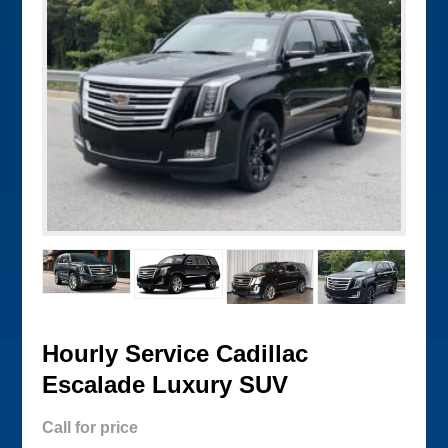
Hourly Service Cadillac
Escalade Luxury SUV
Call for price