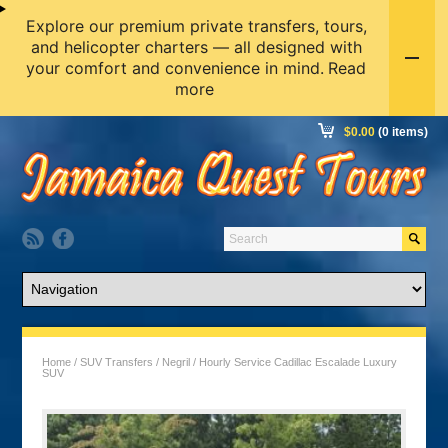
Explore our premium private transfers, tours,
and helicopter charters — all designed with
your comfort and convenience in mind.
Read
more
$
0.00
(0 items)
Home
/
SUV Transfers
/
Negril
/ Hourly Service Cadillac Escalade Luxury
SUV