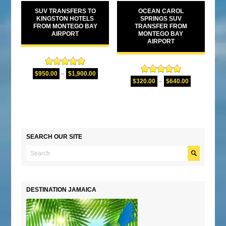
SUV TRANSFERS TO
OCEAN CAROL
KINGSTON HOTELS
SPRINGS SUV
FROM MONTEGO BAY
TRANSFER FROM
AIRPORT
MONTEGO BAY
AIRPORT
Rated
5.00
$
950.00
–
$
1,900.00
Rated
5.00
out of 5
$
320.00
–
$
640.00
out of 5
SEARCH OUR SITE
DESTINATION JAMAICA