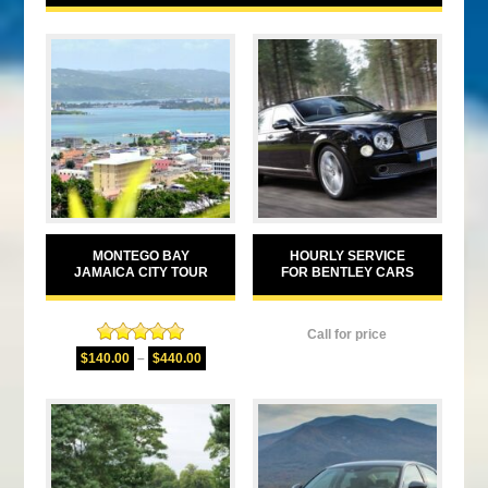
MONTEGO BAY
HOURLY SERVICE
JAMAICA CITY TOUR
FOR BENTLEY CARS
Call for price
Rated
5.00
$
140.00
–
$
440.00
out of 5