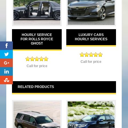
HOURLY SERVICE
LUXURY CARS
FOR ROLLS ROYCE
HOURLY SERVICES
GHOST
0
Rated
5.00
Call for price
0
Rated
5.00
out of 5
Call for price
out of 5
0
0
RELATED PRODUCTS