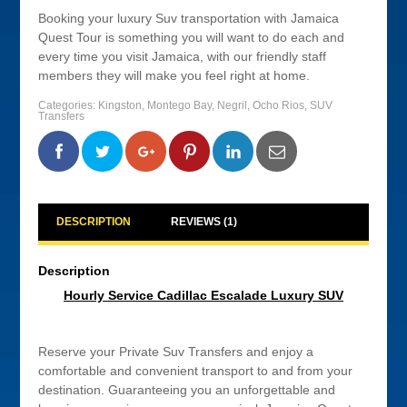
Booking your luxury Suv transportation with Jamaica
Quest Tour is something you will want to do each and
every time you visit Jamaica, with our friendly staff
members they will make you feel right at home.
Categories:
Kingston
,
Montego Bay
,
Negril
,
Ocho Rios
,
SUV
Transfers
0
0
0
0
DESCRIPTION
REVIEWS (1)
Description
Hourly Service Cadillac Escalade Luxury SUV
Reserve your Private Suv Transfers and enjoy a
comfortable and convenient transport to and from your
destination. Guaranteeing you an unforgettable and