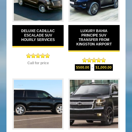
DELUXE CADILLAC
LUXURY BAHIA
ESCALADE SUV
PRINCIPE SUV
HOURLY SERVICES
TRANSFER FROM
KINGSTON AIRPORT
Rated
5.00
Call for price
Rated
5.00
out of 5
$
500.00
–
$
1,000.00
out of 5