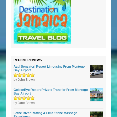
RECENT REVIEWS
Azul Sensatori Resort Limousine From Montego
Bay Airport
Rated
by John Brown
5
out of
5
GoldenEye Resort Private Transfer From Montego
Bay Airport
Rated
by Jane Brown
5
out of
5
Lethe River Rafting & Lime Stone Massage
Experience