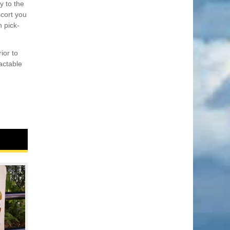
y to the
scort you
n pick-
ior to
actable