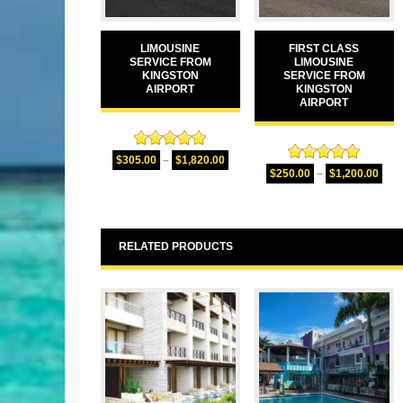
LIMOUSINE
FIRST CLASS
SERVICE FROM
LIMOUSINE
KINGSTON
SERVICE FROM
AIRPORT
KINGSTON
AIRPORT
Rated
5.00
$
305.00
–
$
1,820.00
Rated
5.00
out of 5
$
250.00
–
$
1,200.00
out of 5
RELATED PRODUCTS