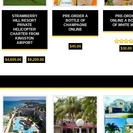
STRAWBERRY
PRE-ORDER A
PRE-ORD
HILL RESORT
BOTTLE OF
ONLINE A B
PRIVATE
CHAMPAGNE
OF WHITE 
HELICOPTER
ONLINE
CHARTER FROM
KINGSTON
AIRPORT
$
45.00
Rated
5.
$
30.00
out of 
$
4,600.00
–
$
9,200.00