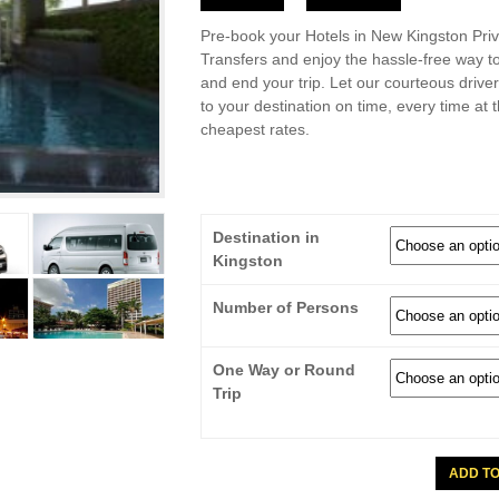
Pre-book your Hotels in New Kingston Priv
Transfers and enjoy the hassle-free way to
and end your trip. Let our courteous drive
to your destination on time, every time at 
cheapest rates.
Destination in
Kingston
Number of Persons
One Way or Round
Trip
Hotels
ADD T
In
New