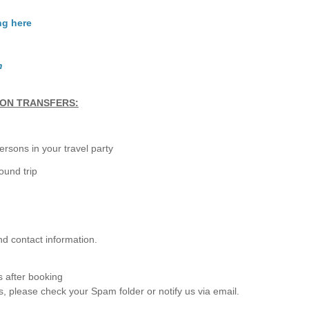
ng here
m
TON TRANSFERS:
rsons in your travel party
ound trip
nd contact information.
s after booking
s, please check your Spam folder or notify us via email.