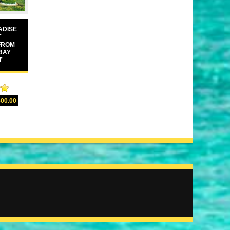
ADISE
T
FROM
BAY
T
00
500.00
5