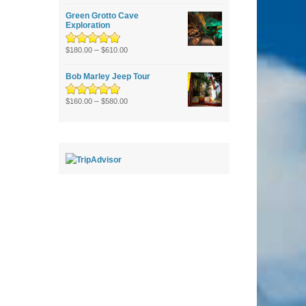
of 5
Green Grotto Cave
Exploration
Rated
5.00
–
out
$
180.00
$
610.00
of 5
Bob Marley Jeep Tour
Rated
5.00
–
out
$
160.00
$
580.00
of 5