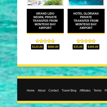
GRAND LIDO
HOTEL GLORIANA
NEGRIL PRIVATE
PRIVATE
TRANSFER FROM
TRANSFER FROM
MONTEGO BAY
MONTEGO BAY
AIRPORT
AIRPORT
Rated
5.00
Rated
5.00
$
120.00
–
$
680.00
$
35.00
–
$
400.00
out of 5
out of 5
Home
About
Contact
Travel Blog
Affiliates
Terms
P