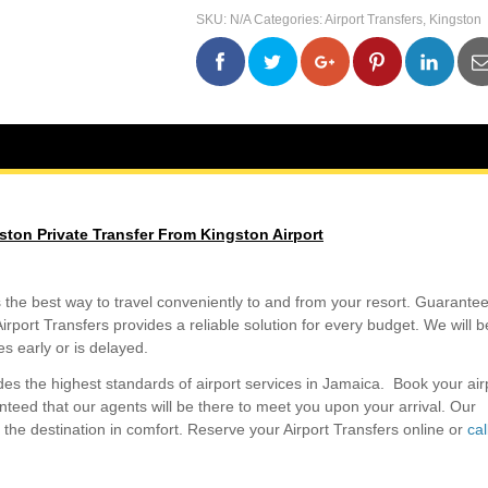
Kingston
SKU:
N/A
Categories:
Airport Transfers
,
Kingston
Private
Transfer
From
0
0
0
0
Kingston
Airport
quantity
ston Private Transfer From Kingston Airport
s the best way to travel conveniently to and from your resort. Guarantee
irport Transfers provides a reliable solution for every budget. We will b
ves early or is delayed.
des the highest standards of airport services in Jamaica. Book your air
teed that our agents will be there to meet you upon your arrival. Our
to the destination in comfort. Reserve your Airport Transfers online or
cal