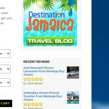
ate
 start
r get you
the
RECENT REVIEWS
Azul Sensatori Resort
Limousine From Montego Bay
Airport
Rated
by John Brown
5
out of
5
GoldenEye Resort Private
Transfer From Montego Bay
Airport
O CART
Rated
by Jane Brown
5
out of