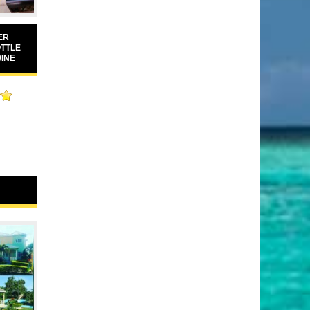
ER
OTTLE
WINE
00
5