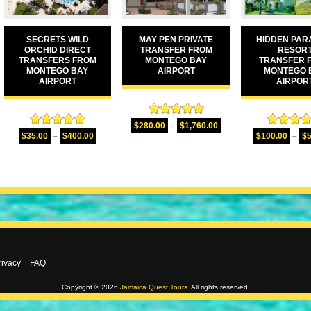
SECRETS WILD
MAY PEN PRIVATE
HIDDEN PAR
ORCHID DIRECT
TRANSFER FROM
RESOR
TRANSFERS FROM
MONTEGO BAY
TRANSFER 
MONTEGO BAY
AIRPORT
MONTEGO 
AIRPORT
AIRPOR
Rated
5.00
$
280.00
–
$
1,760.00
Rated
5.00
Rated
5.
out of 5
$
35.00
–
$
400.00
$
100.00
–
$
out of 5
out of 
rivacy
FAQ
Copyright © 2026
Jamaica Quest Tours
. All rights reserved.