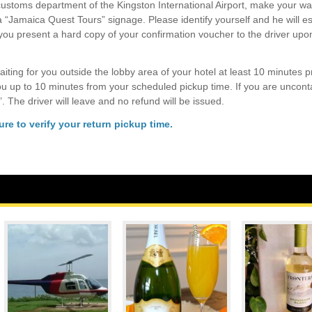
ustoms department of the Kingston International Airport, make your wa
 a “Jamaica Quest Tours” signage. Please identify yourself and he will e
 you present a hard copy of your confirmation voucher to the driver upo
aiting for you outside the lobby area of your hotel at least 10 minutes pr
you up to 10 minutes from your scheduled pickup time. If you are uncont
’. The driver will leave and no refund will be issued.
re to verify your return pickup time.