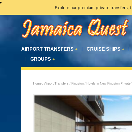
Explore our premium private transfers, 
AIRPORT TRANSFERS
CRUISE SHIPS
+
+
GROUPS
+
Home
/
Airport Transfers
/
Kingston
/ Hotels In New Kingston Private 