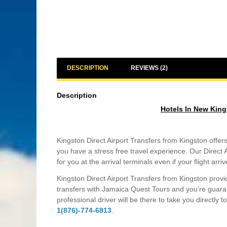
DESCRIPTION
REVIEWS (2)
Description
Hotels In New King
Kingston Direct Airport Transfers from Kingston offer
you have a stress free travel experience. Our Direct A
for you at the arrival terminals even if your flight arri
Kingston Direct Airport Transfers from Kingston provi
transfers with Jamaica Quest Tours and you’re guaran
professional driver will be there to take you directly 
1(876)-774-6813
.