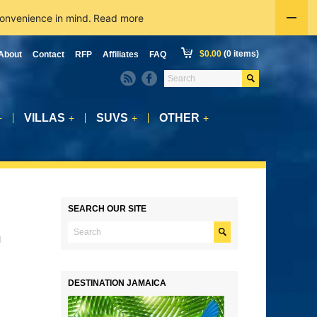
convenience in mind.
Read more
$
0.00
(0 items)
About
Contact
RFP
Affiliates
FAQ
VILLAS
SUVS
OTHER
+
+
+
+
SEARCH OUR SITE
n
DESTINATION JAMAICA