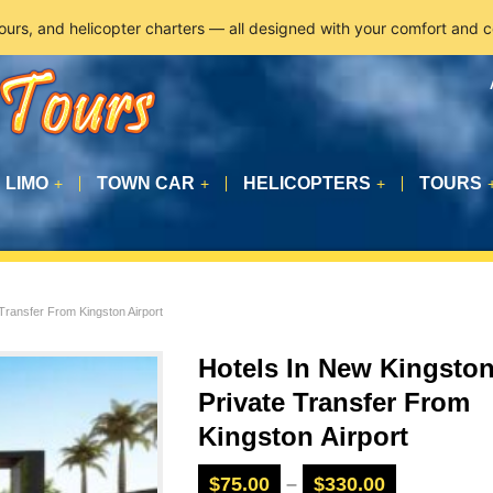
tours, and helicopter charters — all designed with your comfort and 
LIMO
TOWN CAR
HELICOPTERS
TOURS
+
+
+
Transfer From Kingston Airport
Hotels In New Kingsto
Private Transfer From
Kingston Airport
$
75.00
–
$
330.00