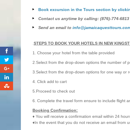
Book excursion in the Tours section by clicki
Contact us anytime by calling: (876)-774-6813
Send an email to
info@jamaicaquesttours.co
.
STEPS TO BOOK YOUR HOTELS IN NEW KINGS
0
1. Choose your hotel from the table provided
2.Select from the drop-down options the number of pe
0
3.Select from the drop-down options for one way or r
0
4. Click add to cart
0
5.Proceed to check out
6. Complete the travel form ensure to include flight a
Booking Confirmation:
♦ You will receive a confirmation email within 24 hour
♦In the event that you do not receive an email from u