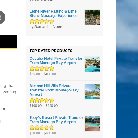
5
Lethe River Rafting & Lime
Stone Massage Experience
Rated
by Samantha Moore
5
out of
5
TOP RATED PRODUCTS
Coyaba Hotel Private Transfer
From Montego Bay Airport
Rated
–
5.00
out
$
35.00
$
400.00
of 5
ing that
Almond Hill Villa Private
Transfer From Montego Bay
e waiting
Airport
Rated
5.00
–
out
$
100.00
$
440.00
port
of 5
Toby's Resort Private Transfer
l
From Montego Bay Airport
Rated
–
5.00
out
$
30.00
$
180.00