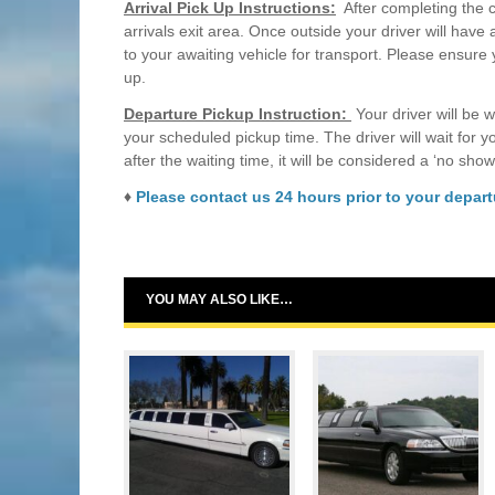
Arrival Pick Up Instructions:
After completing the c
arrivals exit area. Once outside your driver will have
to your awaiting vehicle for transport. Please ensure
up.
Departure Pickup Instruction:
Your driver will be w
your scheduled pickup time. The driver will wait for 
after the waiting time, it will be considered a ‘no show
♦
Please contact us 24 hours prior to your departu
YOU MAY ALSO LIKE…