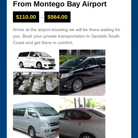
From Montego Bay Airport
$
110.00
$
564.00
–
Arrive at the airport knowing we will be there waiting for
you. Book your private transportation to Sandals South
Coast and get there in comfort.