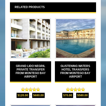
RELATED PRODUCTS
GRAND LIDO NEGRIL
GLISTENING WATERS
PRIVATE TRANSFER
HOTEL TRANSFERS
FROM MONTEGO BAY
FROM MONTEGO BAY
AIRPORT
AIRPORT
Rated
5.00
Rated
5.00
$
120.00
–
$
680.00
$
70.00
–
$
580.00
out of 5
out of 5