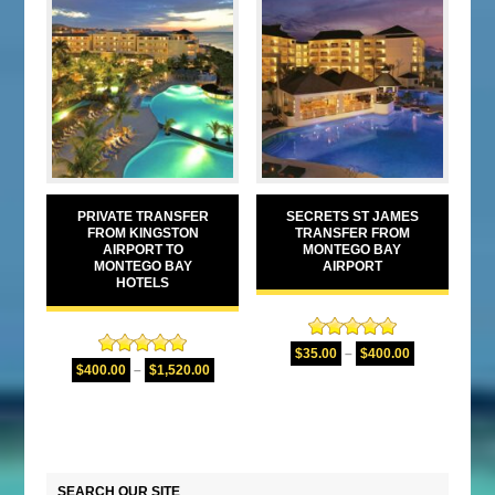
PRIVATE TRANSFER
SECRETS ST JAMES
FROM KINGSTON
TRANSFER FROM
AIRPORT TO
MONTEGO BAY
MONTEGO BAY
AIRPORT
HOTELS
Rated
5.00
$
35.00
–
$
400.00
Rated
5.00
out of 5
$
400.00
–
$
1,520.00
out of 5
SEARCH OUR SITE