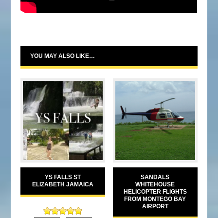
YOU MAY ALSO LIKE…
YS FALLS ST
SANDALS
ELIZABETH JAMAICA
WHITEHOUSE
HELICOPTER FLIGHTS
FROM MONTEGO BAY
AIRPORT