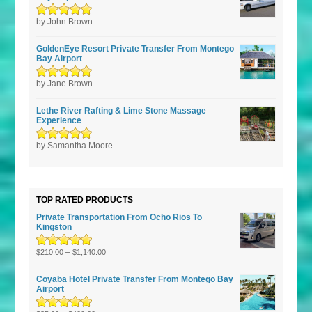
Rated
by John Brown
5
out of
5
GoldenEye Resort Private Transfer From Montego
Bay Airport
Rated
by Jane Brown
5
out of
5
Lethe River Rafting & Lime Stone Massage
Experience
Rated
by Samantha Moore
5
out of
5
TOP RATED PRODUCTS
Private Transportation From Ocho Rios To
Kingston
Rated
5.00
–
out
$
210.00
$
1,140.00
of 5
Coyaba Hotel Private Transfer From Montego Bay
Airport