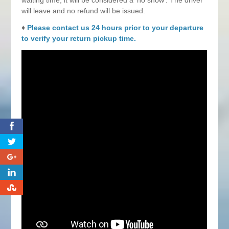
will leave and no refund will be issued.
♦
Please contact us 24 hours prior to your departure
to verify your return pickup time.
0
0
0
0