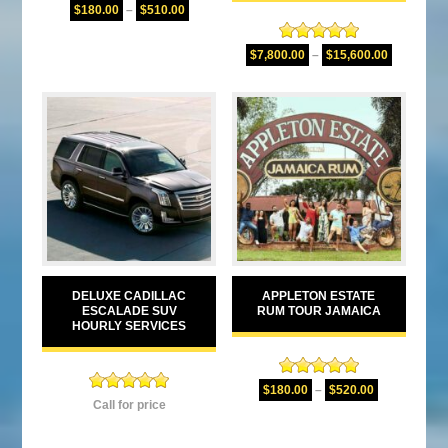
Rated
5.00
$
180.00
–
$
510.00
out of 5
Rated
5.00
$
7,800.00
–
$
15,600.00
out of 5
DELUXE CADILLAC
APPLETON ESTATE
ESCALADE SUV
RUM TOUR JAMAICA
HOURLY SERVICES
Rated
5.00
$
180.00
–
$
520.00
Rated
5.00
out of 5
Call for price
out of 5