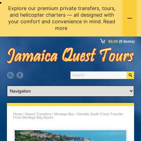
Explore our premium private transfers, tours,
and helicopter charters — all designed with
your comfort and convenience in mind.
Read
more
$
0.00
(0 items)
Home
/
Airport Transfers
/
Montego Bay
/ Sandals South Coast Transfer
From Montego Bay Airport