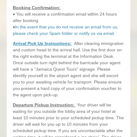
Booking Confirmation:
♦ You will receive a confirmation email within 24 hours
after booking
♦
In the event that you do not receive an email from us,
please check your Spam folder or notify us via email.
Arrival Pick Up Instructions:
After clearing immigration
and custom head to the arrival hall. Use the first door on
the right exiting the terminal at the Information Desk.
Once outside turn right behind the barricade your agent
will have a “Jamaica Quest Tours” signage. Please
identify yourself to the airport agent and she will escort
you to your awaiting vehicle for transport. Please ensure
you present a hard copy of your confirmation voucher to
the agent upon pick-up.
Departure Pickup Instruction:
Your driver will be
waiting for you outside the lobby area of your hotel at
least 10 minutes prior to your scheduled pickup time. The
driver will wait for you up to 10 minutes from your
scheduled pickup time. If you are uncontactable after the
waiting time, it will be considered a ‘no show’. The driver