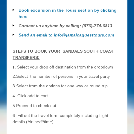
Book excursion in the Tours section by clicking
here
Contact us anytime by calling: (876)-774-6813
Send an email to
info@jamaicaquesttours.com
STEPS TO BOOK YOUR SANDALS SOUTH COAST
TRANSFERS:
1
. Select your drop off destination from the dropdown
2.Select the number of persons in your travel party
3.Select from the options for one way or round trip
4. Click add to cart
5.Proceed to check out
6. Fill out the travel form completely including flight
details (Airline/#/time).