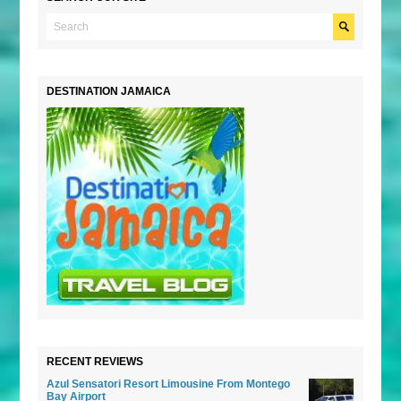
DESTINATION JAMAICA
RECENT REVIEWS
Azul Sensatori Resort Limousine From Montego
Bay Airport