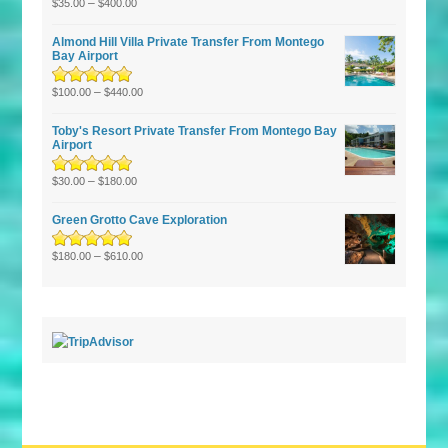
Rated
–
5.00
out
$
35.00
$
400.00
of 5
Almond Hill Villa Private Transfer From Montego
Bay Airport
Rated
5.00
–
out
$
100.00
$
440.00
of 5
Toby's Resort Private Transfer From Montego Bay
Airport
Rated
–
5.00
out
$
30.00
$
180.00
of 5
Green Grotto Cave Exploration
Rated
5.00
–
out
$
180.00
$
610.00
of 5