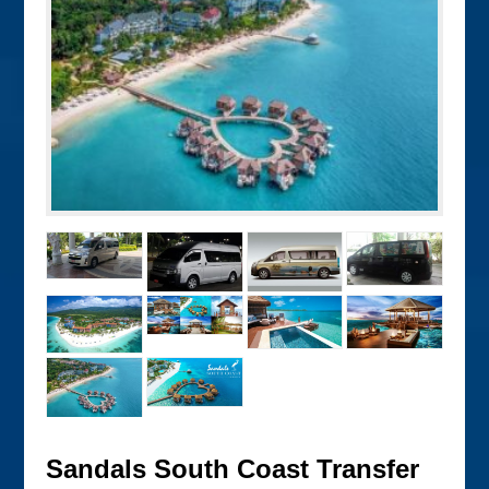
Sandals South Coast Transfer