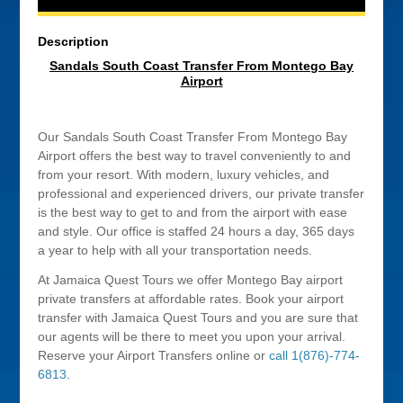
Description
Sandals South Coast Transfer From Montego Bay
Airport
Our Sandals South Coast Transfer From Montego Bay
Airport offers the best way to travel conveniently to and
from your resort. With modern, luxury vehicles, and
professional and experienced drivers, our private transfer
is the best way to get to and from the airport with ease
and style. Our office is staffed 24 hours a day, 365 days
a year to help with all your transportation needs.
At Jamaica Quest Tours we offer Montego Bay airport
private transfers at affordable rates. Book your airport
transfer with Jamaica Quest Tours and you are sure that
our agents will be there to meet you upon your arrival.
Reserve your Airport Transfers online or
call 1(876)-774-
6813
.