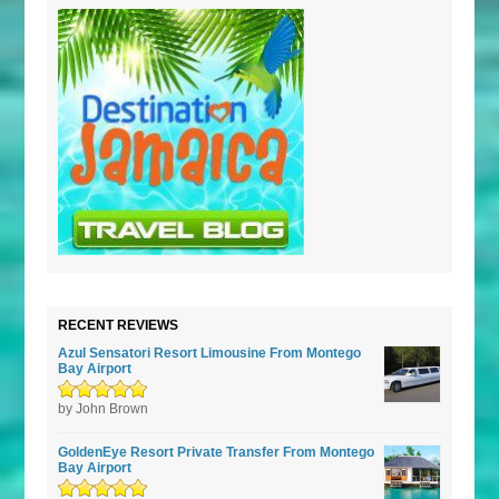
RECENT REVIEWS
Azul Sensatori Resort Limousine From Montego
Bay Airport
Rated
by John Brown
5
out of
5
GoldenEye Resort Private Transfer From Montego
Bay Airport