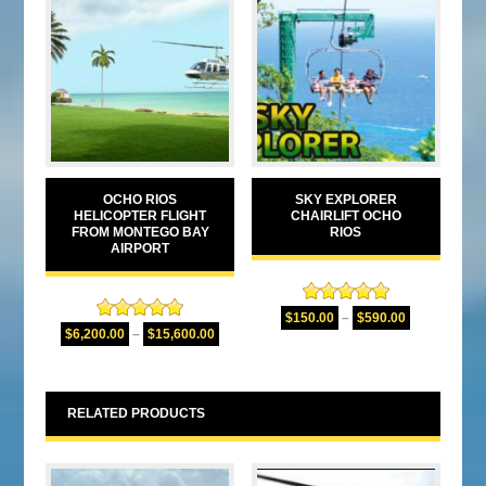
OCHO RIOS
SKY EXPLORER
HELICOPTER FLIGHT
CHAIRLIFT OCHO
FROM MONTEGO BAY
RIOS
AIRPORT
Rated
5.00
$
150.00
–
$
590.00
Rated
5.00
out of 5
$
6,200.00
–
$
15,600.00
out of 5
RELATED PRODUCTS