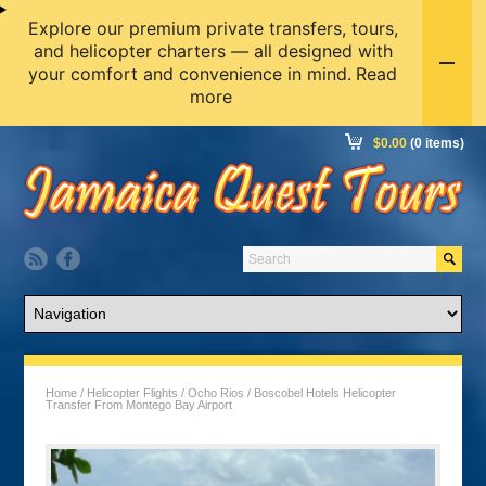
Explore our premium private transfers, tours,
and helicopter charters — all designed with
your comfort and convenience in mind.
Read
more
$
0.00
(0 items)
Home
/
Helicopter Flights
/
Ocho Rios
/ Boscobel Hotels Helicopter
Transfer From Montego Bay Airport