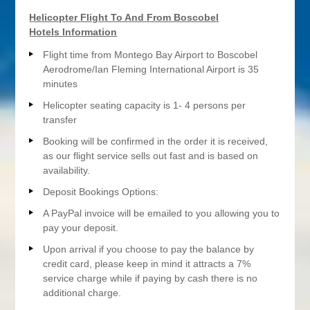
Helicopter Flight To And From Boscobel
Hotels Information
Flight time from Montego Bay Airport to Boscobel
Aerodrome/Ian Fleming International Airport is 35
minutes
Helicopter seating capacity is 1- 4 persons per
transfer
Booking will be confirmed in the order it is received,
as our flight service sells out fast and is based on
availability.
Deposit Bookings Options:
A PayPal invoice will be emailed to you allowing you to
pay your deposit.
Upon arrival if you choose to pay the balance by
credit card, please keep in mind it attracts a 7%
service charge while if paying by cash there is no
additional charge.