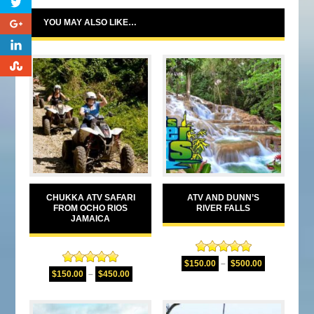
0
YOU MAY ALSO LIKE…
0
0
CHUKKA ATV SAFARI
ATV AND DUNN’S
FROM OCHO RIOS
RIVER FALLS
JAMAICA
Rated
5.00
$
150.00
–
$
500.00
Rated
5.00
out of 5
$
150.00
–
$
450.00
out of 5