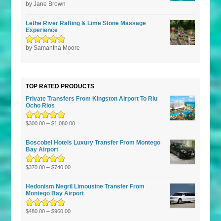
Rated
by Jane Brown
5
out of
5
Lethe River Rafting & Lime Stone Massage
Experience
Rated
by Samantha Moore
5
out of
5
TOP RATED PRODUCTS
Private Transfers From Kingston Airport To Riu
Ocho Rios
Rated
5.00
–
out
$
300.00
$
1,080.00
of 5
Boscobel Hotels Luxury Transfer From Montego
Bay Airport
Rated
5.00
–
out
$
370.00
$
740.00
of 5
Hedonism Negril Limousine Transfer From
Montego Bay Airport
Rated
5.00
–
out
$
480.00
$
960.00