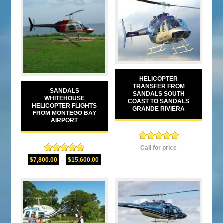
HELICOPTER
TRANSFER FROM
SANDALS
SANDALS SOUTH
WHITEHOUSE
COAST TO SANDALS
HELICOPTER FLIGHTS
GRANDE RIVIERA
FROM MONTEGO BAY
AIRPORT
Rated
5.00
Call for price
out of 5
Rated
5.00
$
7,800.00
–
$
15,600.00
out of 5