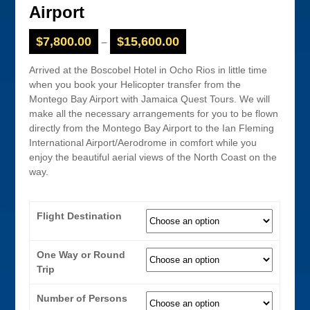
Airport
$
7,800.00
$
15,600.00
–
Arrived at the Boscobel Hotel in Ocho Rios in little time
when you book your Helicopter transfer from the
Montego Bay Airport with Jamaica Quest Tours. We will
make all the necessary arrangements for you to be flown
directly from the Montego Bay Airport to the Ian Fleming
International Airport/Aerodrome in comfort while you
enjoy the beautiful aerial views of the North Coast on the
way.
Flight Destination
One Way or Round
Trip
Number of Persons