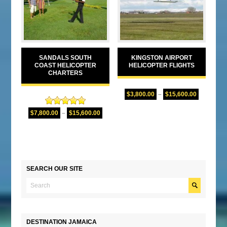
SANDALS SOUTH
KINGSTON AIRPORT
COAST HELICOPTER
HELICOPTER FLIGHTS
CHARTERS
$
3,800.00
–
$
15,600.00
Rated
5.00
$
7,800.00
–
$
15,600.00
out of 5
SEARCH OUR SITE
DESTINATION JAMAICA