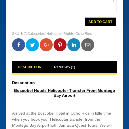
Boscobel
ADD TO CART
Hotels
Helicopter
Transfer
SKU:
N/A
Categories:
Helicopter Flights
,
Ocho Rios
From
Montego
Bay
0
0
0
0
Airport
quantity
DESCRIPTION
REVIEWS (1)
Description
Boscobel Hotels Helicopter Transfer From Montego
Bay Airport
Arrived at the Boscobel Hotel in Ocho Rios in little time
when you book your Helicopter transfer from the
Montego Bay Airport with Jamaica Quest Tours. We will