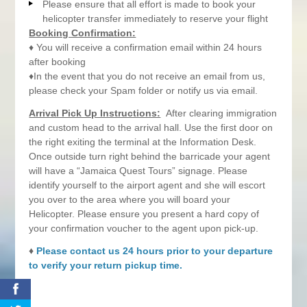
Please ensure that all effort is made to book your
helicopter transfer immediately to reserve your flight
Booking Confirmation:
♦ You will receive a confirmation email within 24 hours
after booking
♦In the event that you do not receive an email from us,
please check your Spam folder or notify us via email.
Arrival Pick Up Instructions:
After clearing immigration
and custom head to the arrival hall. Use the first door on
the right exiting the terminal at the Information Desk.
Once outside turn right behind the barricade your agent
will have a “Jamaica Quest Tours” signage. Please
identify yourself to the airport agent and she will escort
you over to the area where you will board your
Helicopter. Please ensure you present a hard copy of
your confirmation voucher to the agent upon pick-up.
♦
Please contact us 24 hours prior to your departure
to verify your return pickup time.
0