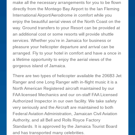
make all the necessary arrangements for you to be flown
directly from the Montego Bay Airport to the Ian Fleming
International Airport/Aerodrome in comfort while you
enjoy the beautiful aerial views of the North Coast on the
way. Ground transfers to your Resort can be provided at
an additional cost or some resorts will provide shuttle
services. Whether you’re in Jamaica for business or
pleasure your helicopter departure and arrival can be
arranged. Fly to your hotel in comfort and have a once in
a lifetime opportunity to enjoy the aerial views of the
gorgeous island of Jamaica.
There are two types of helicopter available the 206B3 Jet
Ranger and one Long Ranger with in-flight music it is a
North American Registered aircraft maintained by our
FAA licensed Mechanics and our on-staff FAA Licensed
Authorized Inspector in our own facility. We take safety
very seriously and the Aircraft are maintained to both
Federal Aviation Administration, Jamaican Civil Aviation
Authority, and all Bell and Rolls Royce Factory
Standards. It is approved by the Jamaica Tourist Board
and has transported many celebrities.