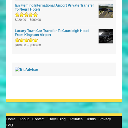
of 5
Ian Fleming International Airport Private Transfer
To Negril Hotels
Rated
5.00
–
out
$
220.00
$
990.00
of 5
Luxury Town Car Transfer To Courtleigh Hotel
From Kingston Airport
Rated
5.00
–
out
$
180.00
$
360.00
of 5
Home
About
Contact
Travel Blog
Affiliates
Terms
Privacy
FAQ