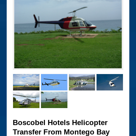
Boscobel Hotels Helicopter
Transfer From Montego Bay