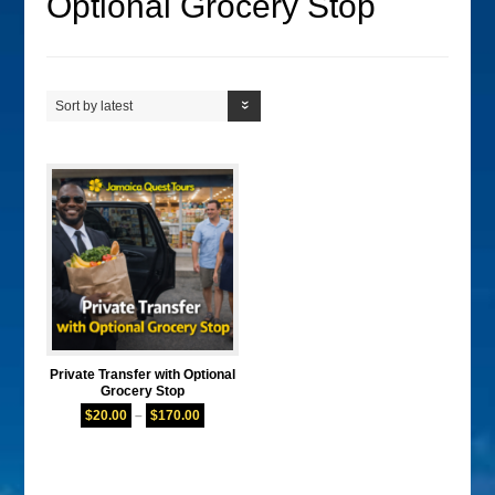
Optional Grocery Stop
Sort by latest
Private Transfer with Optional
Grocery Stop
$
20.00
–
$
170.00