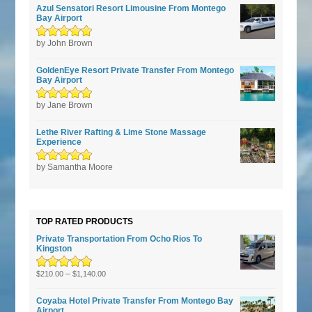
Azul Sensatori Resort Limousine From Montego
Bay Airport
Rated
by John Brown
5
out of
5
GoldenEye Resort Private Transfer From Montego
Bay Airport
Rated
by Jane Brown
5
out of
5
Lethe River Rafting & Lime Stone Massage
Experience
Rated
by Samantha Moore
5
out of
5
TOP RATED PRODUCTS
Private Transportation From Ocho Rios To
Kingston
Rated
5.00
–
out
$
210.00
$
1,140.00
of 5
Coyaba Hotel Private Transfer From Montego Bay
Airport