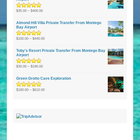
Rated
–
5.00
out
$
35.00
$
400.00
of 5
Almond Hill Villa Private Transfer From Montego
Bay Airport
Rated
5.00
–
out
$
100.00
$
440.00
of 5
Toby's Resort Private Transfer From Montego Bay
Airport
Rated
–
5.00
out
$
30.00
$
180.00
of 5
Green Grotto Cave Exploration
Rated
5.00
–
out
$
180.00
$
610.00
of 5