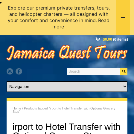
Explore our premium private transfers, tours,
and helicopter charters — all designed with
your comfort and convenience in mind.
Read
more
$
0.00
(0 items)
Home
/ Products tagged “irport to Hotel Transfer with Optional Grocery
Stop”
irport to Hotel Transfer with