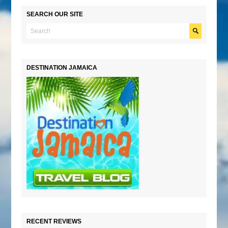
SEARCH OUR SITE
DESTINATION JAMAICA
RECENT REVIEWS