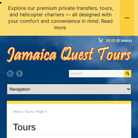
Explore our premium private transfers, tours,
and helicopter charters — all designed with
your comfort and convenience in mind.
Read
more
$
0.00
(0 items)
Home
/
Tours
/ Page 4
Tours