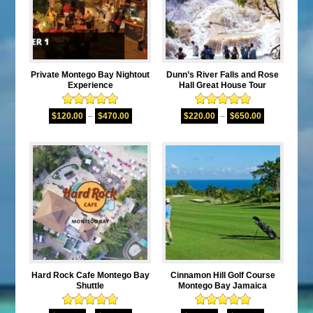
Private Montego Bay Nightout
Dunn’s River Falls and Rose
Experience
Hall Great House Tour
Rated
5.00
Rated
5.00
$
120.00
–
$
470.00
$
220.00
–
$
650.00
out of 5
out of 5
Hard Rock Cafe Montego Bay
Cinnamon Hill Golf Course
Shuttle
Montego Bay Jamaica
Rated
5.00
Rated
5.00