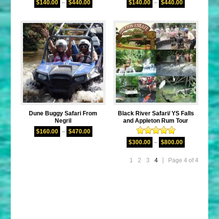
$
140.00
–
$
440.00
$
140.00
–
$
440.00
out of 5
out of 5
Dune Buggy Safari From
Black River Safari/ YS Falls
Negril
and Appleton Rum Tour
$
160.00
–
$
470.00
Rated
5.00
$
300.00
–
$
800.00
out of 5
1
2
3
4
Page 4 of 4