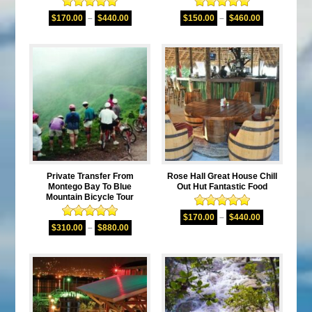
Rated
5.00
Rated
5.00
$
170.00
–
$
440.00
$
150.00
–
$
460.00
out of 5
out of 5
Private Transfer From
Rose Hall Great House Chill
Montego Bay To Blue
Out Hut Fantastic Food
Mountain Bicycle Tour
Rated
5.00
$
170.00
–
$
440.00
Rated
5.00
out of 5
$
310.00
–
$
880.00
out of 5