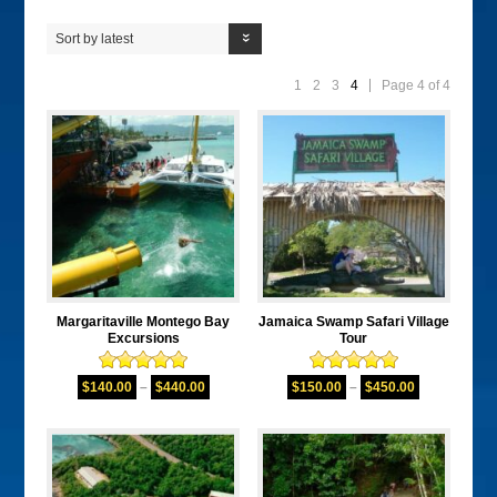
Sort by latest
1
2
3
4
Page 4 of 4
Margaritaville Montego Bay
Jamaica Swamp Safari Village
Excursions
Tour
Rated
5.00
Rated
5.00
$
140.00
–
$
440.00
$
150.00
–
$
450.00
out of 5
out of 5