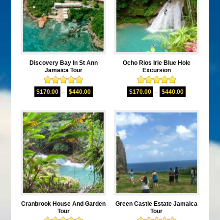
Discovery Bay In St Ann
Ocho Rios Irie Blue Hole
Jamaica Tour
Excursion
Rated
5.00
Rated
5.00
$
170.00
–
$
440.00
$
170.00
–
$
440.00
out of 5
out of 5
Cranbrook House And Garden
Green Castle Estate Jamaica
Tour
Tour